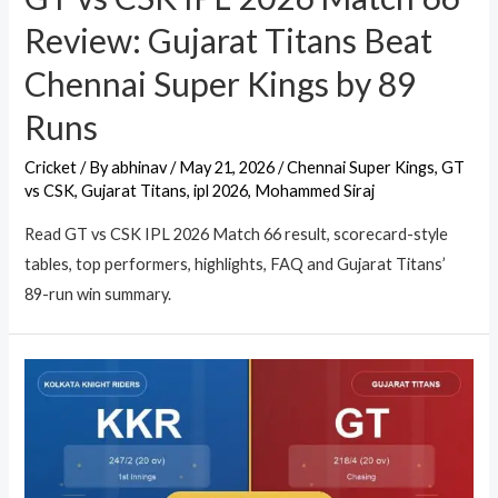
Review: Gujarat Titans Beat
Chennai Super Kings by 89
Runs
Cricket
/ By
abhinav
/
May 21, 2026
/
Chennai Super Kings
,
GT
vs CSK
,
Gujarat Titans
,
ipl 2026
,
Mohammed Siraj
Read GT vs CSK IPL 2026 Match 66 result, scorecard-style
tables, top performers, highlights, FAQ and Gujarat Titans’
89-run win summary.