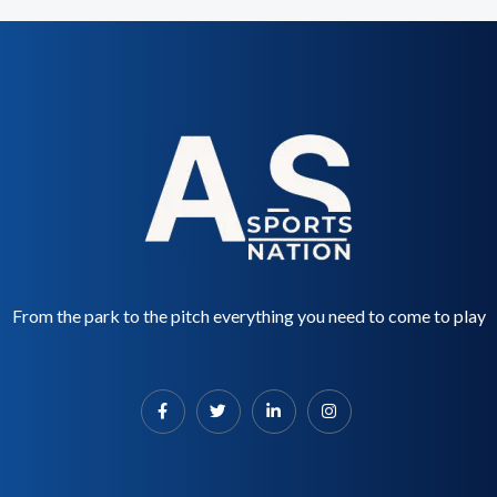
From the park to the pitch everything you need to come to play