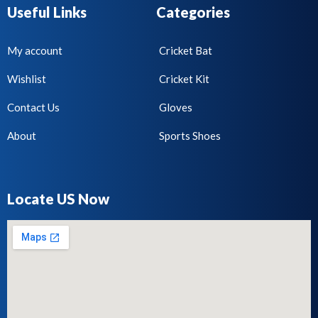
Useful Links
Categories
My account
Cricket Bat
Wishlist
Cricket Kit
Contact Us
Gloves
About
Sports Shoes
Locate US Now