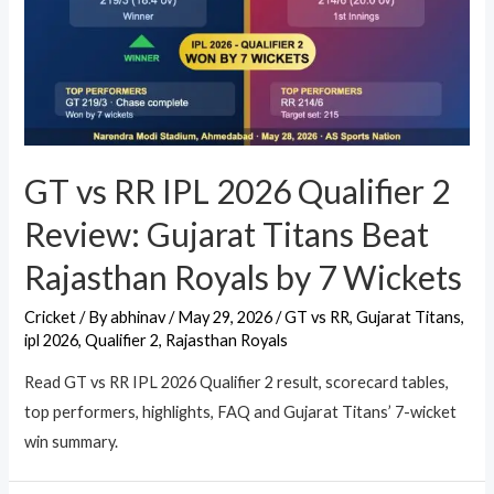
GT vs RR IPL 2026 Qualifier 2
Review: Gujarat Titans Beat
Rajasthan Royals by 7 Wickets
Cricket
/ By
abhinav
/
May 29, 2026
/
GT vs RR
,
Gujarat Titans
,
ipl 2026
,
Qualifier 2
,
Rajasthan Royals
Read GT vs RR IPL 2026 Qualifier 2 result, scorecard tables,
top performers, highlights, FAQ and Gujarat Titans’ 7-wicket
win summary.