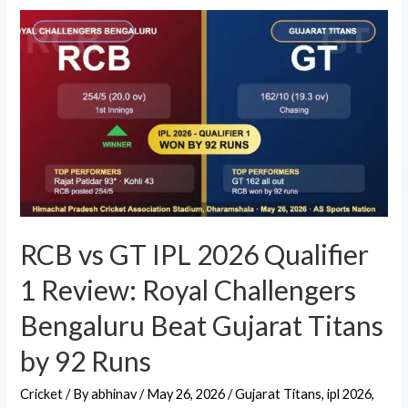
RCB vs GT IPL 2026 Qualifier
1 Review: Royal Challengers
Bengaluru Beat Gujarat Titans
by 92 Runs
Cricket
/ By
abhinav
/
May 26, 2026
/
Gujarat Titans
,
ipl 2026
,