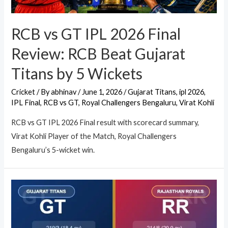
RCB vs GT IPL 2026 Final
Review: RCB Beat Gujarat
Titans by 5 Wickets
Cricket
/ By
abhinav
/
June 1, 2026
/
Gujarat Titans
,
ipl 2026
,
IPL Final
,
RCB vs GT
,
Royal Challengers Bengaluru
,
Virat Kohli
RCB vs GT IPL 2026 Final result with scorecard summary,
Virat Kohli Player of the Match, Royal Challengers
Bengaluru’s 5-wicket win.