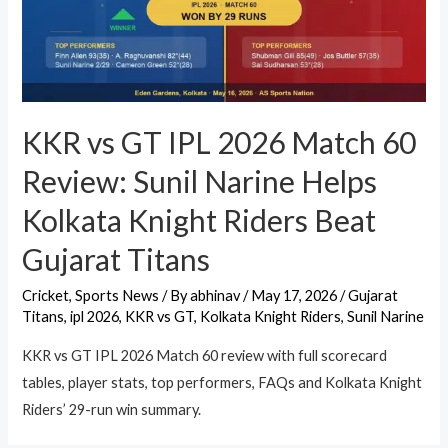
KKR vs GT IPL 2026 Match 60
Review: Sunil Narine Helps
Kolkata Knight Riders Beat
Gujarat Titans
Cricket
,
Sports News
/ By
abhinav
/
May 17, 2026
/
Gujarat
Titans
,
ipl 2026
,
KKR vs GT
,
Kolkata Knight Riders
,
Sunil Narine
KKR vs GT IPL 2026 Match 60 review with full scorecard
tables, player stats, top performers, FAQs and Kolkata Knight
Riders’ 29-run win summary.