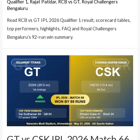
Qualifier 1
,
Rajat Patidar
,
RCB vs GT
,
Royal Challengers
Bengaluru
Read RCB vs GT IPL 2026 Qualifier 1 result, scorecard tables,
top performers, highlights, FAQ and Royal Challengers
Bengaluru’s 92-run win summary.
GT vs CSK IPL 2026 Match 66