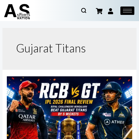
Gujarat Titans