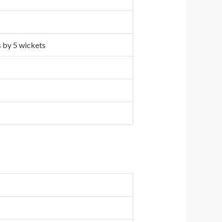
s by 5 wickets