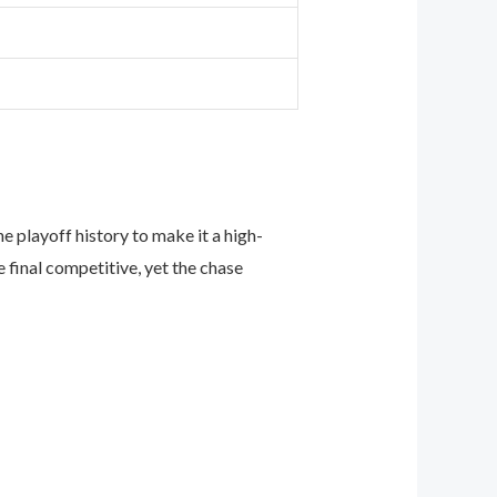
 playoff history to make it a high-
final competitive, yet the chase