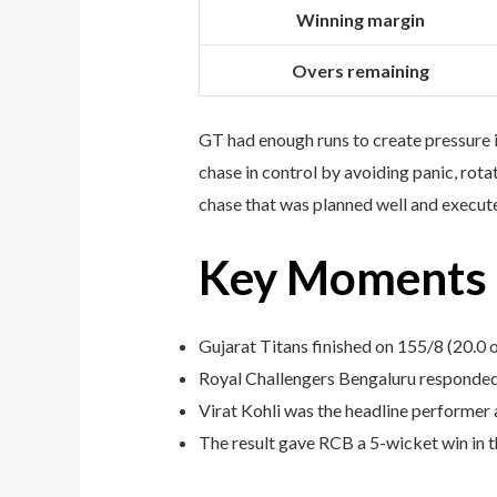
Winning margin
Overs remaining
GT had enough runs to create pressure i
chase in control by avoiding panic, rota
chase that was planned well and execute
Key Moments f
Gujarat Titans finished on 155/8 (20.0 o
Royal Challengers Bengaluru responded
Virat Kohli was the headline performer 
The result gave RCB a 5-wicket win in t