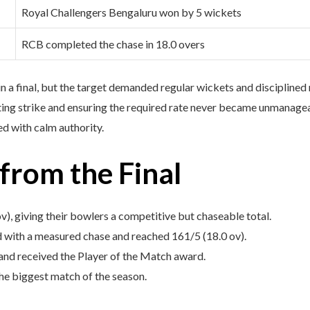
Royal Challengers Bengaluru won by 5 wickets
RCB completed the chase in 18.0 overs
n a final, but the target demanded regular wickets and discipline
ting strike and ensuring the required rate never became unmanageabl
d with calm authority.
rom the Final
v), giving their bowlers a competitive but chaseable total.
 with a measured chase and reached 161/5 (18.0 ov).
and received the Player of the Match award.
he biggest match of the season.