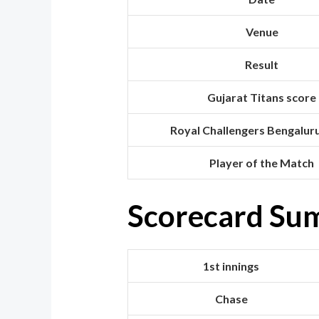
Venue
Result
Gujarat Titans score
Royal Challengers Bengalur
Player of the Match
Scorecard Su
1st innings
Chase