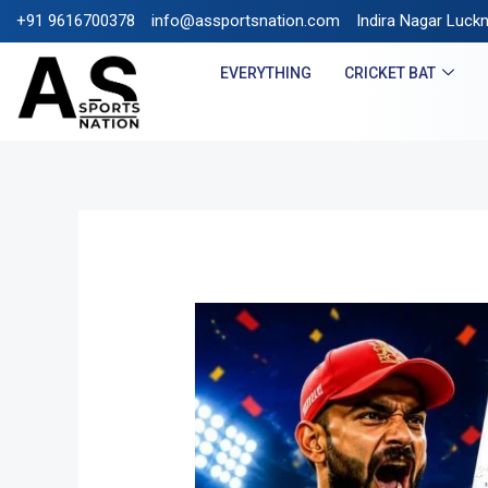
+91 9616700378
info@assportsnation.com
FREE SHIPPING ON PREPAI
Indira Nagar Luck
EVERYTHING
CRICKET BAT