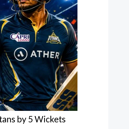
tans by 5 Wickets