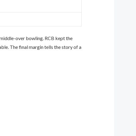
d middle-over bowling. RCB kept the
e. The final margin tells the story of a