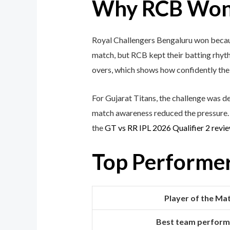
Why RCB Won 
Royal Challengers Bengaluru won because
match, but RCB kept their batting rhyth
overs, which shows how confidently the 
For Gujarat Titans, the challenge was d
match awareness reduced the pressure. F
the
GT vs RR IPL 2026 Qualifier 2 revi
Top Performe
Player of the Ma
Best team perfor