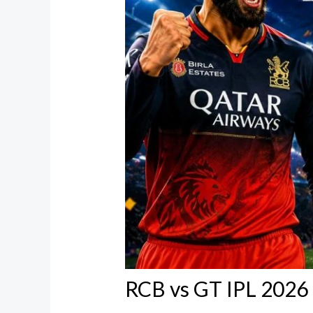
RCB vs GT IPL 2026 