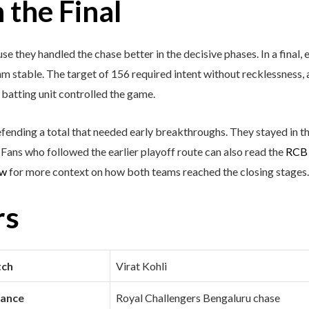
the Final
 they handled the chase better in the decisive phases. In a final, 
m stable. The target of 156 required intent without recklessness,
batting unit controlled the game.
efending a total that needed early breakthroughs. They stayed in t
ans who followed the earlier playoff route can also read the
RCB 
ew
for more context on how both teams reached the closing stages.
rs
tch
Virat Kohli
mance
Royal Challengers Bengaluru chase