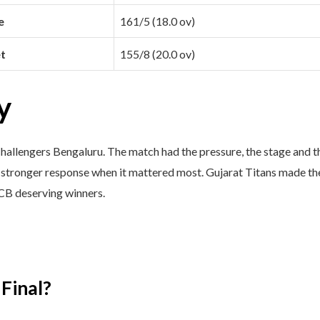
e
161/5 (18.0 ov)
t
155/8 (20.0 ov)
y
allengers Bengaluru. The match had the pressure, the stage and the
stronger response when it mattered most. Gujarat Titans made the 
CB deserving winners.
Final?