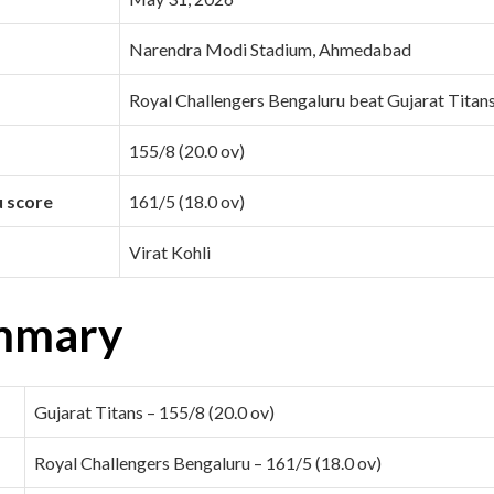
Narendra Modi Stadium, Ahmedabad
Royal Challengers Bengaluru beat Gujarat Titan
155/8 (20.0 ov)
u score
161/5 (18.0 ov)
Virat Kohli
mmary
Gujarat Titans – 155/8 (20.0 ov)
Royal Challengers Bengaluru – 161/5 (18.0 ov)