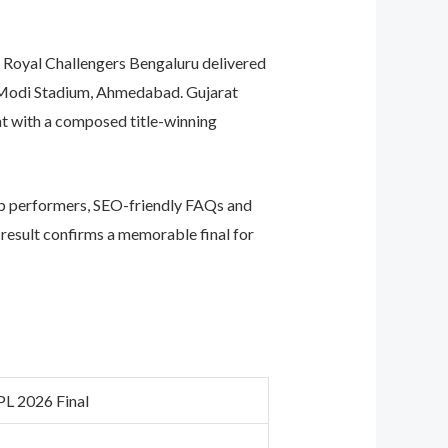
 Royal Challengers Bengaluru delivered
ra Modi Stadium, Ahmedabad. Gujarat
t with a composed title-winning
op performers, SEO-friendly FAQs and
e result confirms a memorable final for
PL 2026 Final