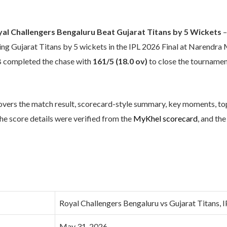
yal Challengers Bengaluru Beat Gujarat Titans by 5 Wickets
–
ating Gujarat Titans by 5 wickets in the IPL 2026 Final at Narend
B completed the chase with
161/5 (18.0 ov)
to close the tournamen
overs the match result, scorecard-style summary, key moments, t
The score details were verified from the
MyKhel scorecard
, and th
Royal Challengers Bengaluru vs Gujarat Titans, I
May 31, 2026