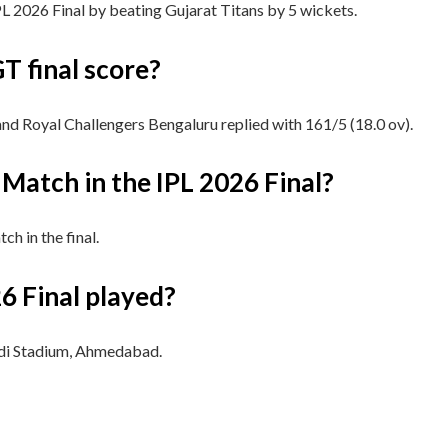
L 2026 Final by beating Gujarat Titans by 5 wickets.
T final score?
and Royal Challengers Bengaluru replied with 161/5 (18.0 ov).
Match in the IPL 2026 Final?
h in the final.
6 Final played?
di Stadium, Ahmedabad.