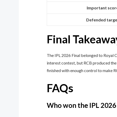
Important scor
Defended targe
Final Takeawa
The IPL 2026 Final belonged to Royal Ch
interest contest, but RCB produced the 
finished with enough control to make R
FAQs
Who won the IPL 2026 