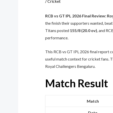
/
Cricket
RCB vs GT IPL 2026 Final Review: Ro
the finish their supporters wanted, be
Titans posted
155/8 (20.0 ov)
, and RC
performance.
This RCB vs GT IPL 2026 final report c
useful match context for cricket fans. 
Royal Challengers Bengaluru.
Match Result
Match
Date