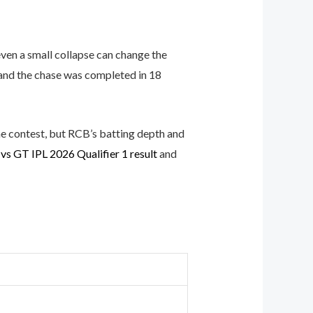
even a small collapse can change the
 and the chase was completed in 18
he contest, but RCB’s batting depth and
vs GT IPL 2026 Qualifier 1 result
and