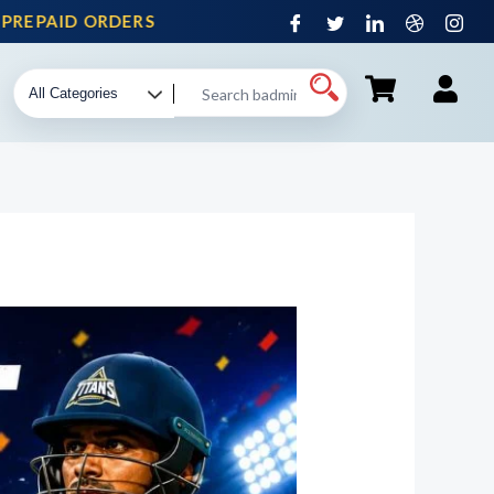
PAID ORDERS