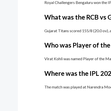
Royal Challengers Bengaluru won the IP
What was the RCB vs G
Gujarat Titans scored 155/8 (20.0 ov), 
Who was Player of the 
Virat Kohli was named Player of the Matc
Where was the IPL 202
The match was played at Narendra Mo