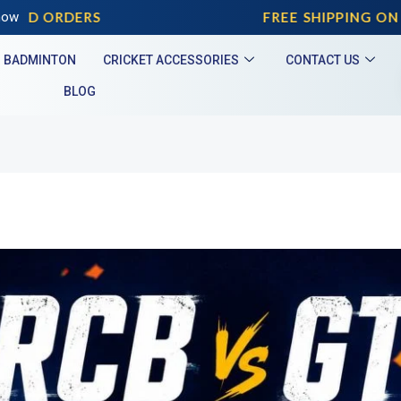
D ORDERS
now
FREE SHIPPING ON PRE
BADMINTON
CRICKET ACCESSORIES
CONTACT US
BLOG