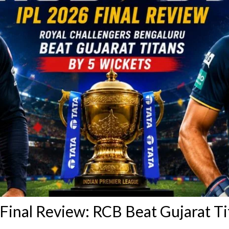
Final Review: RCB Beat Gujarat Ti