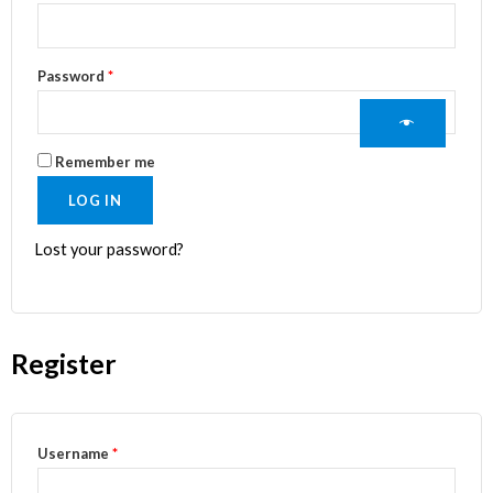
Password
*
Remember me
LOG IN
Lost your password?
Register
Username
*