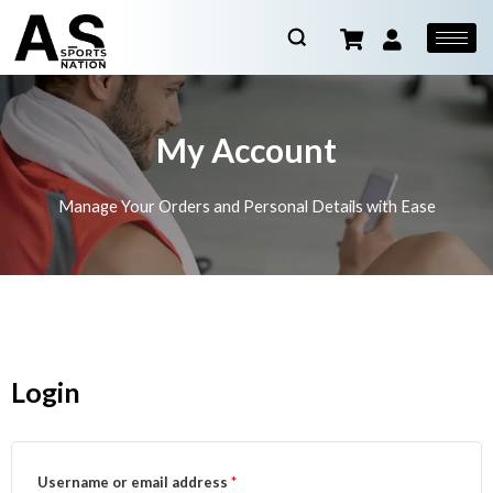
My Account
Manage Your Orders and Personal Details with Ease
Login
Username or email address
*