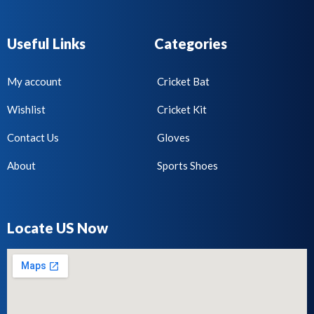
Useful Links
Categories
My account
Cricket Bat
Wishlist
Cricket Kit
Contact Us
Gloves
About
Sports Shoes
Locate US Now