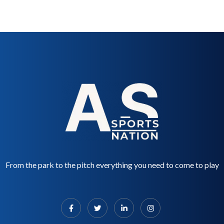
From the park to the pitch everything you need to come to play