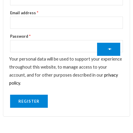
Email address
*
Password
*
Your personal data will be used to support your experience
throughout this website, to manage access to your
account, and for other purposes described in our
privacy
policy
.
REGISTER