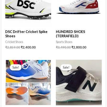
DSC Drifter Cricket Spike
HUNDRED SHOES
Shoes
(TERRAFIELD)
Cricket Shoes
Sports Shoes
₹
2,859.00
₹
2,400.00
₹
3,490.00
₹
2,800.00
Sale!
Sale!