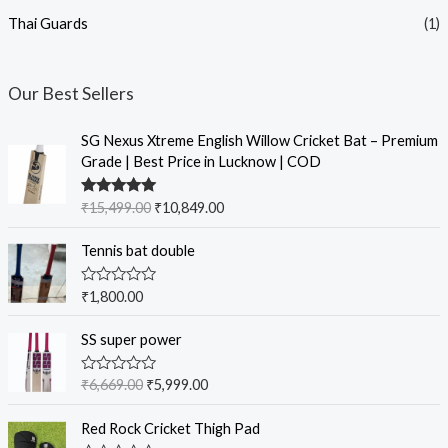
Thai Guards
(1)
Our Best Sellers
SG Nexus Xtreme English Willow Cricket Bat – Premium
Grade | Best Price in Lucknow | COD
Rated
5.00
₹
15,499.00
₹
10,849.00
out of 5
Tennis bat double
R
₹
1,800.00
a
t
e
SS super power
d
0
o
R
₹
6,669.00
₹
5,999.00
u
a
t
t
o
e
Red Rock Cricket Thigh Pad
f
d