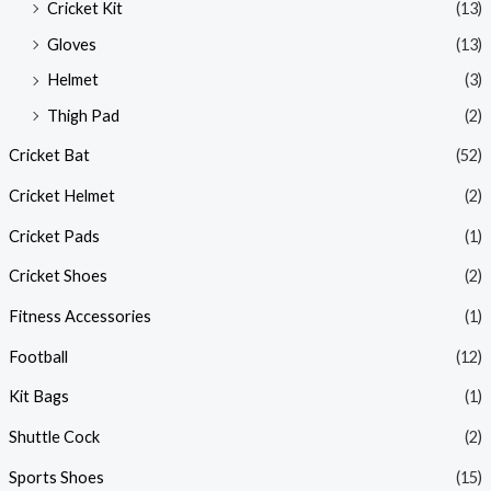
Cricket Kit
(13)
Gloves
(13)
Helmet
(3)
Thigh Pad
(2)
Cricket Bat
(52)
Cricket Helmet
(2)
Cricket Pads
(1)
Cricket Shoes
(2)
Fitness Accessories
(1)
Football
(12)
Kit Bags
(1)
Shuttle Cock
(2)
Sports Shoes
(15)