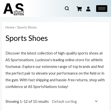
Home
/ Sports Shoes
Sports Shoes
Discover the latest collection of high-quality sports shoes at
AS Sportsnations, Lucknow’s leading online store for athletic
footwear. Explore our extensive range of top brands and find
the perfect pair to elevate your performance on the field or in
the gym. With fast shipping and hassle-free returns, shop with
confidence at AS SportsNations today!
Showing 1–12 of 15 results