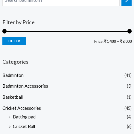
Filter by Price
FILTER
Price:
₹1,400
—
₹9,000
Categories
Badminton
(41)
Badminton Accessories
(3)
Basketball
(1)
Cricket Accessories
(45)
Batting pad
(4)
Cricket Ball
(6)