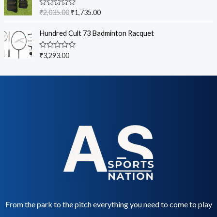
5
0
o
R
₹
2,035.00
₹
1,735.00
u
a
t
t
o
e
Hundred Cult 73 Badminton Racquet
f
d
5
0
o
R
₹
3,293.00
u
a
t
t
o
e
f
d
5
0
o
u
t
o
f
5
From the park to the pitch everything you need to come to play