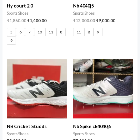
Hy court 2.0
Nb 4040j5
Sports Shoes
Sports Shoes
₹
1,860.00
₹
1,400.00
₹
12,000.00
₹
9,000.00
5
6
7
10
11
8
11
8
9
9
NB Cricket Studds
Nb Spike ck4040j5
Sports Shoes
Sports Shoes