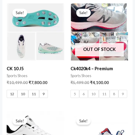
Sale!
Sale!
OUT OF STOCK
CK 10 J5
Ck4020k4 – Premium
Sports Shoes
Sports Shoes
₹
10,499.00
₹
7,800.00
₹
5,499.00
₹
4,100.00
12
10
11
9
5
6
10
11
8
9
Sale!
Sale!