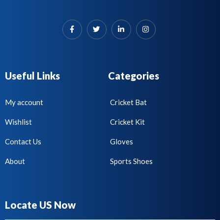
Useful Links
Categories
My account
Cricket Bat
Wishlist
Cricket Kit
Contact Us
Gloves
About
Sports Shoes
Locate US Now