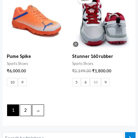
Pume Spike
Stunner 160 rubber
Sports Shoes
Sports Shoes
₹
6,000.00
₹
2,199.00
₹
1,800.00
10
9
5
6
10
9
1
2
→