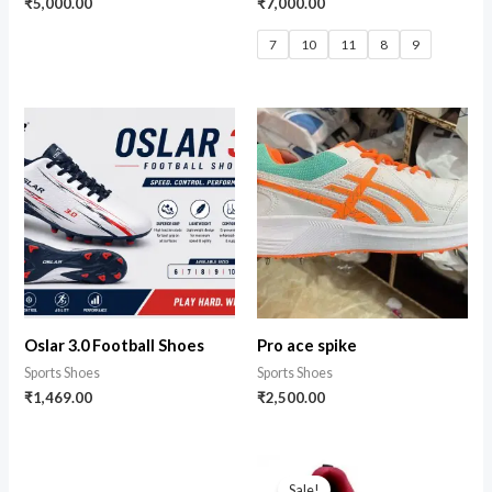
₹
5,000.00
₹
7,000.00
7
10
11
8
9
Oslar 3.0 Football Shoes
Pro ace spike
Sports Shoes
Sports Shoes
₹
1,469.00
₹
2,500.00
Sale!