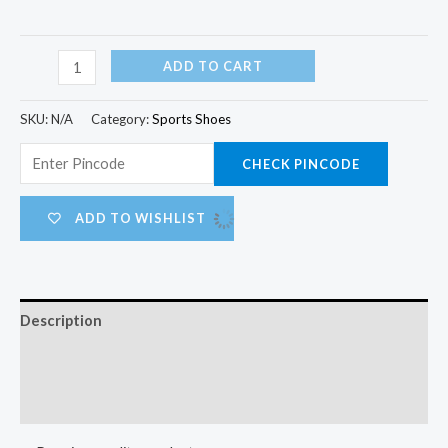
ADD TO CART
SKU:
N/A
Category:
Sports Shoes
CHECK PINCODE
ADD TO WISHLIST
Description
Additional information
Reviews (0)