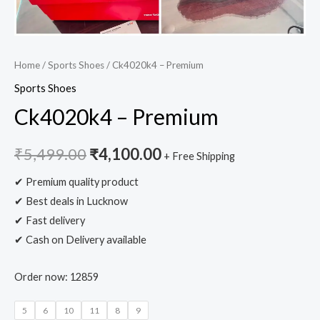
Home
/
Sports Shoes
/ Ck4020k4 – Premium
Sports Shoes
Ck4020k4 – Premium
₹
5,499.00
₹
4,100.00
+ Free Shipping
✔ Premium quality product
✔ Best deals in Lucknow
✔ Fast delivery
✔ Cash on Delivery available
Order now: 12859
5
6
10
11
8
9