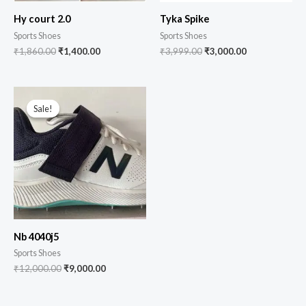
Hy court 2.0
Tyka Spike
Sports Shoes
Sports Shoes
₹
1,860.00
₹
1,400.00
₹
3,999.00
₹
3,000.00
Sale!
Sale!
Nb 4040j5
Sports Shoes
₹
12,000.00
₹
9,000.00