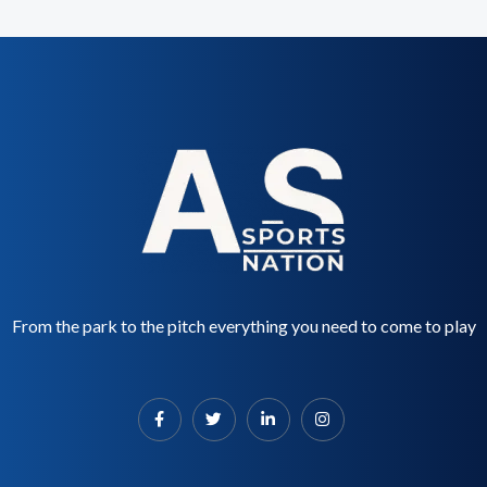
From the park to the pitch everything you need to come to play