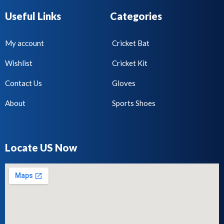
Useful Links
Categories
My account
Cricket Bat
Wishlist
Cricket Kit
Contact Us
Gloves
About
Sports Shoes
Locate US Now