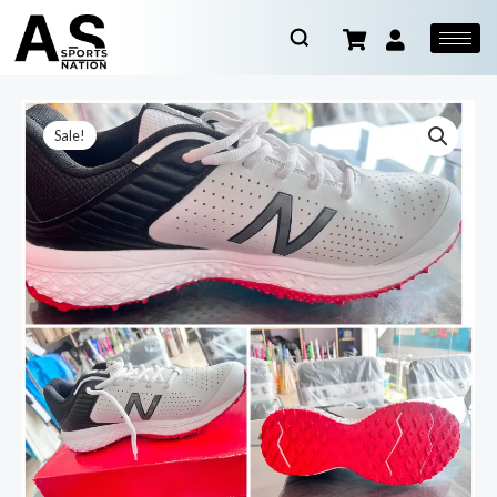
Sale!