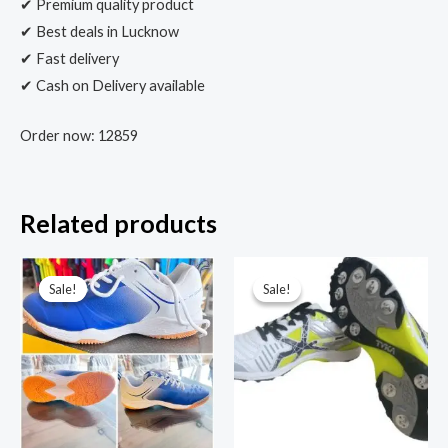
✔ Premium quality product
✔ Best deals in Lucknow
✔ Fast delivery
✔ Cash on Delivery available
Order now: 12859
Related products
Sale!
Sale!
Sale!
Sale!