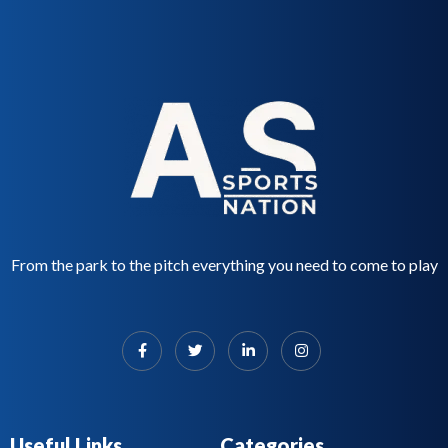
From the park to the pitch everything you need to come to play
Useful Links
Categories