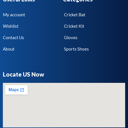
My account
Cricket Bat
Wishlist
Cricket Kit
Contact Us
Gloves
About
Sports Shoes
Locate US Now