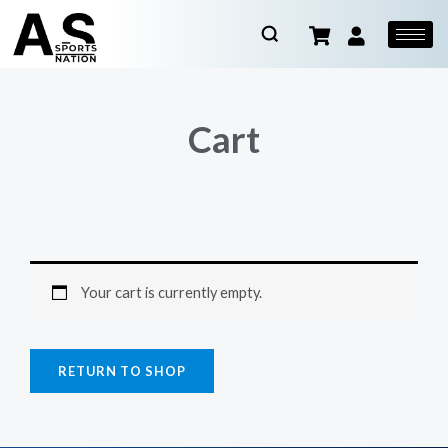
Cart
Your cart is currently empty.
RETURN TO SHOP