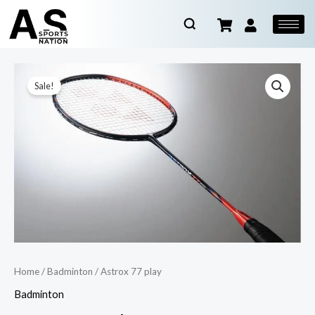
Sale!
Home
/
Badminton
/ Astrox 77 play
Badminton