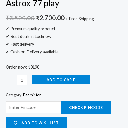
Astrox 77 play
₹
3,500.00
₹
2,700.00
+ Free Shipping
✔ Premium quality product
✔ Best deals in Lucknow
✔ Fast delivery
✔ Cash on Delivery available
Order now: 13198
ADD TO CART
Category:
Badminton
CHECK PINCODE
ADD TO WISHLIST