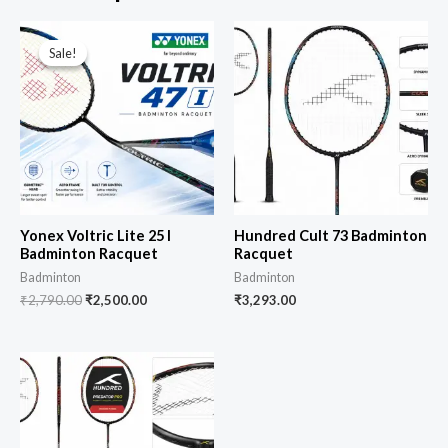
Sale!
Sale!
Yonex Voltric Lite 25 I
Hundred Cult 73 Badminton
Badminton Racquet
Racquet
Badminton
Badminton
₹
2,790.00
₹
2,500.00
₹
3,293.00