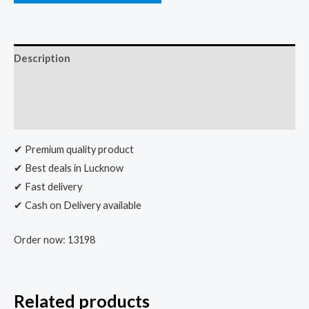
Description
Additional information
Reviews (0)
✔ Premium quality product
✔ Best deals in Lucknow
✔ Fast delivery
✔ Cash on Delivery available
Order now: 13198
Related products