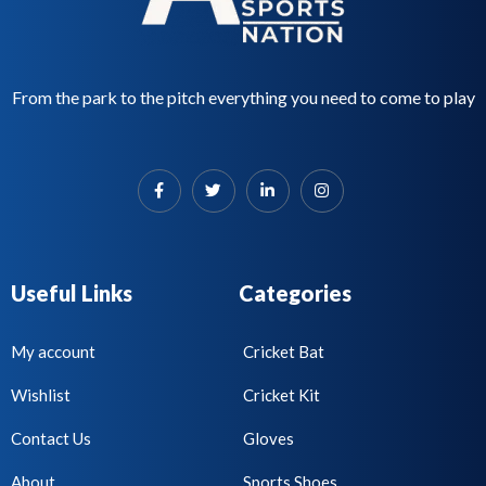
From the park to the pitch everything you need to come to play
Useful Links
Categories
My account
Cricket Bat
Wishlist
Cricket Kit
Contact Us
Gloves
About
Sports Shoes