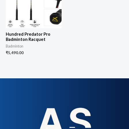
Hundred Predator Pro
Badminton Racquet
Badminton
₹
5,490.00