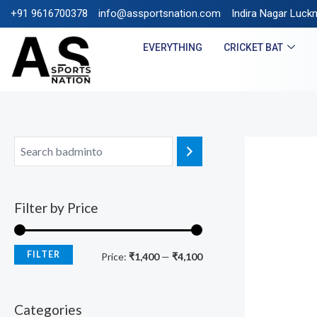
+91 9616700378
info@assportsnation.com
FREE SHIPPING ON PREPA
Indira Nagar Luck
EVERYTHING
CRICKET BAT
Filter by Price
FILTER
Price:
₹1,400
—
₹4,100
Categories