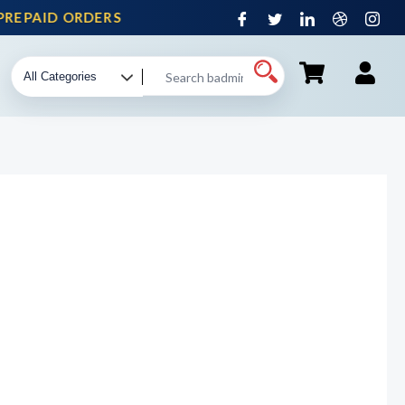
EPAID ORDERS