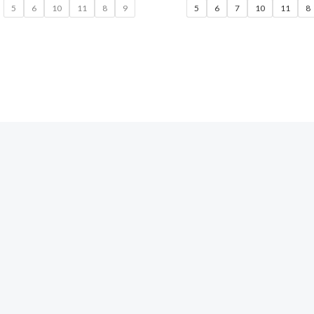
5
6
10
11
8
9
5
6
7
10
11
8