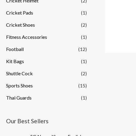
Cricket Helmet
(2)
Cricket Pads
(1)
Cricket Shoes
(2)
Fitness Accessories
(1)
Football
(12)
Kit Bags
(1)
Shuttle Cock
(2)
Sports Shoes
(15)
Thai Guards
(1)
Our Best Sellers