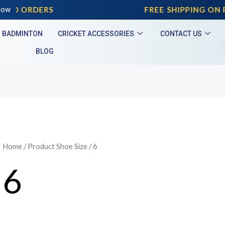
ID ORDERS
now
FREE SHIPPING ON PR
BADMINTON
CRICKET ACCESSORIES
CONTACT US
BLOG
Home
/ Product Shoe Size / 6
6