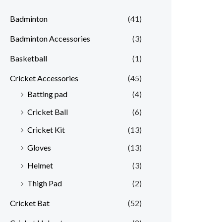
Badminton
(41)
Badminton Accessories
(3)
Basketball
(1)
Cricket Accessories
(45)
Batting pad
(4)
Cricket Ball
(6)
Cricket Kit
(13)
Gloves
(13)
Helmet
(3)
Thigh Pad
(2)
Cricket Bat
(52)