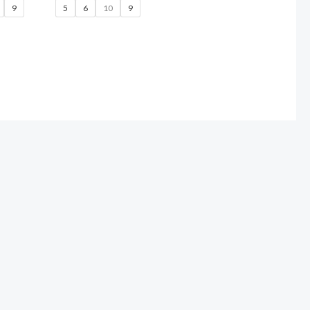
9
5
6
10
9