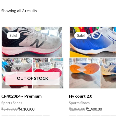
Showing all 3 results
Sale!
Sale!
OUT OF STOCK
Ck4020k4 – Premium
Hy court 2.0
Sports Shoes
Sports Shoes
₹
5,499.00
₹
4,100.00
₹
1,860.00
₹
1,400.00