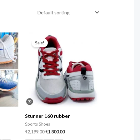
Sale!
Stunner 160 rubber
Sports Shoes
₹
2,199.00
₹
1,800.00