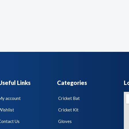
Useful Links
Categories
L
My account
Cricket Bat
Wishlist
Cricket Kit
Contact Us
Gloves