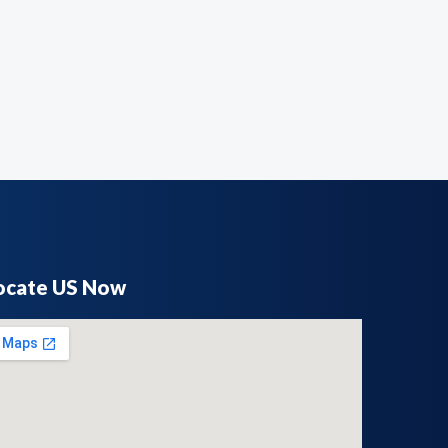
ocate US Now