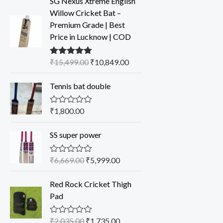
SG Nexus Xtreme English
Willow Cricket Bat –
Premium Grade | Best
Price in Lucknow | COD
₹
15,499.00
₹
10,849.00
Rated
5.00
out of 5
Tennis bat double
₹
1,800.00
R
a
t
SS super power
e
d
0
o
₹
6,669.00
₹
5,999.00
R
u
a
t
t
o
Red Rock Cricket Thigh
e
f
d
Pad
5
0
o
u
₹
2,035.00
₹
1,735.00
R