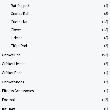
Batting pad
(4)
Cricket Ball
(6)
Cricket Kit
(13)
Gloves
(13)
Helmet
(3)
Thigh Pad
(2)
Cricket Bat
(52)
Cricket Helmet
(2)
Cricket Pads
(1)
Cricket Shoes
(2)
Fitness Accessories
(1)
Football
(12)
Kit Bags
(1)