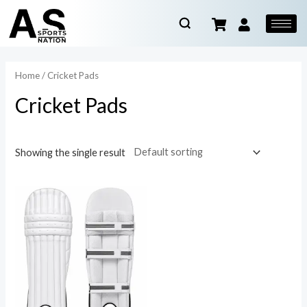
Home
/ Cricket Pads
Cricket Pads
Showing the single result