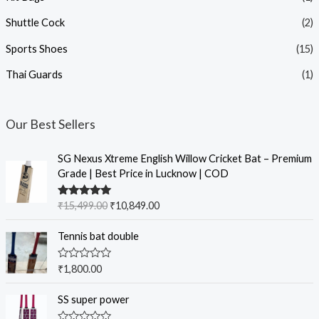
Shuttle Cock
(2)
Sports Shoes
(15)
Thai Guards
(1)
Our Best Sellers
SG Nexus Xtreme English Willow Cricket Bat – Premium
Grade | Best Price in Lucknow | COD
Rated
5.00
₹
15,499.00
₹
10,849.00
out of 5
Tennis bat double
R
₹
1,800.00
a
t
e
SS super power
d
0