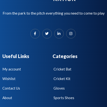
From the park to the pitch everything you need to come to play
Useful Links
Categories
My account
Cricket Bat
Wishlist
Cricket Kit
Contact Us
Gloves
About
Sports Shoes