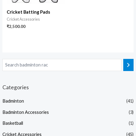
Cricket Batting Pads
Cricket Accessories
₹
2,500.00
Categories
Badminton
(41)
Badminton Accessories
(3)
Basketball
(1)
Cricket Accessories
(45)