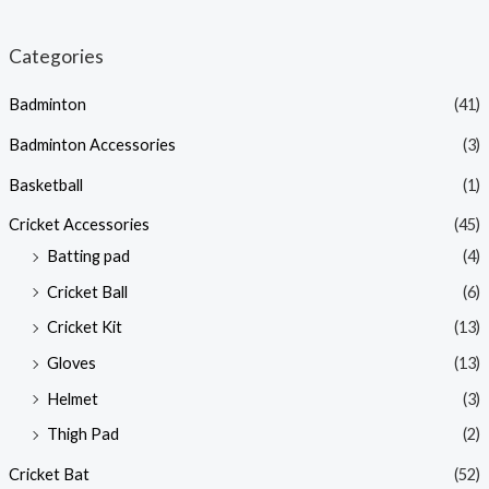
Categories
Badminton
(41)
Badminton Accessories
(3)
Basketball
(1)
Cricket Accessories
(45)
Batting pad
(4)
Cricket Ball
(6)
Cricket Kit
(13)
Gloves
(13)
Helmet
(3)
Thigh Pad
(2)
Cricket Bat
(52)