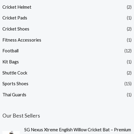
Cricket Helmet
(2)
Cricket Pads
(1)
Cricket Shoes
(2)
Fitness Accessories
(1)
Football
(12)
Kit Bags
(1)
Shuttle Cock
(2)
Sports Shoes
(15)
Thai Guards
(1)
Our Best Sellers
SG Nexus Xtreme English Willow Cricket Bat – Premium