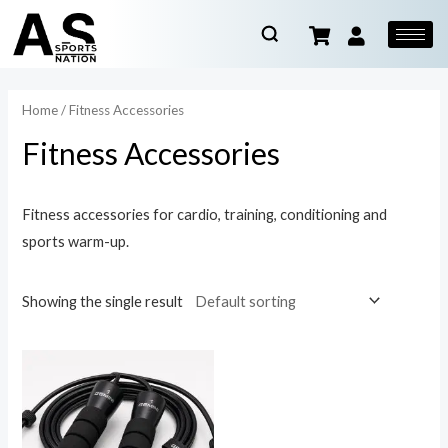
Home
/ Fitness Accessories
Fitness Accessories
Fitness accessories for cardio, training, conditioning and
sports warm-up.
Showing the single result