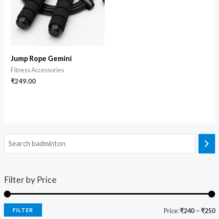
Jump Rope Gemini
Fitness Accessories
₹
249.00
Filter by Price
FILTER
Price:
₹240
—
₹250