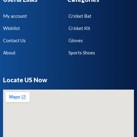
My account
Cricket Bat
Wishlist
Cricket Kit
Contact Us
Gloves
About
Sports Shoes
Locate US Now