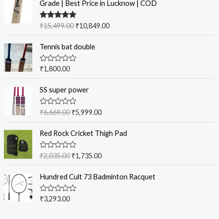
Grade | Best Price in Lucknow | COD
Rated
5.00
₹
15,499.00
₹
10,849.00
out of 5
Tennis bat double
R
₹
1,800.00
a
t
e
SS super power
d
0
o
R
₹
6,669.00
₹
5,999.00
u
a
t
t
o
e
Red Rock Cricket Thigh Pad
f
d
5
0
o
R
₹
2,035.00
₹
1,735.00
u
a
t
t
o
e
Hundred Cult 73 Badminton Racquet
f
d
5
0
o
R
₹
3,293.00
u
a
t
t
o
e