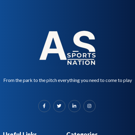
f
d
5
0
o
u
t
o
f
5
From the park to the pitch everything you need to come to play
Useful Links
Categories