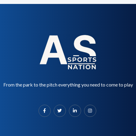
From the park to the pitch everything you need to come to play