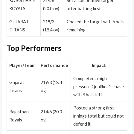
RAJASTHAN
214/6
Set a competitive target
ROYALS
(20.0 ov)
after batting first
GUJARAT
219/3
Chased the target with 6 balls
TITANS
(18.4 ov)
remaining
Top Performers
Player/Team
Performance
Impact
Completed a high-
Gujarat
219/3 (18.4
pressure Qualifier 2 chase
Titans
ov)
with 8 balls left
Posted a strong first-
Rajasthan
214/6 (20.0
innings total but could not
Royals
ov)
defend it