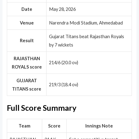
Date
May 28, 2026
Venue
Narendra Modi Stadium, Ahmedabad
Gujarat Titans beat Rajasthan Royals
Result
by 7 wickets
RAJASTHAN
214/6 (20.0 ov)
ROYALS score
GUJARAT
219/3 (18.4 ov)
TITANS score
Full Score Summary
Team
Score
Innings Note