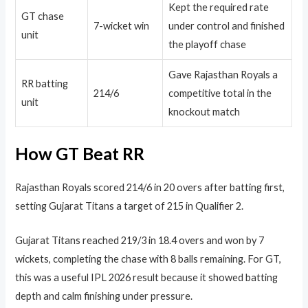
Kept the required rate
GT chase
7-wicket win
under control and finished
unit
the playoff chase
Gave Rajasthan Royals a
RR batting
214/6
competitive total in the
unit
knockout match
How GT Beat RR
Rajasthan Royals scored 214/6 in 20 overs after batting first,
setting Gujarat Titans a target of 215 in Qualifier 2.
Gujarat Titans reached 219/3 in 18.4 overs and won by 7
wickets, completing the chase with 8 balls remaining. For GT,
this was a useful IPL 2026 result because it showed batting
depth and calm finishing under pressure.