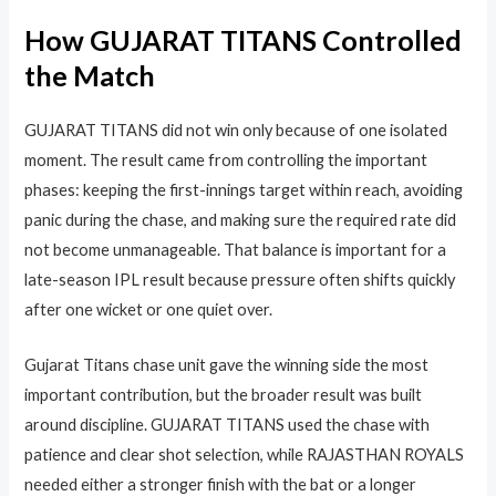
How GUJARAT TITANS Controlled
the Match
GUJARAT TITANS did not win only because of one isolated
moment. The result came from controlling the important
phases: keeping the first-innings target within reach, avoiding
panic during the chase, and making sure the required rate did
not become unmanageable. That balance is important for a
late-season IPL result because pressure often shifts quickly
after one wicket or one quiet over.
Gujarat Titans chase unit gave the winning side the most
important contribution, but the broader result was built
around discipline. GUJARAT TITANS used the chase with
patience and clear shot selection, while RAJASTHAN ROYALS
needed either a stronger finish with the bat or a longer