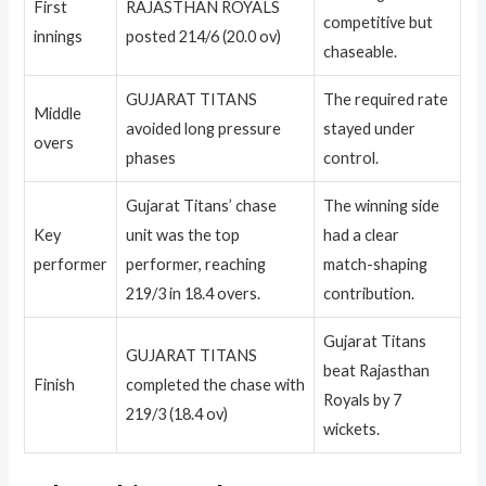
First
RAJASTHAN ROYALS
competitive but
innings
posted 214/6 (20.0 ov)
chaseable.
GUJARAT TITANS
The required rate
Middle
avoided long pressure
stayed under
overs
phases
control.
Gujarat Titans’ chase
The winning side
Key
unit was the top
had a clear
performer
performer, reaching
match-shaping
219/3 in 18.4 overs.
contribution.
Gujarat Titans
GUJARAT TITANS
beat Rajasthan
Finish
completed the chase with
Royals by 7
219/3 (18.4 ov)
wickets.