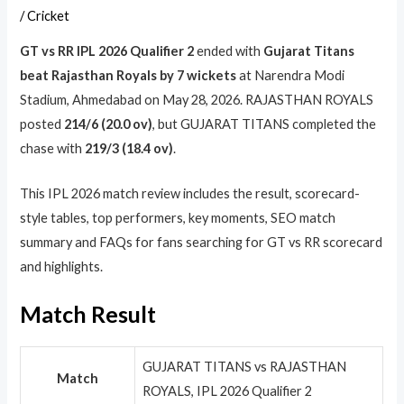
/
Cricket
GT vs RR IPL 2026 Qualifier 2
ended with
Gujarat Titans
beat Rajasthan Royals by 7 wickets
at Narendra Modi
Stadium, Ahmedabad on May 28, 2026. RAJASTHAN ROYALS
posted
214/6 (20.0 ov)
, but GUJARAT TITANS completed the
chase with
219/3 (18.4 ov)
.
This IPL 2026 match review includes the result, scorecard-
style tables, top performers, key moments, SEO match
summary and FAQs for fans searching for GT vs RR scorecard
and highlights.
Match Result
GUJARAT TITANS vs RAJASTHAN
Match
ROYALS, IPL 2026 Qualifier 2