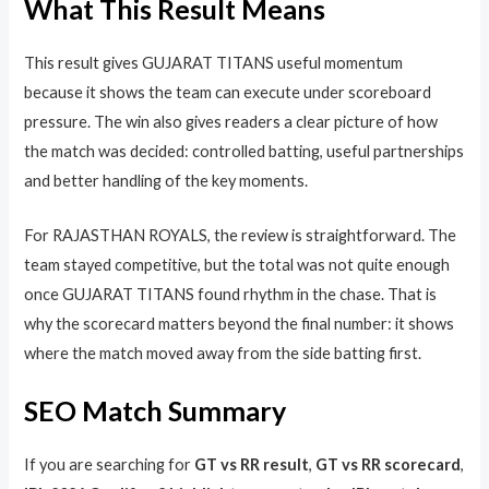
What This Result Means
This result gives GUJARAT TITANS useful momentum
because it shows the team can execute under scoreboard
pressure. The win also gives readers a clear picture of how
the match was decided: controlled batting, useful partnerships
and better handling of the key moments.
For RAJASTHAN ROYALS, the review is straightforward. The
team stayed competitive, but the total was not quite enough
once GUJARAT TITANS found rhythm in the chase. That is
why the scorecard matters beyond the final number: it shows
where the match moved away from the side batting first.
SEO Match Summary
If you are searching for
GT vs RR result
,
GT vs RR scorecard
,