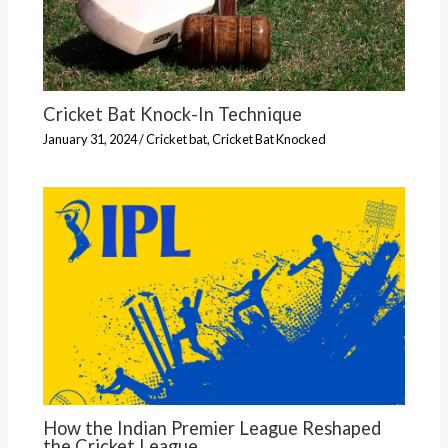
Cricket Bat Knock-In Technique
January 31, 2024
/
Cricket bat
,
Cricket Bat Knocked
How the Indian Premier League Reshaped
the Cricket League