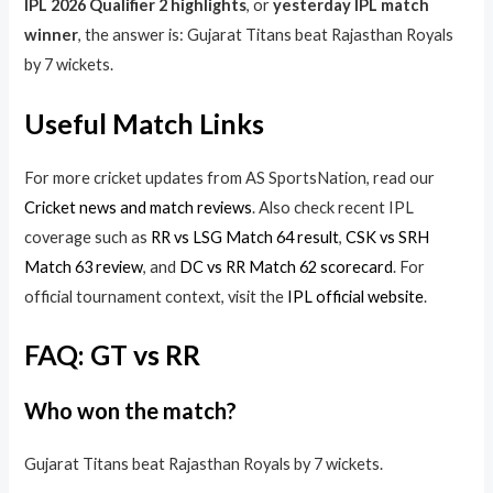
IPL 2026 Qualifier 2 highlights
, or
yesterday IPL match
winner
, the answer is: Gujarat Titans beat Rajasthan Royals
by 7 wickets.
Useful Match Links
For more cricket updates from AS SportsNation, read our
Cricket news and match reviews
. Also check recent IPL
coverage such as
RR vs LSG Match 64 result
,
CSK vs SRH
Match 63 review
, and
DC vs RR Match 62 scorecard
. For
official tournament context, visit the
IPL official website
.
FAQ: GT vs RR
Who won the match?
Gujarat Titans beat Rajasthan Royals by 7 wickets.