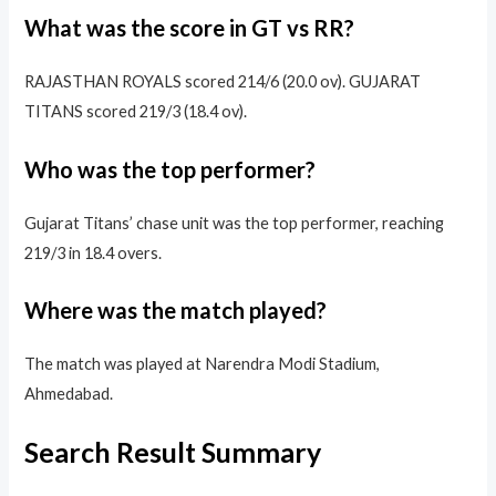
What was the score in GT vs RR?
RAJASTHAN ROYALS scored 214/6 (20.0 ov). GUJARAT
TITANS scored 219/3 (18.4 ov).
Who was the top performer?
Gujarat Titans’ chase unit was the top performer, reaching
219/3 in 18.4 overs.
Where was the match played?
The match was played at Narendra Modi Stadium,
Ahmedabad.
Search Result Summary