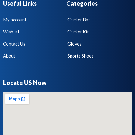
Useful Links
Categories
My account
Cricket Bat
Wishlist
Cricket Kit
Contact Us
Gloves
About
Sports Shoes
Locate US Now