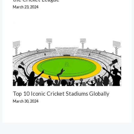
March 23, 2024
Top 10 Iconic Cricket Stadiums Globally
March 30, 2024