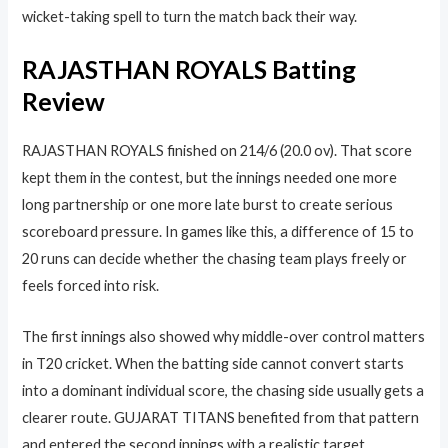
wicket-taking spell to turn the match back their way.
RAJASTHAN ROYALS Batting
Review
RAJASTHAN ROYALS finished on 214/6 (20.0 ov). That score
kept them in the contest, but the innings needed one more
long partnership or one more late burst to create serious
scoreboard pressure. In games like this, a difference of 15 to
20 runs can decide whether the chasing team plays freely or
feels forced into risk.
The first innings also showed why middle-over control matters
in T20 cricket. When the batting side cannot convert starts
into a dominant individual score, the chasing side usually gets a
clearer route. GUJARAT TITANS benefited from that pattern
and entered the second innings with a realistic target.