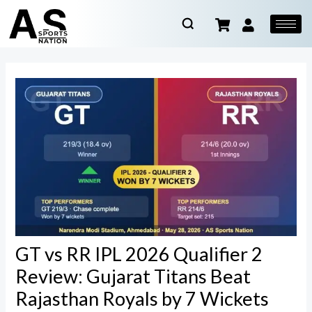
GT vs RR IPL 2026 Qualifier 2
Review: Gujarat Titans Beat
Rajasthan Royals by 7 Wickets