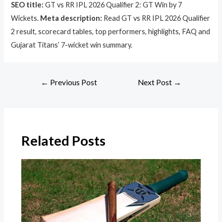
SEO title:
GT vs RR IPL 2026 Qualifier 2: GT Win by 7
Wickets.
Meta description:
Read GT vs RR IPL 2026 Qualifier
2 result, scorecard tables, top performers, highlights, FAQ and
Gujarat Titans’ 7-wicket win summary.
←
Previous Post
Next Post
→
Related Posts