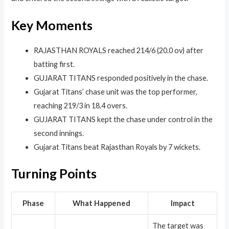
Key Moments
RAJASTHAN ROYALS reached 214/6 (20.0 ov) after
batting first.
GUJARAT TITANS responded positively in the chase.
Gujarat Titans’ chase unit was the top performer,
reaching 219/3 in 18.4 overs.
GUJARAT TITANS kept the chase under control in the
second innings.
Gujarat Titans beat Rajasthan Royals by 7 wickets.
Turning Points
Phase
What Happened
Impact
The target was