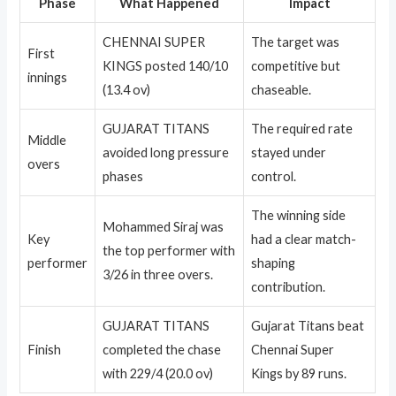
Phase
What Happened
Impact
CHENNAI SUPER
The target was
First
KINGS posted 140/10
competitive but
innings
(13.4 ov)
chaseable.
GUJARAT TITANS
The required rate
Middle
avoided long pressure
stayed under
overs
phases
control.
The winning side
Mohammed Siraj was
Key
had a clear match-
the top performer with
performer
shaping
3/26 in three overs.
contribution.
GUJARAT TITANS
Gujarat Titans beat
Finish
completed the chase
Chennai Super
with 229/4 (20.0 ov)
Kings by 89 runs.