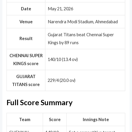
Date
May 21, 2026
Venue
Narendra Modi Stadium, Ahmedabad
Gujarat Titans beat Chennai Super
Result
Kings by 89 runs
CHENNAI SUPER
140/10 (13.4 ov)
KINGS score
GUJARAT
229/4 (20.0 ov)
TITANS score
Full Score Summary
Team
Score
Innings Note