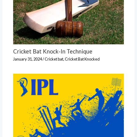
Cricket Bat Knock-In Technique
January 31, 2024
/
Cricket bat
,
Cricket Bat Knocked