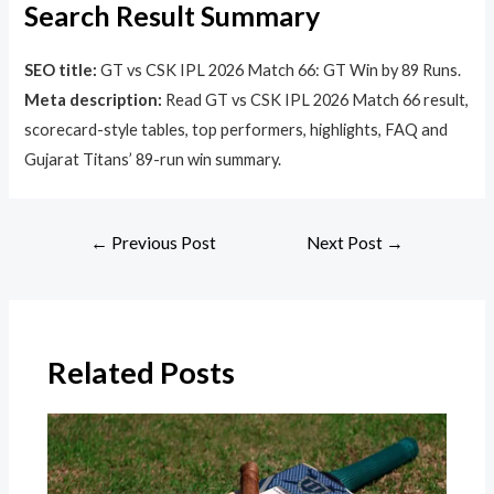
Search Result Summary
SEO title:
GT vs CSK IPL 2026 Match 66: GT Win by 89 Runs.
Meta description:
Read GT vs CSK IPL 2026 Match 66 result,
scorecard-style tables, top performers, highlights, FAQ and
Gujarat Titans’ 89-run win summary.
←
Previous Post
Next Post
→
Related Posts