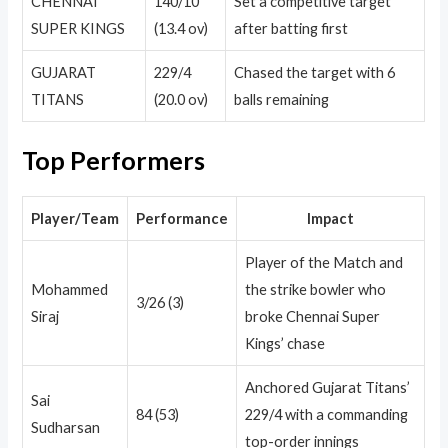
CHENNAI
140/10
Set a competitive target
SUPER KINGS
(13.4 ov)
after batting first
GUJARAT
229/4
Chased the target with 6
TITANS
(20.0 ov)
balls remaining
Top Performers
Player/Team
Performance
Impact
Player of the Match and
Mohammed
the strike bowler who
3/26 (3)
Siraj
broke Chennai Super
Kings’ chase
Anchored Gujarat Titans’
Sai
84 (53)
229/4 with a commanding
Sudharsan
top-order innings