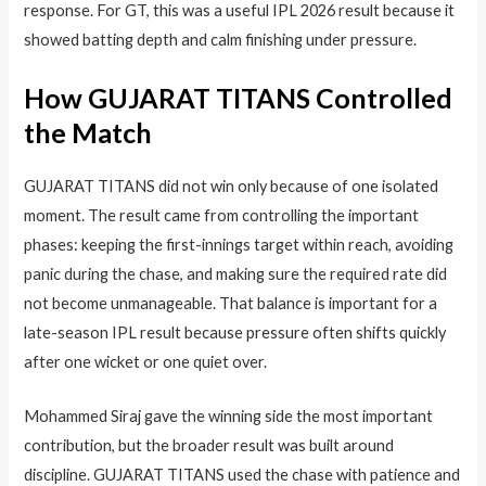
response. For GT, this was a useful IPL 2026 result because it
showed batting depth and calm finishing under pressure.
How GUJARAT TITANS Controlled
the Match
GUJARAT TITANS did not win only because of one isolated
moment. The result came from controlling the important
phases: keeping the first-innings target within reach, avoiding
panic during the chase, and making sure the required rate did
not become unmanageable. That balance is important for a
late-season IPL result because pressure often shifts quickly
after one wicket or one quiet over.
Mohammed Siraj gave the winning side the most important
contribution, but the broader result was built around
discipline. GUJARAT TITANS used the chase with patience and