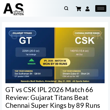
GT vs CSK IPL 2026 Match 66
Review: Gujarat Titans Beat
Chennai Super Kings by 89 Runs