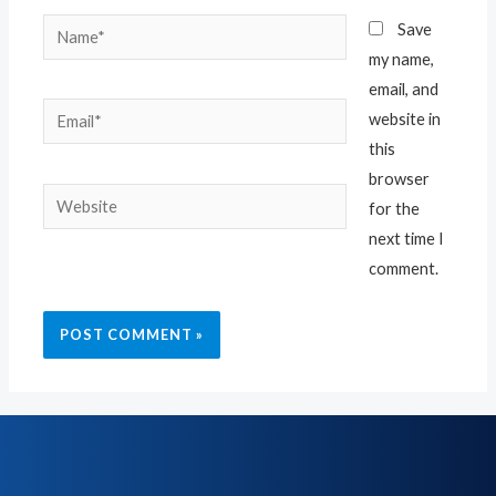
Save
my name,
email, and
website in
this
browser
for the
next time I
comment.