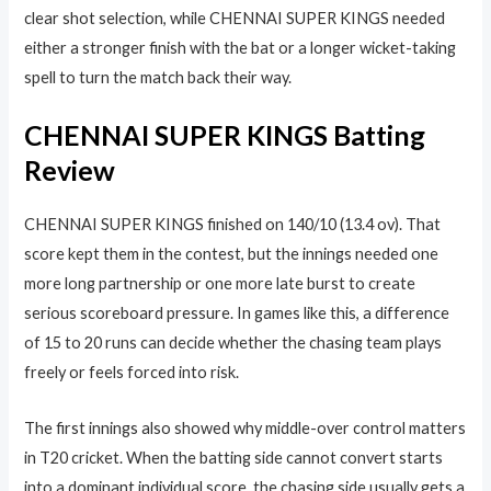
clear shot selection, while CHENNAI SUPER KINGS needed
either a stronger finish with the bat or a longer wicket-taking
spell to turn the match back their way.
CHENNAI SUPER KINGS Batting
Review
CHENNAI SUPER KINGS finished on 140/10 (13.4 ov). That
score kept them in the contest, but the innings needed one
more long partnership or one more late burst to create
serious scoreboard pressure. In games like this, a difference
of 15 to 20 runs can decide whether the chasing team plays
freely or feels forced into risk.
The first innings also showed why middle-over control matters
in T20 cricket. When the batting side cannot convert starts
into a dominant individual score, the chasing side usually gets a