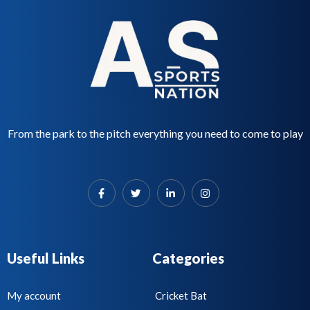
From the park to the pitch everything you need to come to play
Useful Links
Categories
My account
Cricket Bat