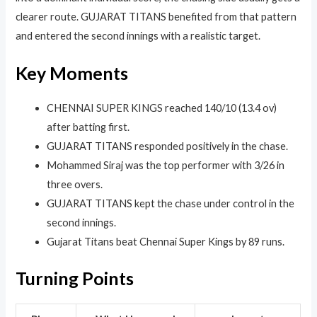
clearer route. GUJARAT TITANS benefited from that pattern
and entered the second innings with a realistic target.
Key Moments
CHENNAI SUPER KINGS reached 140/10 (13.4 ov)
after batting first.
GUJARAT TITANS responded positively in the chase.
Mohammed Siraj was the top performer with 3/26 in
three overs.
GUJARAT TITANS kept the chase under control in the
second innings.
Gujarat Titans beat Chennai Super Kings by 89 runs.
Turning Points