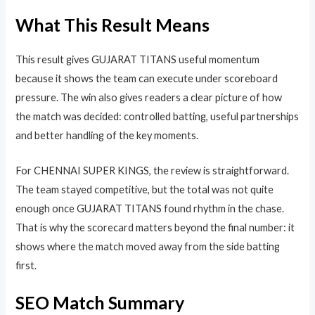
What This Result Means
This result gives GUJARAT TITANS useful momentum
because it shows the team can execute under scoreboard
pressure. The win also gives readers a clear picture of how
the match was decided: controlled batting, useful partnerships
and better handling of the key moments.
For CHENNAI SUPER KINGS, the review is straightforward.
The team stayed competitive, but the total was not quite
enough once GUJARAT TITANS found rhythm in the chase.
That is why the scorecard matters beyond the final number: it
shows where the match moved away from the side batting
first.
SEO Match Summary