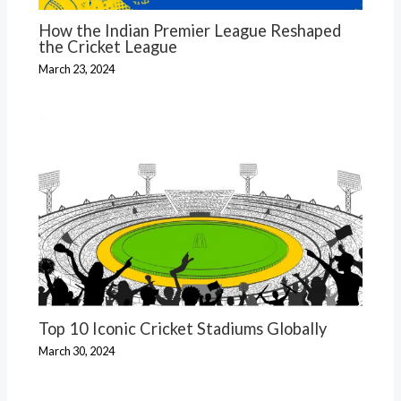
How the Indian Premier League Reshaped
the Cricket League
March 23, 2024
Top 10 Iconic Cricket Stadiums Globally
March 30, 2024