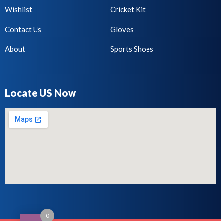
Wishlist
Cricket Kit
Contact Us
Gloves
About
Sports Shoes
Locate US Now
0