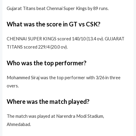
Gujarat Titans beat Chennai Super Kings by 89 runs.
What was the score in GT vs CSK?
CHENNAI SUPER KINGS scored 140/10 (13.4 ov). GUJARAT
TITANS scored 229/4 (20.0 ov).
Who was the top performer?
Mohammed Siraj was the top performer with 3/26 in three
overs.
Where was the match played?
The match was played at Narendra Modi Stadium,
Ahmedabad.