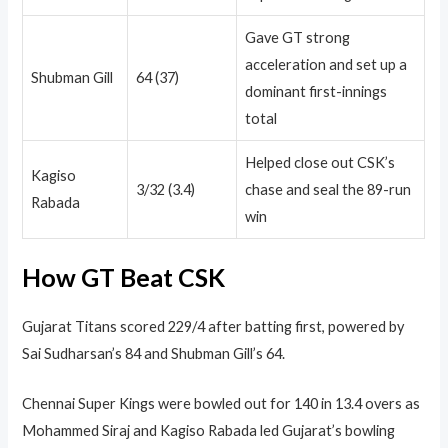
Gave GT strong
acceleration and set up a
Shubman Gill
64 (37)
dominant first-innings
total
Helped close out CSK’s
Kagiso
3/32 (3.4)
chase and seal the 89-run
Rabada
win
How GT Beat CSK
Gujarat Titans scored 229/4 after batting first, powered by
Sai Sudharsan’s 84 and Shubman Gill’s 64.
Chennai Super Kings were bowled out for 140 in 13.4 overs as
Mohammed Siraj and Kagiso Rabada led Gujarat’s bowling