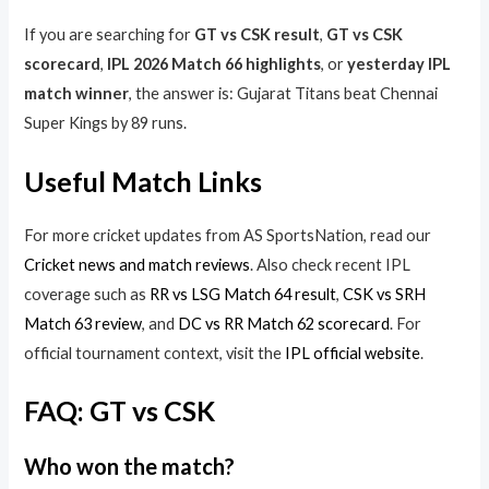
If you are searching for
GT vs CSK result
,
GT vs CSK
scorecard
,
IPL 2026 Match 66 highlights
, or
yesterday IPL
match winner
, the answer is: Gujarat Titans beat Chennai
Super Kings by 89 runs.
Useful Match Links
For more cricket updates from AS SportsNation, read our
Cricket news and match reviews
. Also check recent IPL
coverage such as
RR vs LSG Match 64 result
,
CSK vs SRH
Match 63 review
, and
DC vs RR Match 62 scorecard
. For
official tournament context, visit the
IPL official website
.
FAQ: GT vs CSK
Who won the match?