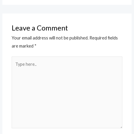
Leave a Comment
Your email address will not be published.
Required fields
are marked
*