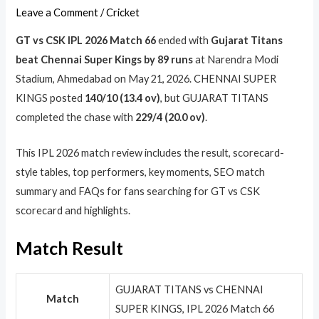
Leave a Comment
/
Cricket
GT vs CSK IPL 2026 Match 66
ended with
Gujarat Titans
beat Chennai Super Kings by 89 runs
at Narendra Modi
Stadium, Ahmedabad on May 21, 2026. CHENNAI SUPER
KINGS posted
140/10 (13.4 ov)
, but GUJARAT TITANS
completed the chase with
229/4 (20.0 ov)
.
This IPL 2026 match review includes the result, scorecard-
style tables, top performers, key moments, SEO match
summary and FAQs for fans searching for GT vs CSK
scorecard and highlights.
Match Result
GUJARAT TITANS vs CHENNAI
Match
SUPER KINGS, IPL 2026 Match 66