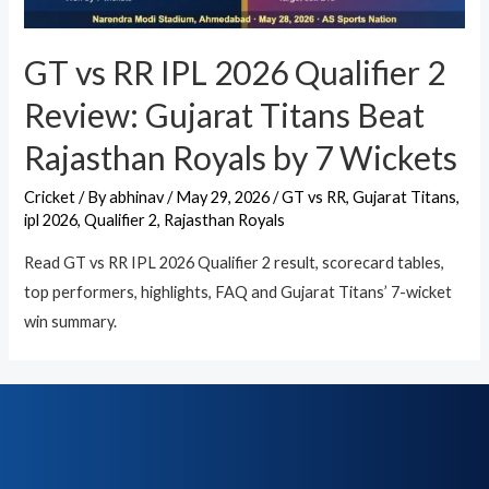
GT vs RR IPL 2026 Qualifier 2
Review: Gujarat Titans Beat
Rajasthan Royals by 7 Wickets
Cricket
/ By
abhinav
/
May 29, 2026
/
GT vs RR
,
Gujarat Titans
,
ipl 2026
,
Qualifier 2
,
Rajasthan Royals
Read GT vs RR IPL 2026 Qualifier 2 result, scorecard tables,
top performers, highlights, FAQ and Gujarat Titans’ 7-wicket
win summary.