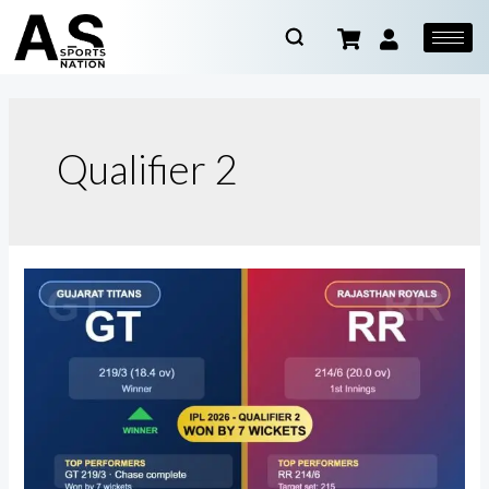
Qualifier 2