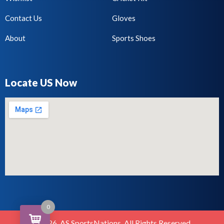
Contact Us
Gloves
About
Sports Shoes
Locate US Now
0
©2026. AS SportsNations. All Rights Reserved.