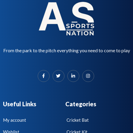
From the park to the pitch everything you need to come to play
Useful Links
Categories
My account
Cricket Bat
Wishlist
Cricket Kit