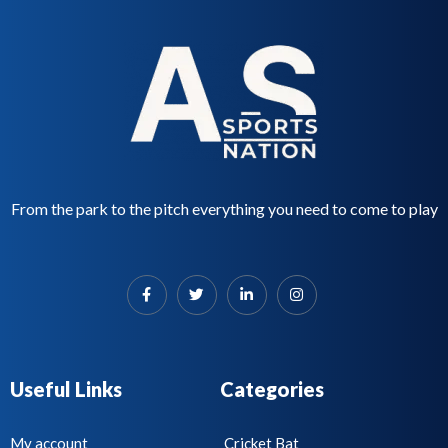
From the park to the pitch everything you need to come to play
Useful Links
Categories
My account
Cricket Bat