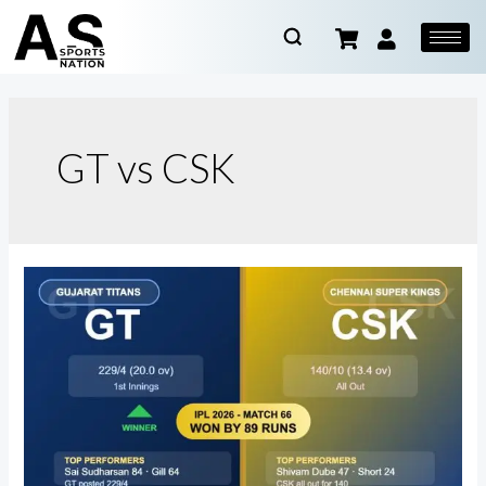
GT vs CSK