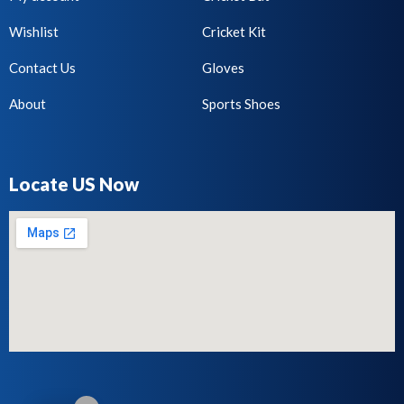
Wishlist
Cricket Kit
Contact Us
Gloves
About
Sports Shoes
Locate US Now