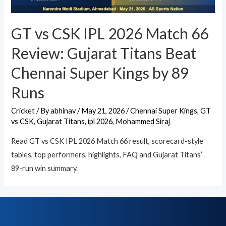
GT vs CSK IPL 2026 Match 66
Review: Gujarat Titans Beat
Chennai Super Kings by 89
Runs
Cricket
/ By
abhinav
/
May 21, 2026
/
Chennai Super Kings
,
GT
vs CSK
,
Gujarat Titans
,
ipl 2026
,
Mohammed Siraj
Read GT vs CSK IPL 2026 Match 66 result, scorecard-style
tables, top performers, highlights, FAQ and Gujarat Titans’
89-run win summary.