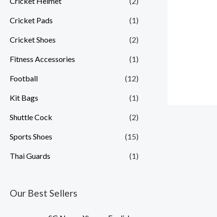
Cricket Helmet
(2)
Cricket Pads
(1)
Cricket Shoes
(2)
Fitness Accessories
(1)
Football
(12)
Kit Bags
(1)
Shuttle Cock
(2)
Sports Shoes
(15)
Thai Guards
(1)
Our Best Sellers