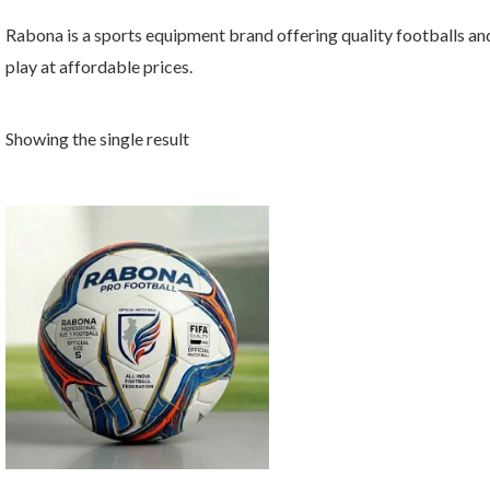
Rabona is a sports equipment brand offering quality footballs and
play at affordable prices.
Showing the single result