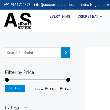
+91 9616700378
info@assportsnation.com
FREE SHIPPING ON PRE
Indira Nagar Luck
EVERYTHING
CRICKET BAT
Filter by Price
FILTER
Price:
₹1,110
—
₹1,120
Categories