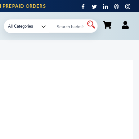
PREPAID ORDERS