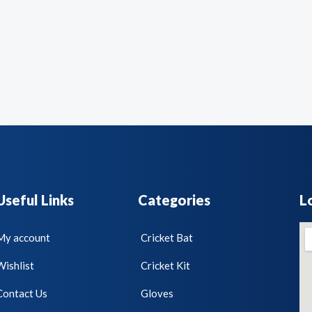
Useful Links
Categories
L
My account
Cricket Bat
Wishlist
Cricket Kit
Contact Us
Gloves