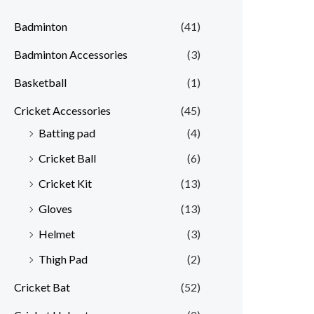
Badminton
(41)
Badminton Accessories
(3)
Basketball
(1)
Cricket Accessories
(45)
Batting pad
(4)
Cricket Ball
(6)
Cricket Kit
(13)
Gloves
(13)
Helmet
(3)
Thigh Pad
(2)
Cricket Bat
(52)