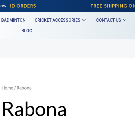
PAID ORDERS
now
FREE SHIPPING ON 
BADMINTON
CRICKET ACCESSORIES
CONTACT US
BLOG
Home
/ Rabona
Rabona