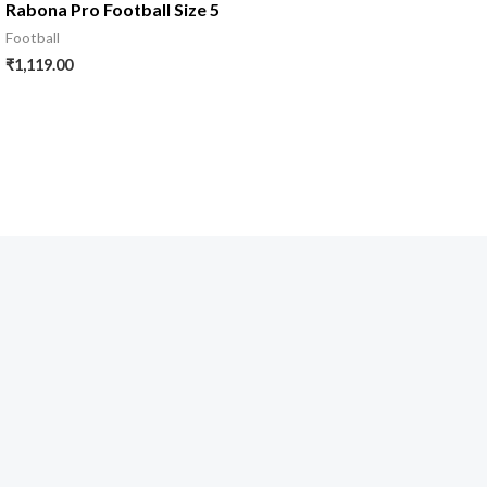
Rabona Pro Football Size 5
Football
₹
1,119.00