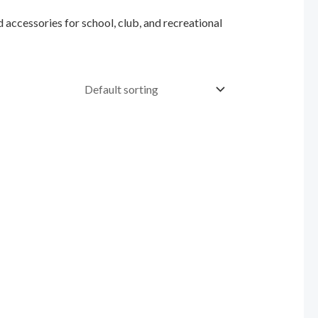
 accessories for school, club, and recreational