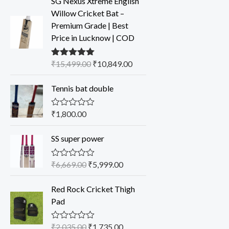
SG Nexus Xtreme English
Willow Cricket Bat –
Premium Grade | Best
Price in Lucknow | COD
₹
15,499.00
₹
10,849.00
Rated
5.00
out of 5
Tennis bat double
₹
1,800.00
R
a
t
SS super power
e
d
0
o
₹
6,669.00
₹
5,999.00
R
u
a
t
t
o
Red Rock Cricket Thigh
e
f
d
Pad
5
0
o
u
₹
2,035.00
₹
1,735.00
R