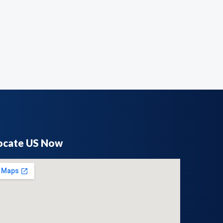
ocate US Now