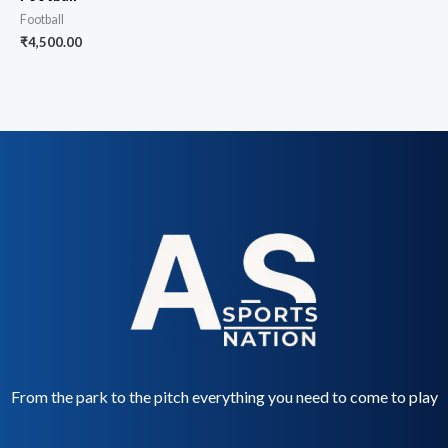
Football
₹
4,500.00
From the park to the pitch everything you need to come to play