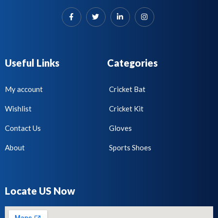
Useful Links
Categories
My account
Cricket Bat
Wishlist
Cricket Kit
Contact Us
Gloves
About
Sports Shoes
Locate US Now