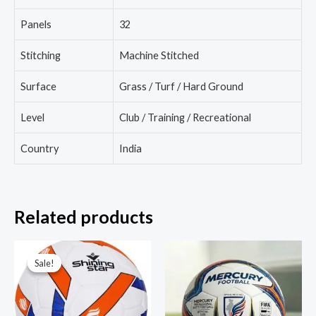
Panels
32
Stitching
Machine Stitched
Surface
Grass / Turf / Hard Ground
Level
Club / Training / Recreational
Country
India
Related products
Sale!
Sale!