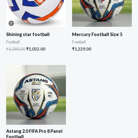
Shining star football
Mercury Football Size 5
Football
Football
₹
1,290.00
₹
1,032.00
₹
1,229.00
Astang 2.0 FIFA Pro 8 Panel
Football