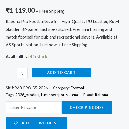
₹
1,119.00
+ Free Shipping
Rabona Pro Football Size 5 — High-Quality PU Leather, Butyl
bladder, 32-panel machine-stitched. Premium training and
match football for club and recreational players. Available at
AS Sports Nation, Lucknow. + Free Shipping
Availability:
4 in stock
ADD TO CART
SKU:
RAB-PRO-S5-2026
Category:
Football
Tags:
2026_product
,
Lucknow sports arena
Brand:
Rabona
CHECK PINCODE
ADD TO WISHLIST