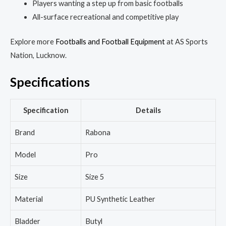
Players wanting a step up from basic footballs
All-surface recreational and competitive play
Explore more
Footballs and Football Equipment
at AS Sports
Nation, Lucknow.
Specifications
Specification
Details
Brand
Rabona
Model
Pro
Size
Size 5
Material
PU Synthetic Leather
Bladder
Butyl