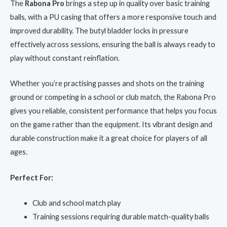
The
Rabona Pro
brings a step up in quality over basic training
balls, with a PU casing that offers a more responsive touch and
improved durability. The butyl bladder locks in pressure
effectively across sessions, ensuring the ball is always ready to
play without constant reinflation.
Whether you’re practising passes and shots on the training
ground or competing in a school or club match, the Rabona Pro
gives you reliable, consistent performance that helps you focus
on the game rather than the equipment. Its vibrant design and
durable construction make it a great choice for players of all
ages.
Perfect For:
Club and school match play
Training sessions requiring durable match-quality balls