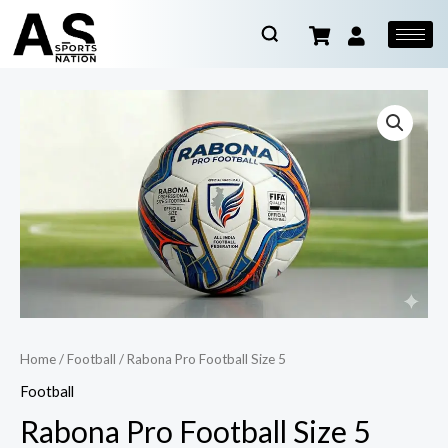
Home
/
Football
/ Rabona Pro Football Size 5
Football
Rabona Pro Football Size 5