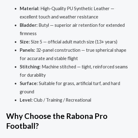
Material:
High-Quality PU Synthetic Leather —
excellent touch and weather resistance
Bladder:
Butyl — superior air retention for extended
firmness
Size:
Size 5 — official adult match size (13+ years)
Panels:
32-panel construction — true spherical shape
for accurate and stable flight
Stitching:
Machine stitched — tight, reinforced seams
for durability
Surface:
Suitable for grass, artificial turf, and hard
ground
Level:
Club / Training / Recreational
Why Choose the Rabona Pro
Football?