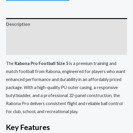
Description
Additional information
Reviews (0)
The
Rabona Pro Football Size 5
is a premium training and
match football from Rabona, engineered for players who want
enhanced performance and durability in an affordably priced
package. With a high-quality PU outer casing, a responsive
butyl bladder, and a professional 32-panel construction, the
Rabona Pro delivers consistent flight and reliable ball control
for club, school, and recreational play.
Key Features