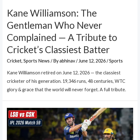
Kane Williamson: The
Gentleman Who Never
Complained — A Tribute to
Cricket’s Classiest Batter
Cricket
,
Sports News
/ By
abhinav
/
June 12, 2026
/
Sports
Kane Williamson retired on June 12, 2026 — the classiest
cricketer of his generation. 19,346 runs, 48 centuries, WTC
glory & grace that the world will never forget. A full tribute.