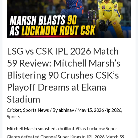
LSG vs CSK IPL 2026 Match
59 Review: Mitchell Marsh’s
Blistering 90 Crushes CSK’s
Playoff Dreams at Ekana
Stadium
Cricket
,
Sports News
/ By
abhinav
/
May 15, 2026
/
ipl2026
,
Sports
Mitchell Marsh smashed a brilliant 90 as Lucknow Super
Giants defeated Chennai Super Kings in IPL 2026 Match 59.