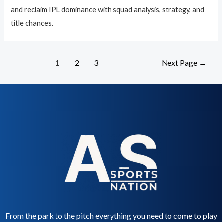
and reclaim IPL dominance with squad analysis, strategy, and
title chances.
1
2
3
Next Page
→
From the park to the pitch everything you need to come to play