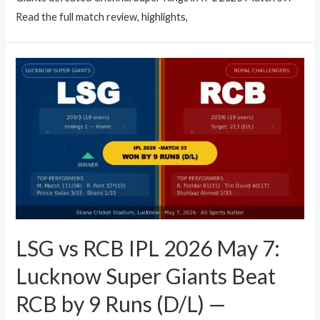
Read the full match review, highlights,
LSG vs RCB IPL 2026 May 7:
Lucknow Super Giants Beat
RCB by 9 Runs (D/L) —