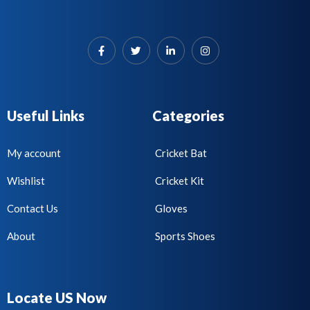
Useful Links
Categories
My account
Cricket Bat
Wishlist
Cricket Kit
Contact Us
Gloves
About
Sports Shoes
Locate US Now