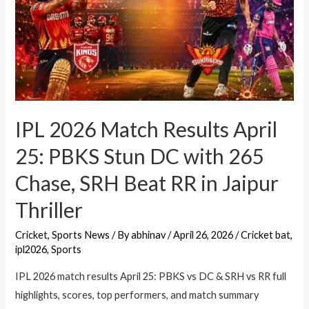
IPL 2026 Match Results April
25: PBKS Stun DC with 265
Chase, SRH Beat RR in Jaipur
Thriller
Cricket
,
Sports News
/ By
abhinav
/
April 26, 2026
/
Cricket bat
,
ipl2026
,
Sports
IPL 2026 match results April 25: PBKS vs DC & SRH vs RR full
highlights, scores, top performers, and match summary