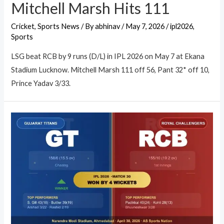
Mitchell Marsh Hits 111
Cricket
,
Sports News
/ By
abhinav
/
May 7, 2026
/
ipl2026
,
Sports
LSG beat RCB by 9 runs (D/L) in IPL 2026 on May 7 at Ekana
Stadium Lucknow. Mitchell Marsh 111 off 56, Pant 32* off 10,
Prince Yadav 3/33.