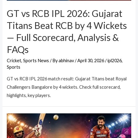
GT vs RCB IPL 2026: Gujarat
Titans Beat RCB by 4 Wickets
— Full Scorecard, Analysis &
FAQs
Cricket
,
Sports News
/ By
abhinav
/
April 30, 2026
/
ipl2026
,
Sports
GT vs RCB IPL 2026 match result: Gujarat Titans beat Royal
Challengers Bangalore by 4 wickets. Check full scorecard,
highlights, key players.