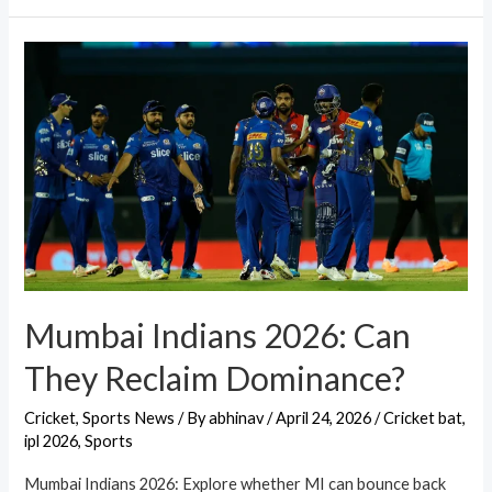
Mumbai Indians 2026: Can
They Reclaim Dominance?
Cricket
,
Sports News
/ By
abhinav
/
April 24, 2026
/
Cricket bat
,
ipl 2026
,
Sports
Mumbai Indians 2026: Explore whether MI can bounce back