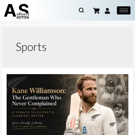
Sports