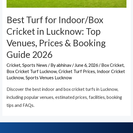
Best Turf for Indoor/Box
Cricket in Lucknow: Top
Venues, Prices & Booking
Guide 2026
Cricket
,
Sports News
/ By
abhinav
/
June 6, 2026
/
Box Cricket
,
Box Cricket Turf Lucknow
,
Cricket Turf Prices
,
Indoor Cricket
Lucknow
,
Sports Venues Lucknow
Discover the best indoor and box cricket turfs in Lucknow,
including popular venues, estimated prices, facilities, booking
tips and FAQs.