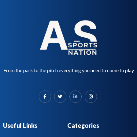
From the park to the pitch everything you need to come to play
Useful Links
Categories