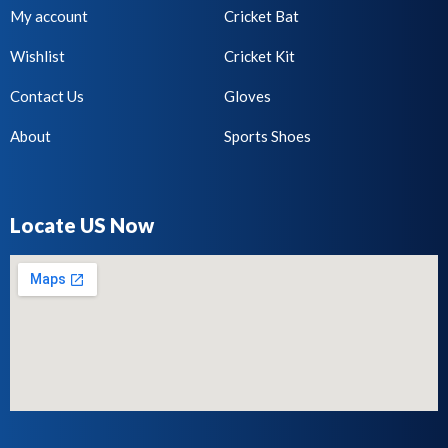
My account
Cricket Bat
Wishlist
Cricket Kit
Contact Us
Gloves
About
Sports Shoes
Locate US Now