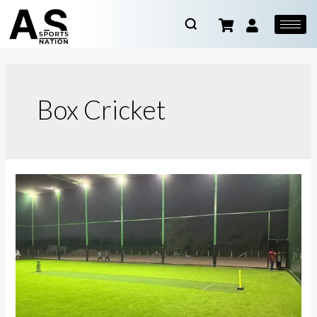
Box Cricket