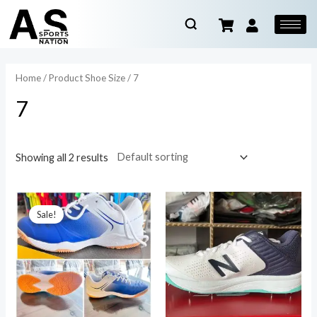
Home
/ Product Shoe Size / 7
7
Showing all 2 results
Sale!