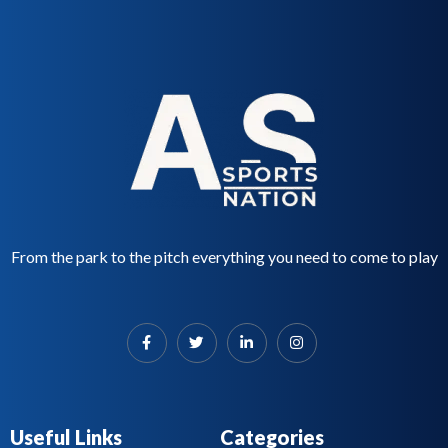
d
5
0
o
u
t
o
f
5
From the park to the pitch everything you need to come to play
Useful Links
Categories