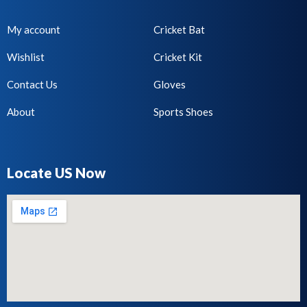
My account
Cricket Bat
Wishlist
Cricket Kit
Contact Us
Gloves
About
Sports Shoes
Locate US Now