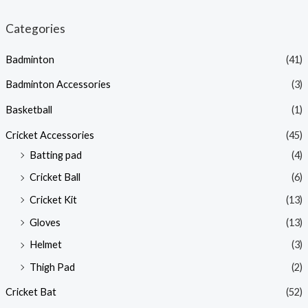
Categories
Badminton
(41)
Badminton Accessories
(3)
Basketball
(1)
Cricket Accessories
(45)
Batting pad
(4)
Cricket Ball
(6)
Cricket Kit
(13)
Gloves
(13)
Helmet
(3)
Thigh Pad
(2)
Cricket Bat
(52)