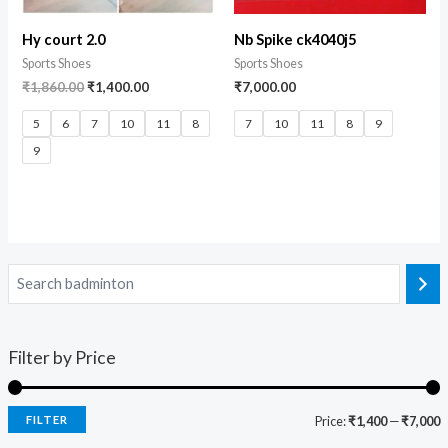
Hy court 2.0
Nb Spike ck4040j5
Sports Shoes
Sports Shoes
₹
1,860.00
₹
1,400.00
₹
7,000.00
5
6
7
10
11
8
7
10
11
8
9
9
Filter by Price
FILTER
Price:
₹1,400
—
₹7,000