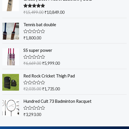
Rated
5.00
₹
15,499.00
₹
10,849.00
out of 5
Tennis bat double
R
₹
1,800.00
a
t
e
SS super power
d
0
o
R
₹
6,669.00
₹
5,999.00
u
a
t
t
o
e
Red Rock Cricket Thigh Pad
f
d
5
0
o
R
₹
2,035.00
₹
1,735.00
u
a
t
t
o
e
Hundred Cult 73 Badminton Racquet
f
d
5
0
o
R
₹
3,293.00
u
a
t
t
o
e
f