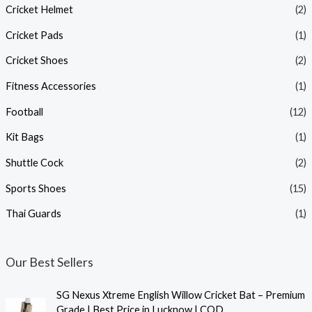
Cricket Helmet
(2)
Cricket Pads
(1)
Cricket Shoes
(2)
Fitness Accessories
(1)
Football
(12)
Kit Bags
(1)
Shuttle Cock
(2)
Sports Shoes
(15)
Thai Guards
(1)
Our Best Sellers
SG Nexus Xtreme English Willow Cricket Bat – Premium
Grade | Best Price in Lucknow | COD