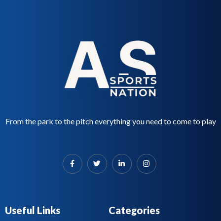
From the park to the pitch everything you need to come to play
Useful Links
Categories