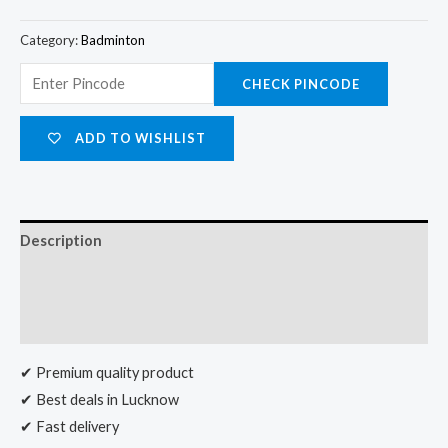
Category:
Badminton
CHECK PINCODE
ADD TO WISHLIST
Description
Additional information
Reviews (0)
✔ Premium quality product
✔ Best deals in Lucknow
✔ Fast delivery