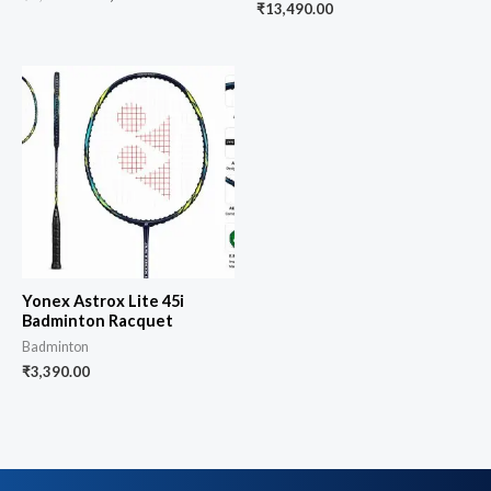
₹
13,490.00
Yonex Astrox Lite 45i
Badminton Racquet
Badminton
₹
3,390.00