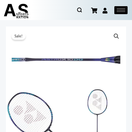
Sale!