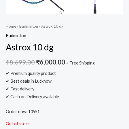
Home
/
Badminton
/ Astrox 10 dg
Badminton
Astrox 10 dg
₹
8,699.00
₹
6,000.00
+ Free Shipping
✔ Premium quality product
✔ Best deals in Lucknow
✔ Fast delivery
✔ Cash on Delivery available
Order now: 13551
Out of stock