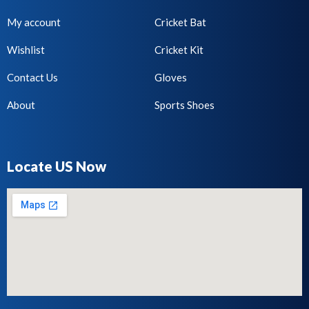
My account
Cricket Bat
Wishlist
Cricket Kit
Contact Us
Gloves
About
Sports Shoes
Locate US Now