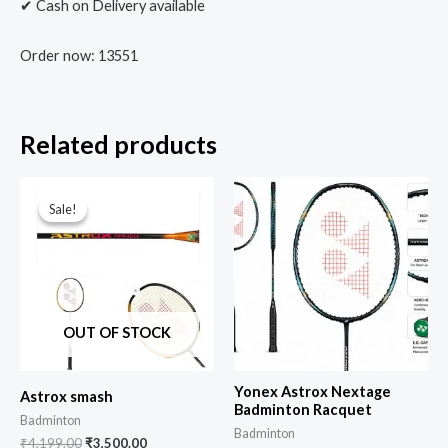
✔ Cash on Delivery available
Order now: 13551
Related products
Sale!
Sale!
OUT OF STOCK
Yonex Astrox Nextage
Astrox smash
Badminton Racquet
Badminton
Badminton
₹
4,199.00
₹
3,500.00