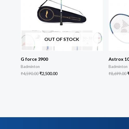
OUT OF STOCK
G force 3900
Astrox 1
Badminton
Badminton
₹
4,590.00
₹
2,500.00
₹
8,699.00