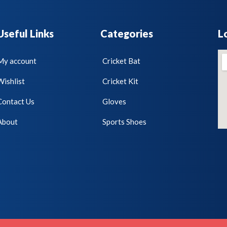
Useful Links
Categories
L
My account
Cricket Bat
Wishlist
Cricket Kit
Contact Us
Gloves
About
Sports Shoes