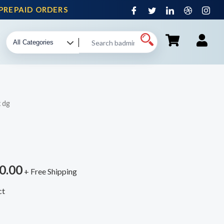
REPAID ORDERS
 dg
0.00
+ Free Shipping
ct