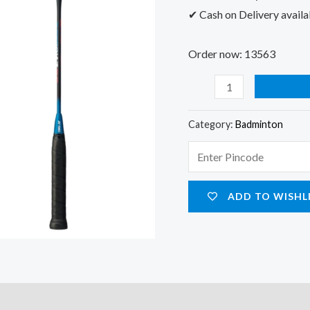
✔ Cash on Delivery availa
Order now: 13563
Category:
Badminton
ADD TO WISHL