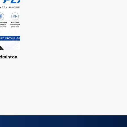
adminton