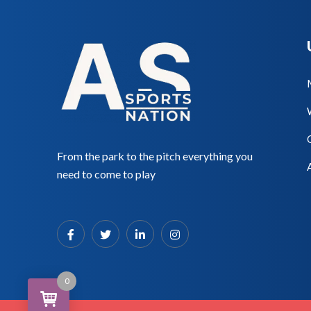
From the park to the pitch everything you
need to come to play
0