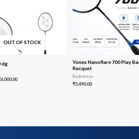
OUT OF STOCK
Yonex Nanoflare 700 Play B
0 dg
Racquet
Badminton
₹
6,000.00
₹
5,490.00