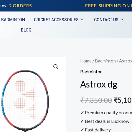
AID ORDERS
now
FREE SHIPPING ON P
BADMINTON
CRICKET ACCESSORIES
CONTACT US
BLOG
Home
/
Badminton
/ Astrox
Badminton
Astrox dg
₹
7,350.00
₹
5,10
✔ Premium quality produ
✔ Best deals in Lucknow
✔ Fast delivery