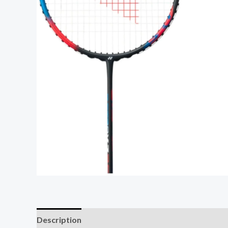
Description
Additional information
Reviews (0)