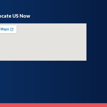
ocate US Now