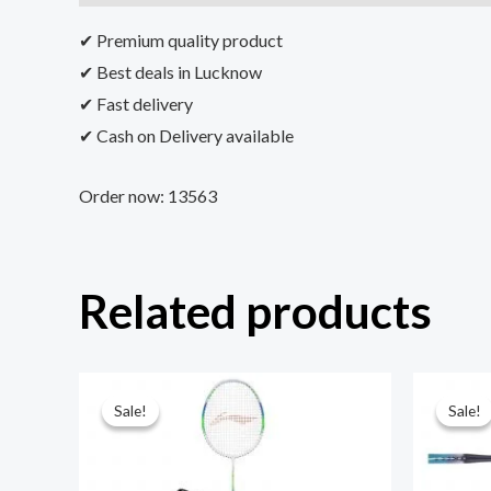
✔ Premium quality product
✔ Best deals in Lucknow
✔ Fast delivery
✔ Cash on Delivery available
Order now: 13563
Related products
Sale!
Sale!
Sale!
Sale!