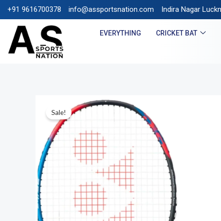
+91 9616700378
info@assportsnation.com
FREE SHIPPING ON PREP
Indira Nagar Luck
EVERYTHING
CRICKET BAT
Sale!