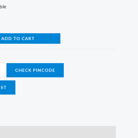
ble
ADD TO CART
CHECK PINCODE
IST