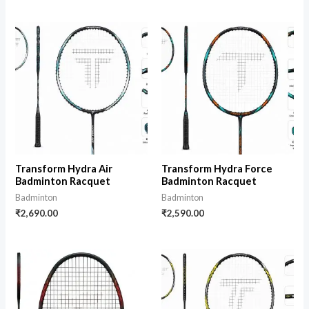
Transform Hydra Air
Transform Hydra Force
Badminton Racquet
Badminton Racquet
Badminton
Badminton
₹
2,690.00
₹
2,590.00