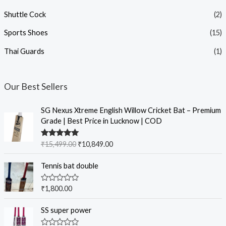
Shuttle Cock
(2)
Sports Shoes
(15)
Thai Guards
(1)
Our Best Sellers
SG Nexus Xtreme English Willow Cricket Bat – Premium
Grade | Best Price in Lucknow | COD
Rated
5.00
₹
15,499.00
₹
10,849.00
out of 5
Tennis bat double
R
₹
1,800.00
a
t
e
SS super power
d
0