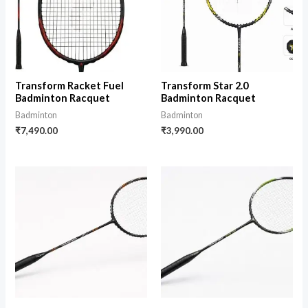
Transform Racket Fuel
Transform Star 2.0
Badminton Racquet
Badminton Racquet
Badminton
Badminton
₹
7,490.00
₹
3,990.00