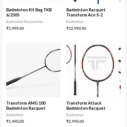
Badminton Kit Bag TKB
Badminton Racquet
6/2505
Transform Ace S-2
Badminton Accessories
Badminton
₹
1,999.00
₹
12,990.00
Transform AMG 100
Transform Attack
Badminton Racquet
Badminton Racquet
Badminton
Badminton
₹
1,490.00
₹
2,990.00