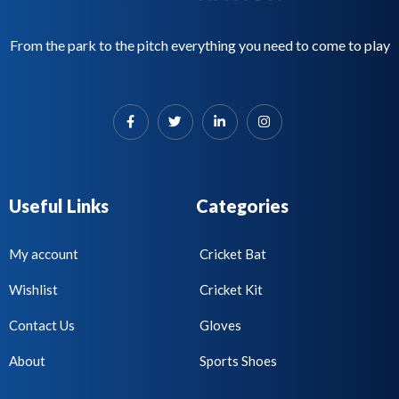
From the park to the pitch everything you need to come to play
Useful Links
Categories
My account
Cricket Bat
Wishlist
Cricket Kit
Contact Us
Gloves
About
Sports Shoes