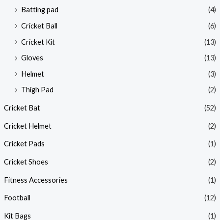
Batting pad
(4)
Cricket Ball
(6)
Cricket Kit
(13)
Gloves
(13)
Helmet
(3)
Thigh Pad
(2)
Cricket Bat
(52)
Cricket Helmet
(2)
Cricket Pads
(1)
Cricket Shoes
(2)
Fitness Accessories
(1)
Football
(12)
Kit Bags
(1)