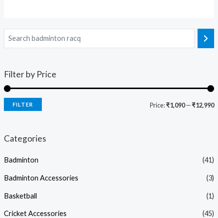
Filter by Price
FILTER
Price:
₹1,090
—
₹12,990
Categories
Badminton
(41)
Badminton Accessories
(3)
Basketball
(1)
Cricket Accessories
(45)