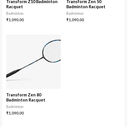
Transform Z10 Badminton
Transform Zen 50
Racquet
Badminton Racquet
Badminton
Badminton
₹
1,090.00
₹
1,090.00
Transform Zen 80
Badminton Racquet
Badminton
₹
1,090.00