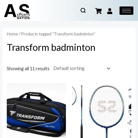
Home
/ Products tagged “Transform badminton”
Transform badminton
Showing all 11 results