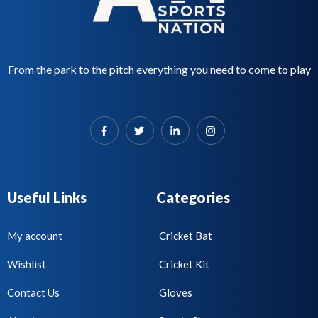
From the park to the pitch everything you need to come to play
Useful Links
Categories
My account
Cricket Bat
Wishlist
Cricket Kit
Contact Us
Gloves