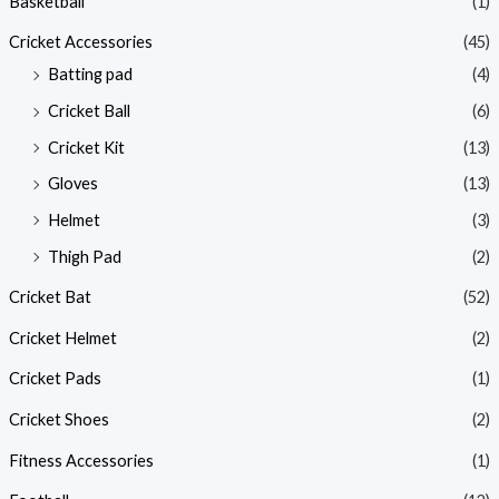
Basketball
(1)
Cricket Accessories
(45)
Batting pad
(4)
Cricket Ball
(6)
Cricket Kit
(13)
Gloves
(13)
Helmet
(3)
Thigh Pad
(2)
Cricket Bat
(52)
Cricket Helmet
(2)
Cricket Pads
(1)
Cricket Shoes
(2)
Fitness Accessories
(1)