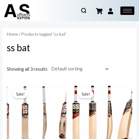
Home
/ Products tagged “ss bat”
ss bat
Showing all 3 results
Sale!
Sale!