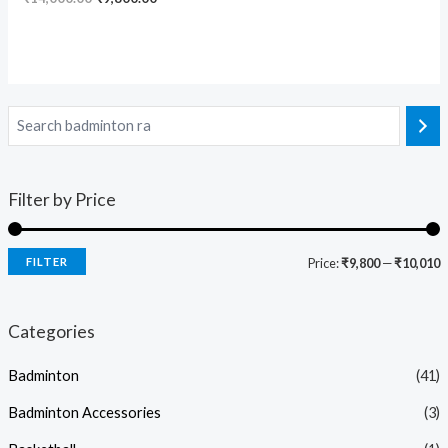
Filter by Price
FILTER
Price:
₹9,800
—
₹10,010
Categories
Badminton
(41)
Badminton Accessories
(3)