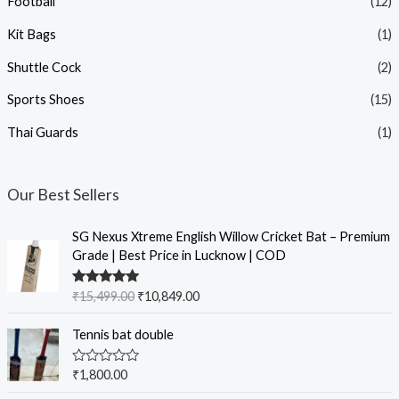
Football
(12)
Kit Bags
(1)
Shuttle Cock
(2)
Sports Shoes
(15)
Thai Guards
(1)
Our Best Sellers
SG Nexus Xtreme English Willow Cricket Bat – Premium
Grade | Best Price in Lucknow | COD
Rated
5.00
₹
15,499.00
₹
10,849.00
out of 5
Tennis bat double
R
₹
1,800.00
a
t