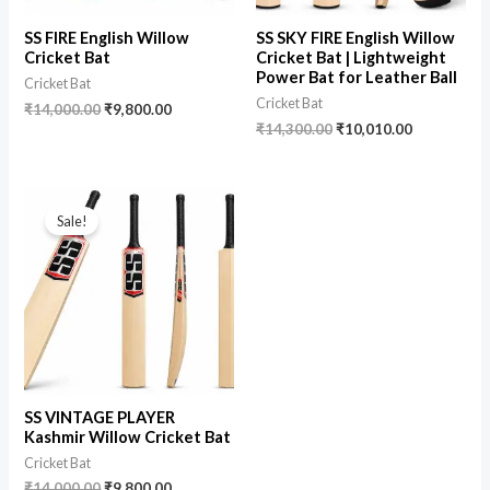
SS FIRE English Willow
SS SKY FIRE English Willow
Cricket Bat
Cricket Bat | Lightweight
Power Bat for Leather Ball
Cricket Bat
Cricket Bat
₹
14,000.00
₹
9,800.00
₹
14,300.00
₹
10,010.00
Sale!
SS VINTAGE PLAYER
Kashmir Willow Cricket Bat
Cricket Bat
₹
14,000.00
₹
9,800.00