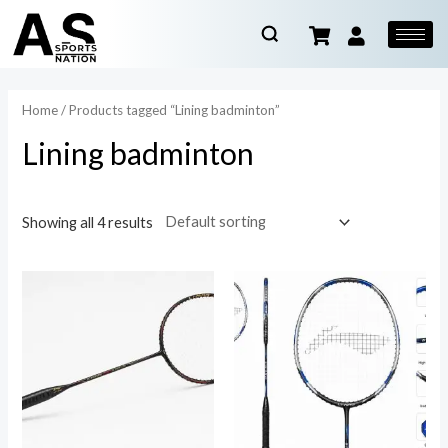
Home
/ Products tagged “Lining badminton”
Lining badminton
Showing all 4 results