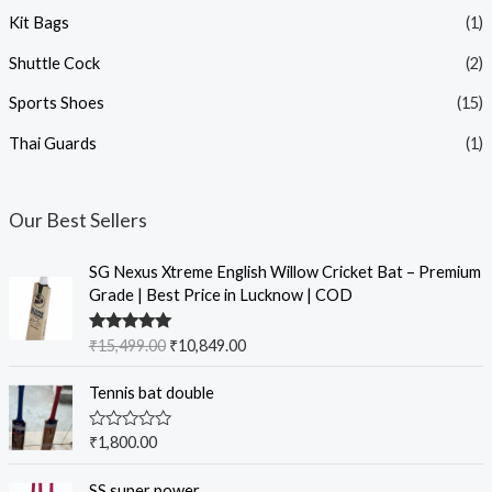
Kit Bags
(1)
Shuttle Cock
(2)
Sports Shoes
(15)
Thai Guards
(1)
Our Best Sellers
SG Nexus Xtreme English Willow Cricket Bat – Premium
Grade | Best Price in Lucknow | COD
Rated
5.00
₹
15,499.00
₹
10,849.00
out of 5
Tennis bat double
R
₹
1,800.00
a
t
e
SS super power