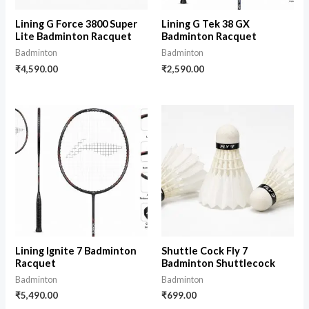
Lining G Force 3800 Super
Lining G Tek 38 GX
Lite Badminton Racquet
Badminton Racquet
Badminton
Badminton
₹
4,590.00
₹
2,590.00
Lining Ignite 7 Badminton
Shuttle Cock Fly 7
Racquet
Badminton Shuttlecock
Badminton
Badminton
₹
5,490.00
₹
699.00