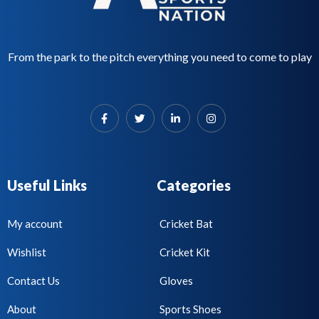
From the park to the pitch everything you need to come to play
Useful Links
Categories
My account
Cricket Bat
Wishlist
Cricket Kit
Contact Us
Gloves
About
Sports Shoes