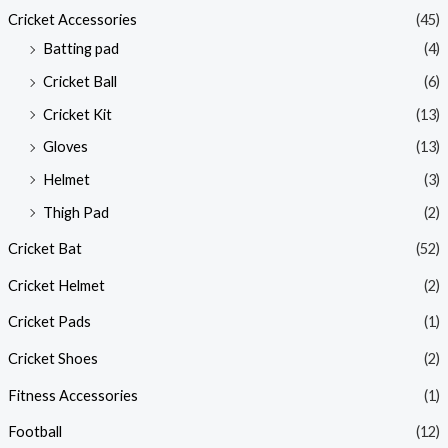
Cricket Accessories
(45)
Batting pad
(4)
Cricket Ball
(6)
Cricket Kit
(13)
Gloves
(13)
Helmet
(3)
Thigh Pad
(2)
Cricket Bat
(52)
Cricket Helmet
(2)
Cricket Pads
(1)
Cricket Shoes
(2)
Fitness Accessories
(1)
Football
(12)