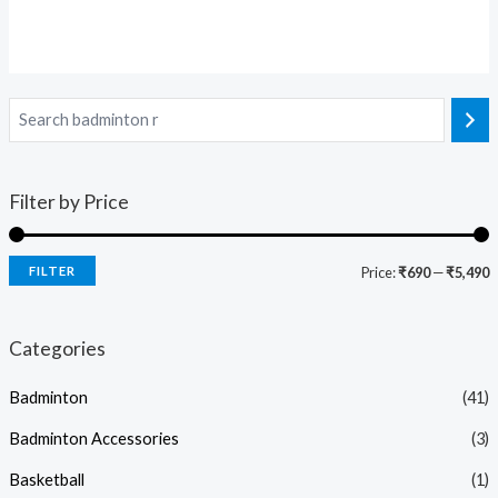
Filter by Price
FILTER
Price:
₹690
—
₹5,490
Categories
Badminton
(41)
Badminton Accessories
(3)
Basketball
(1)