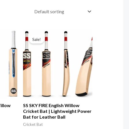
Sale!
illow
SS SKY FIRE English Willow
Cricket Bat | Lightweight Power
Bat for Leather Ball
Cricket Bat