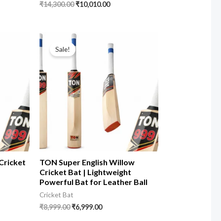
₹
14,300.00
₹
10,010.00
Sale!
Cricket
TON Super English Willow
Cricket Bat | Lightweight
Powerful Bat for Leather Ball
Cricket Bat
₹
8,999.00
₹
6,999.00