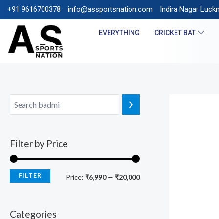
+91 9616700378
info@assportsnation.com
FREE SHIPPING ON PRE
Indira Nagar Luck
EVERYTHING
CRICKET BAT
Filter by Price
FILTER
Price:
₹6,990
—
₹20,000
Categories