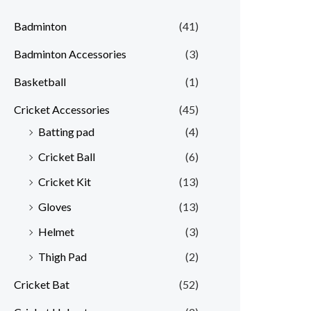
Badminton
(41)
Badminton Accessories
(3)
Basketball
(1)
Cricket Accessories
(45)
Batting pad
(4)
Cricket Ball
(6)
Cricket Kit
(13)
Gloves
(13)
Helmet
(3)
Thigh Pad
(2)
Cricket Bat
(52)