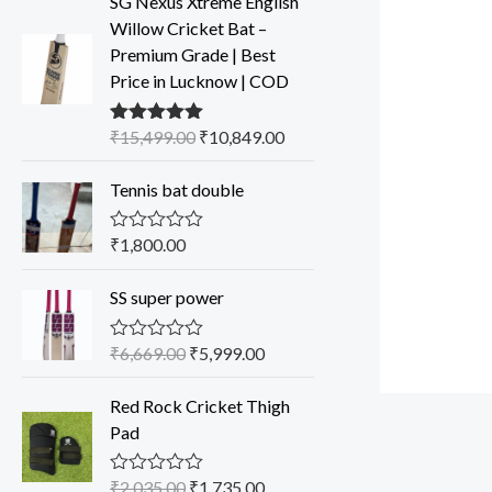
SG Nexus Xtreme English
Willow Cricket Bat –
Premium Grade | Best
Price in Lucknow | COD
₹
15,499.00
₹
10,849.00
Rated
5.00
out of 5
Tennis bat double
₹
1,800.00
R
a
t
SS super power
e
d
0
o
₹
6,669.00
₹
5,999.00
R
u
a
t
t
o
Red Rock Cricket Thigh
e
f
d
Pad
5
0
o
u
₹
2,035.00
₹
1,735.00
R