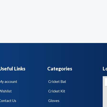
Useful Links
Categories
L
My account
Cricket Bat
Wishlist
Cricket Kit
Contact Us
Gloves