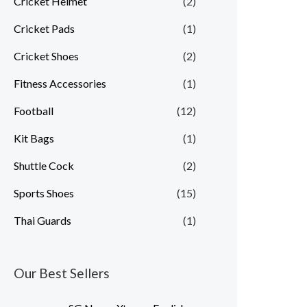
Cricket Helmet
(2)
Cricket Pads
(1)
Cricket Shoes
(2)
Fitness Accessories
(1)
Football
(12)
Kit Bags
(1)
Shuttle Cock
(2)
Sports Shoes
(15)
Thai Guards
(1)
Our Best Sellers