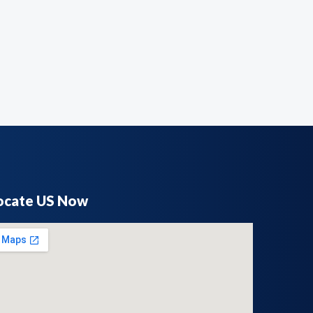
ocate US Now