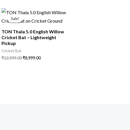
Sale!
TON Thala 5.0 English Willow
Cricket Bat – Lightweight
Pickup
Cricket Bat
₹
12,999.00
₹
8,999.00