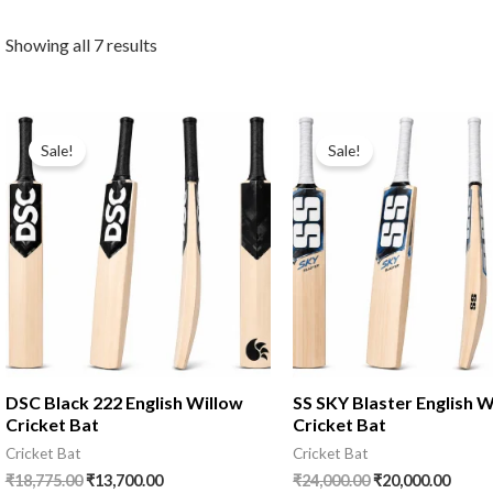
Showing all 7 results
Sale!
Sale!
DSC Black 222 English Willow
SS SKY Blaster English W
Cricket Bat
Cricket Bat
Cricket Bat
Cricket Bat
₹
18,775.00
₹
13,700.00
₹
24,000.00
₹
20,000.00