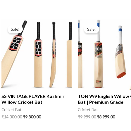
Sale!
Sale!
SS VINTAGE PLAYER Kashmir
TON 999 English Willow 
Willow Cricket Bat
Bat | Premium Grade
Cricket Bat
Cricket Bat
₹
14,000.00
₹
9,800.00
₹
9,999.00
₹
8,999.00