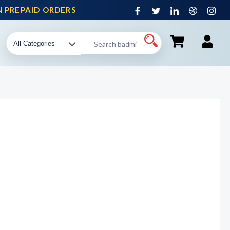
PREPAID ORDERS