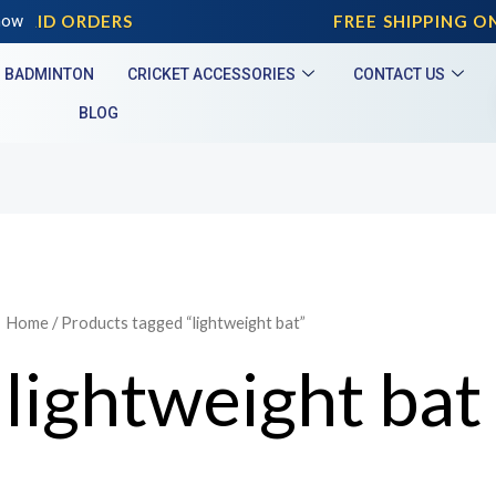
PAID ORDERS
now
FREE SHIPPING ON 
BADMINTON
CRICKET ACCESSORIES
CONTACT US
BLOG
Home
/ Products tagged “lightweight bat”
lightweight bat