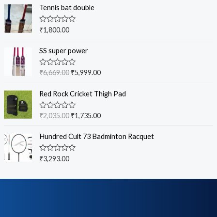
Tennis bat double
R
₹
1,800.00
a
t
e
SS super power
d
0
o
R
₹
6,669.00
₹
5,999.00
u
a
t
t
o
e
Red Rock Cricket Thigh Pad
f
d
5
0
o
R
₹
2,035.00
₹
1,735.00
u
a
t
t
o
e
Hundred Cult 73 Badminton Racquet
f
d
5
0
o
R
₹
3,293.00
u
a
t
t
o
e
f
d
5
0
o
u
t