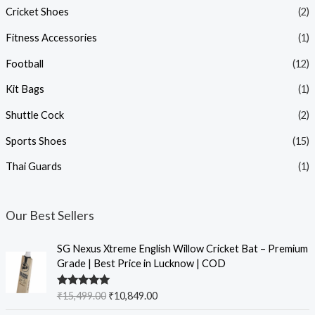
Cricket Shoes
(2)
Fitness Accessories
(1)
Football
(12)
Kit Bags
(1)
Shuttle Cock
(2)
Sports Shoes
(15)
Thai Guards
(1)
Our Best Sellers
SG Nexus Xtreme English Willow Cricket Bat – Premium
Grade | Best Price in Lucknow | COD
Rated
5.00
₹
15,499.00
₹
10,849.00
out of 5