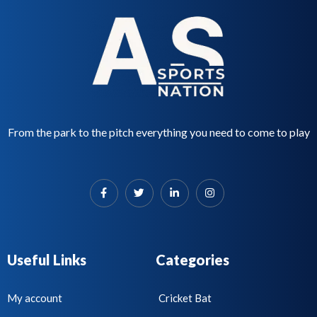
o
f
5
From the park to the pitch everything you need to come to play
Useful Links
Categories
My account
Cricket Bat