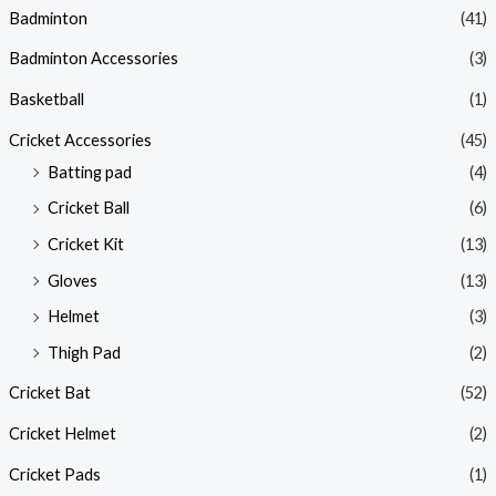
Badminton
(41)
Badminton Accessories
(3)
Basketball
(1)
Cricket Accessories
(45)
Batting pad
(4)
Cricket Ball
(6)
Cricket Kit
(13)
Gloves
(13)
Helmet
(3)
Thigh Pad
(2)
Cricket Bat
(52)
Cricket Helmet
(2)
Cricket Pads
(1)