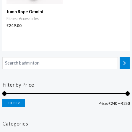
Jump Rope Gemini
Fitness Accessories
₹
249.00
Filter by Price
FILTER
Price:
₹240
—
₹250
Categories