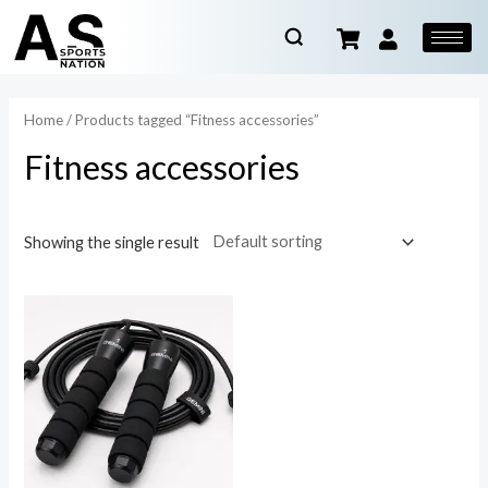
Home
/ Products tagged “Fitness accessories”
Fitness accessories
Showing the single result