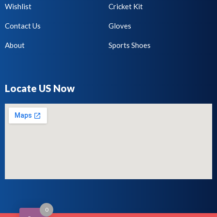
Wishlist
Cricket Kit
Contact Us
Gloves
About
Sports Shoes
Locate US Now
0