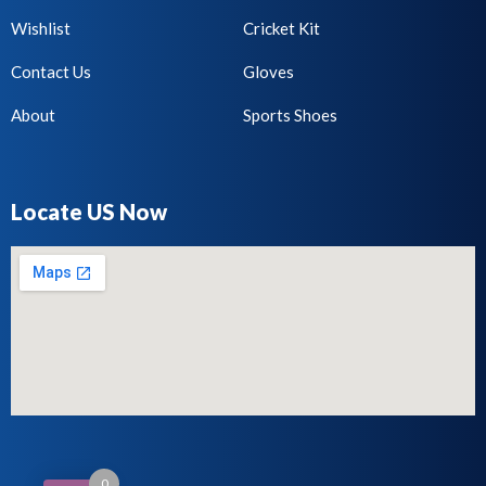
Wishlist
Cricket Kit
Contact Us
Gloves
About
Sports Shoes
Locate US Now
0