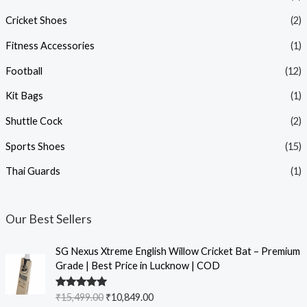
Cricket Shoes
(2)
Fitness Accessories
(1)
Football
(12)
Kit Bags
(1)
Shuttle Cock
(2)
Sports Shoes
(15)
Thai Guards
(1)
Our Best Sellers
SG Nexus Xtreme English Willow Cricket Bat – Premium
Grade | Best Price in Lucknow | COD
Rated
5.00
₹
15,499.00
₹
10,849.00
out of 5