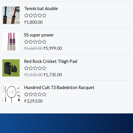
Tennis bat double
R
₹
1,800.00
a
t
e
SS super power
d
0
o
R
₹
6,669.00
₹
5,999.00
u
a
t
t
o
e
Red Rock Cricket Thigh Pad
f
d
5
0
o
R
₹
2,035.00
₹
1,735.00
u
a
t
t
o
e
Hundred Cult 73 Badminton Racquet
f
d
5
0
o
R
₹
3,293.00
u
a
t
t
o
e
f
d
5
0
o
u