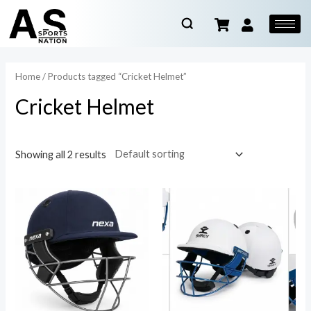
Home
/ Products tagged “Cricket Helmet”
Cricket Helmet
Showing all 2 results