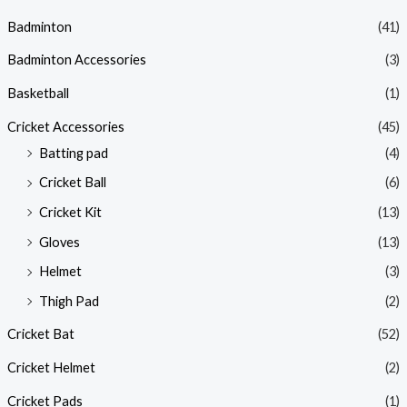
Badminton
(41)
Badminton Accessories
(3)
Basketball
(1)
Cricket Accessories
(45)
Batting pad
(4)
Cricket Ball
(6)
Cricket Kit
(13)
Gloves
(13)
Helmet
(3)
Thigh Pad
(2)
Cricket Bat
(52)
Cricket Helmet
(2)
Cricket Pads
(1)