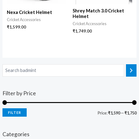
Shrey Match 3.0 Cricket
Nexa Cricket Helmet
Helmet
Cricket Accessories
Cricket Accessories
₹
1,599.00
₹
1,749.00
Filter by Price
FILTER
Price:
₹1,590
—
₹1,750
Categories