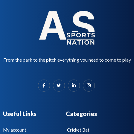
t
o
f
5
From the park to the pitch everything you need to come to play
Useful Links
Categories
My account
Cricket Bat