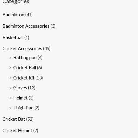
Categories
Badminton
(41)
Badminton Accessories
(3)
Basketball
(1)
Cricket Accessories
(45)
Batting pad
(4)
Cricket Ball
(6)
Cricket Kit
(13)
Gloves
(13)
Helmet
(3)
Thigh Pad
(2)
Cricket Bat
(52)
Cricket Helmet
(2)