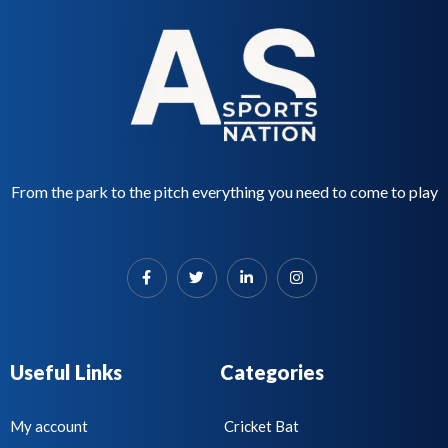
t
o
f
5
From the park to the pitch everything you need to come to play
Useful Links
Categories
My account
Cricket Bat