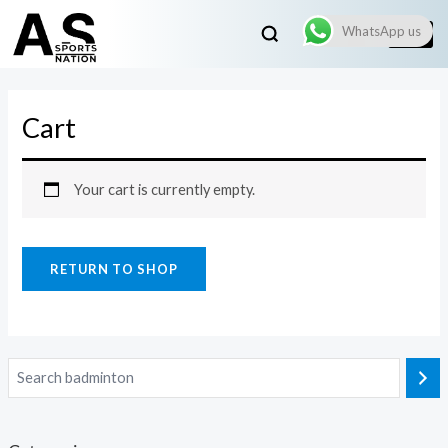
WhatsApp us
Cart
Your cart is currently empty.
RETURN TO SHOP