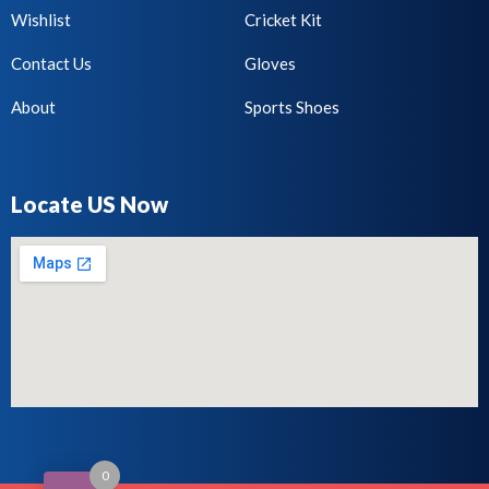
Wishlist
Cricket Kit
Contact Us
Gloves
About
Sports Shoes
Locate US Now
0