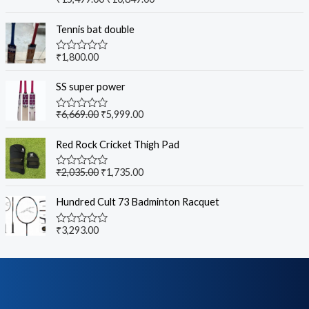
Rated
5.00
out of 5
Tennis bat double
₹
1,800.00
R
a
t
SS super power
e
d
0
₹
6,669.00
₹
5,999.00
R
o
a
u
t
t
Red Rock Cricket Thigh Pad
e
o
d
f
0
5
₹
2,035.00
₹
1,735.00
R
o
a
u
t
t
Hundred Cult 73 Badminton Racquet
e
o
d
f
0
5
₹
3,293.00
R
o
a
u
t
t
e
o
d
f
0
5
o
u