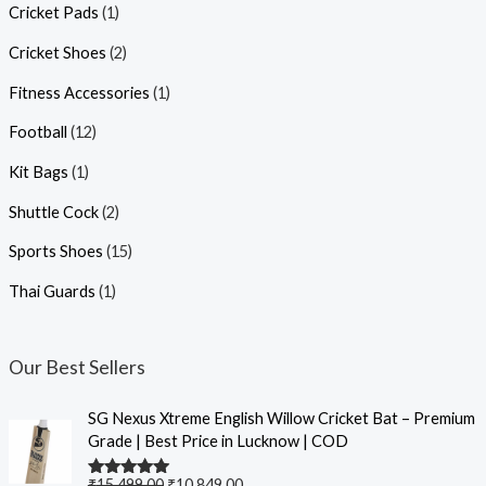
Cricket Pads
(1)
Cricket Shoes
(2)
Fitness Accessories
(1)
Football
(12)
Kit Bags
(1)
Shuttle Cock
(2)
Sports Shoes
(15)
Thai Guards
(1)
Our Best Sellers
SG Nexus Xtreme English Willow Cricket Bat – Premium
Grade | Best Price in Lucknow | COD
₹
15,499.00
₹
10,849.00