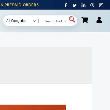
 PREPAID ORDERS