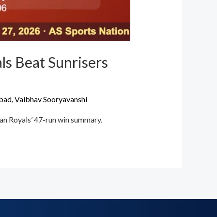
ls Beat Sunrisers
abad
,
Vaibhav Sooryavanshi
han Royals’ 47-run win summary.