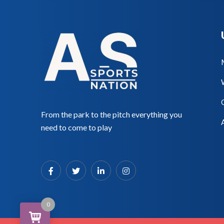
From the park to the pitch everything you
need to come to play
0