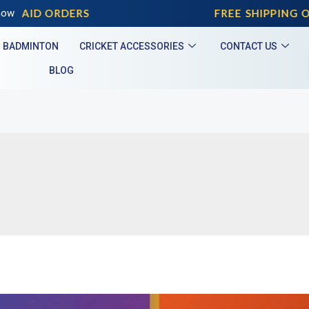
EPAID ORDERS
now
FREE SHIPPING ON
BADMINTON
CRICKET ACCESSORIES
CONTACT US
BLOG