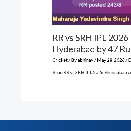
RR vs SRH IPL 2026 
Hyderabad by 47 Ru
Cricket
/ By
abhinav
/
May 28, 2026
/
E
Read RR vs SRH IPL 2026 Eliminator res