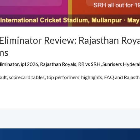
Eliminator Review: Rajasthan Roya
ns
liminator
,
ipl 2026
,
Rajasthan Royals
,
RR vs SRH
,
Sunrisers Hyder
ult, scorecard tables, top performers, highlights, FAQ and Rajast