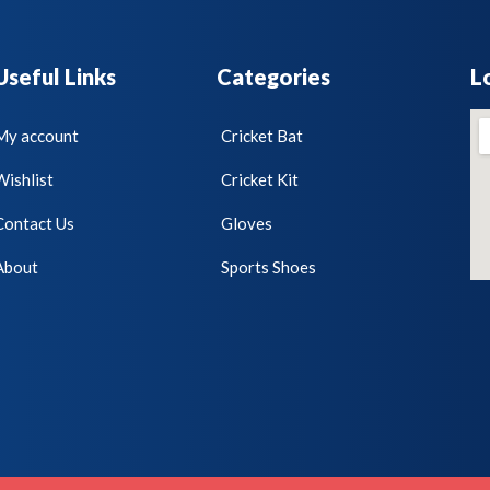
Useful Links
Categories
L
My account
Cricket Bat
Wishlist
Cricket Kit
Contact Us
Gloves
About
Sports Shoes