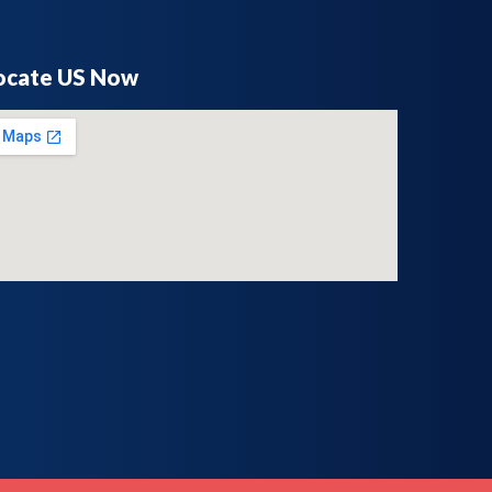
ocate US Now