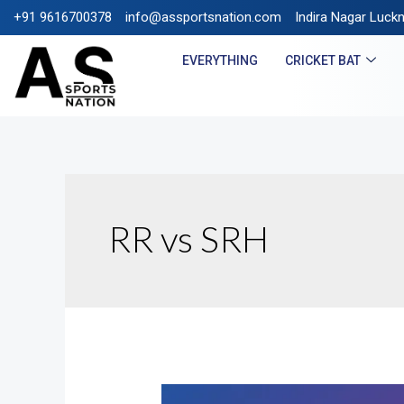
+91 9616700378
info@assportsnation.com
FREE SHIPPING ON PR
Indira Nagar Luck
EVERYTHING
CRICKET BAT
RR vs SRH