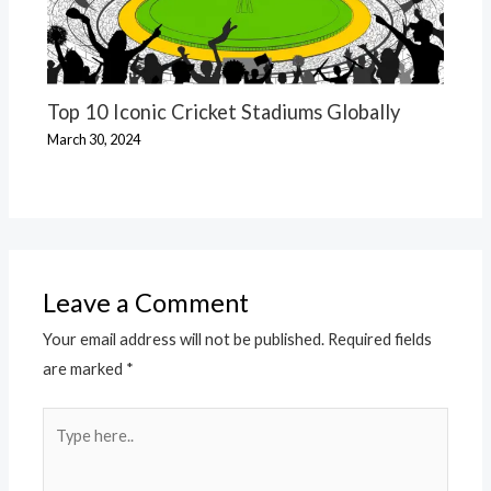
Top 10 Iconic Cricket Stadiums Globally
March 30, 2024
Leave a Comment
Your email address will not be published.
Required fields
are marked
*