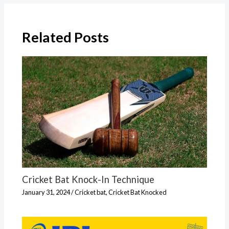
Related Posts
Cricket Bat Knock-In Technique
January 31, 2024
/
Cricket bat
,
Cricket Bat Knocked