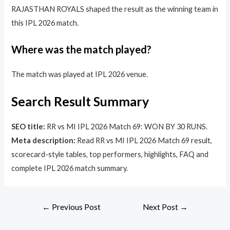
RAJASTHAN ROYALS shaped the result as the winning team in
this IPL 2026 match.
Where was the match played?
The match was played at IPL 2026 venue.
Search Result Summary
SEO title:
RR vs MI IPL 2026 Match 69: WON BY 30 RUNS.
Meta description:
Read RR vs MI IPL 2026 Match 69 result,
scorecard-style tables, top performers, highlights, FAQ and
complete IPL 2026 match summary.
←
Previous Post
Next Post
→