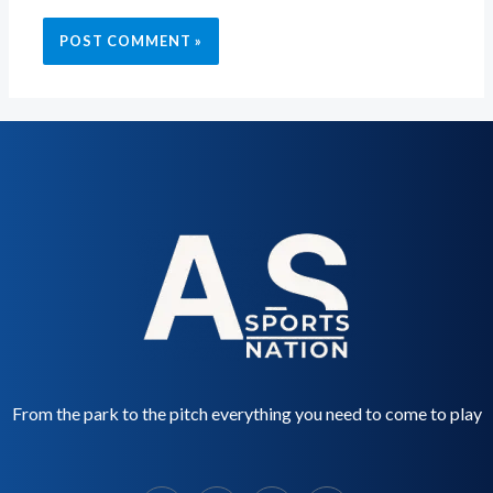
From the park to the pitch everything you need to come to play