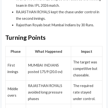
team in this IPL 2026 match.
RAJASTHAN ROYALS kept the chase under control in
the second innings.
Rajasthan Royals beat Mumbai Indians by 30 Runs.
Turning Points
Phase
What Happened
Impact
The target was
First
MUMBAI INDIANS
competitive but
innings
posted 175/9 (20.0 ov)
chaseable.
RAJASTHAN ROYALS
The required
Middle
avoided long pressure
rate stayed
overs
phases
under control.