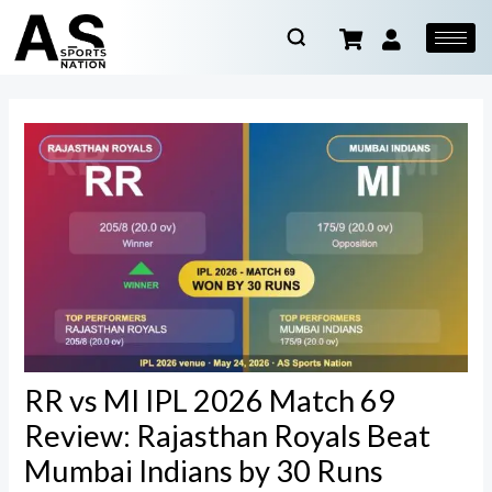
RR vs MI IPL 2026 Match 69
Review: Rajasthan Royals Beat
Mumbai Indians by 30 Runs