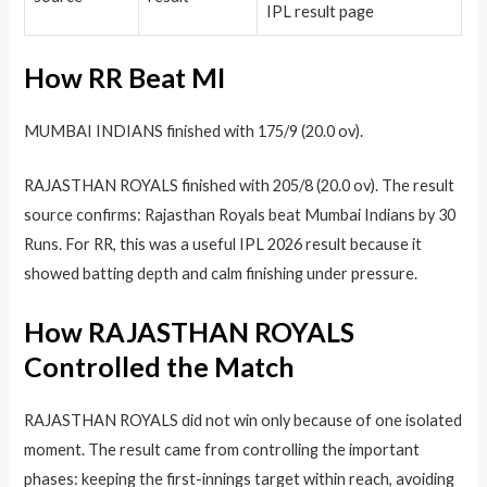
IPL result page
How RR Beat MI
MUMBAI INDIANS finished with 175/9 (20.0 ov).
RAJASTHAN ROYALS finished with 205/8 (20.0 ov). The result
source confirms: Rajasthan Royals beat Mumbai Indians by 30
Runs. For RR, this was a useful IPL 2026 result because it
showed batting depth and calm finishing under pressure.
How RAJASTHAN ROYALS
Controlled the Match
RAJASTHAN ROYALS did not win only because of one isolated
moment. The result came from controlling the important
phases: keeping the first-innings target within reach, avoiding