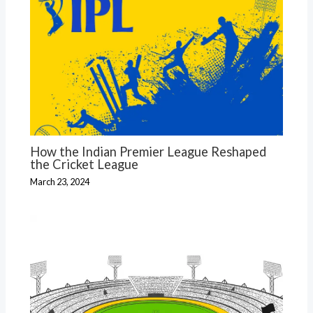
How the Indian Premier League Reshaped
the Cricket League
March 23, 2024