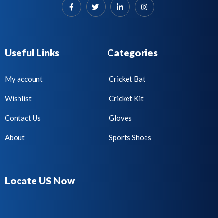
Useful Links
Categories
My account
Cricket Bat
Wishlist
Cricket Kit
Contact Us
Gloves
About
Sports Shoes
Locate US Now