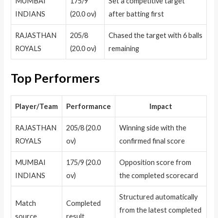
MUMBAI
175/9
Set a competitive target
INDIANS
(20.0 ov)
after batting first
RAJASTHAN
205/8
Chased the target with 6 balls
ROYALS
(20.0 ov)
remaining
Top Performers
Player/Team
Performance
Impact
RAJASTHAN
205/8 (20.0
Winning side with the
ROYALS
ov)
confirmed final score
MUMBAI
175/9 (20.0
Opposition score from
INDIANS
ov)
the completed scorecard
Structured automatically
Match
Completed
from the latest completed
source
result