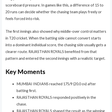
scoreboard pressure. In games like this, a difference of 15 to
20 runs can decide whether the chasing team plays freely or
feels forced into risk.
The first innings also showed why middle-over control matters
in T20 cricket. When the batting side cannot convert starts
into a dominant individual score, the chasing side usually gets a
clearer route. RAJASTHAN ROYALS benefited from that
pattern and entered the second innings with a realistic target.
Key Moments
MUMBAI INDIANS reached 175/9 (20.0 ov) after
batting first.
RAJASTHAN ROYALS responded positively in the
chase.
RAJASTHAN ROYALS shaped the result as the winning