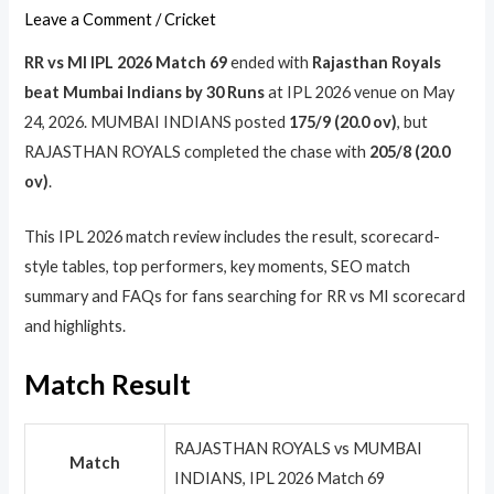
Leave a Comment
/
Cricket
RR vs MI IPL 2026 Match 69
ended with
Rajasthan Royals
beat Mumbai Indians by 30 Runs
at IPL 2026 venue on May
24, 2026. MUMBAI INDIANS posted
175/9 (20.0 ov)
, but
RAJASTHAN ROYALS completed the chase with
205/8 (20.0
ov)
.
This IPL 2026 match review includes the result, scorecard-
style tables, top performers, key moments, SEO match
summary and FAQs for fans searching for RR vs MI scorecard
and highlights.
Match Result
RAJASTHAN ROYALS vs MUMBAI
Match
INDIANS, IPL 2026 Match 69