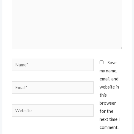
Save
my name,
email, and
website in
this
browser
for the
next time I
comment.