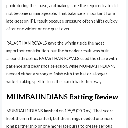
panic during the chase, and making sure the required rate did
not become unmanageable. That balance is important for a
late-season IPL result because pressure often shifts quickly
after one wicket or one quiet over.
RAJASTHAN ROYALS gave the winning side the most
important contribution, but the broader result was built
around discipline. RAJASTHAN ROYALS used the chase with
patience and clear shot selection, while MUMBAI INDIANS
needed either a stronger finish with the bat or a longer
wicket-taking spell to turn the match back their way.
MUMBAI INDIANS Batting Review
MUMBAI INDIANS finished on 175/9 (20.0 ov). That score
kept them in the contest, but the innings needed one more
long partnership or one more late burst to create serious