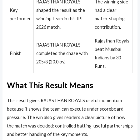
RAJASTHAN ROYALS
The winning side
Key
shaped the result as the
had a clear
performer
winning team in this IPL
match-shaping
2026 match.
contribution.
Rajasthan Royals
RAJASTHAN ROYALS
beat Mumbai
Finish
completed the chase with
Indians by 30
205/8 (20.0 ov)
Runs.
What This Result Means
This result gives RAJASTHAN ROYALS useful momentum
because it shows the team can execute under scoreboard
pressure. The win also gives readers a clear picture of how
the match was decided: controlled batting, useful partnerships
and better handling of the key moments.