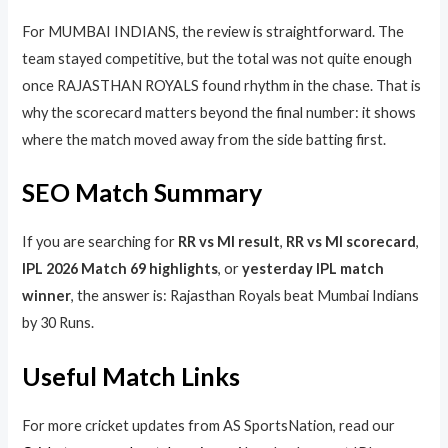
For MUMBAI INDIANS, the review is straightforward. The
team stayed competitive, but the total was not quite enough
once RAJASTHAN ROYALS found rhythm in the chase. That is
why the scorecard matters beyond the final number: it shows
where the match moved away from the side batting first.
SEO Match Summary
If you are searching for
RR vs MI result
,
RR vs MI scorecard
,
IPL 2026 Match 69 highlights
, or
yesterday IPL match
winner
, the answer is: Rajasthan Royals beat Mumbai Indians
by 30 Runs.
Useful Match Links
For more cricket updates from AS SportsNation, read our