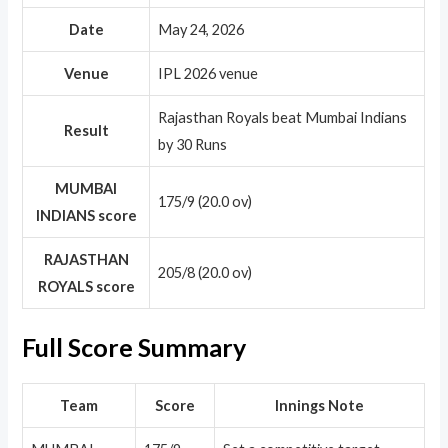
Date
May 24, 2026
Venue
IPL 2026 venue
Rajasthan Royals beat Mumbai Indians
Result
by 30 Runs
MUMBAI
175/9 (20.0 ov)
INDIANS score
RAJASTHAN
205/8 (20.0 ov)
ROYALS score
Full Score Summary
Team
Score
Innings Note