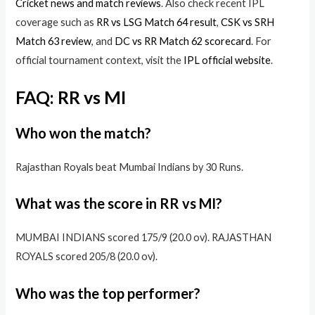
Cricket news and match reviews
. Also check recent IPL
coverage such as
RR vs LSG Match 64 result
,
CSK vs SRH
Match 63 review
, and
DC vs RR Match 62 scorecard
. For
official tournament context, visit the
IPL official website
.
FAQ: RR vs MI
Who won the match?
Rajasthan Royals beat Mumbai Indians by 30 Runs.
What was the score in RR vs MI?
MUMBAI INDIANS scored 175/9 (20.0 ov). RAJASTHAN
ROYALS scored 205/8 (20.0 ov).
Who was the top performer?