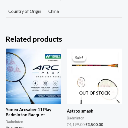
Country of Origin
China
Related products
Sale!
Sale!
OUT OF STOCK
Yonex Arcsaber 11 Play
Astrox smash
Badminton Racquet
Badminton
Badminton
₹
4,199.00
₹
3,500.00