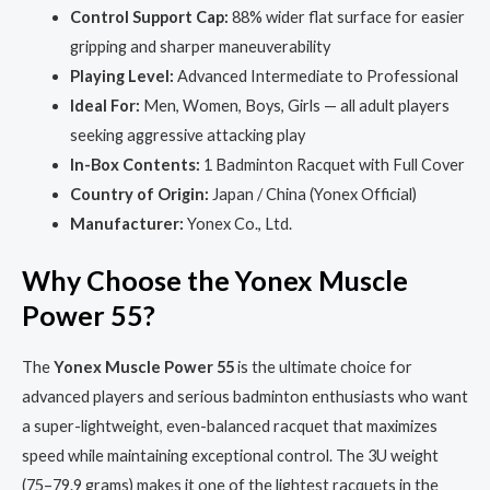
Control Support Cap:
88% wider flat surface for easier
gripping and sharper maneuverability
Playing Level:
Advanced Intermediate to Professional
Ideal For:
Men, Women, Boys, Girls — all adult players
seeking aggressive attacking play
In-Box Contents:
1 Badminton Racquet with Full Cover
Country of Origin:
Japan / China (Yonex Official)
Manufacturer:
Yonex Co., Ltd.
Why Choose the Yonex Muscle
Power 55?
The
Yonex Muscle Power 55
is the ultimate choice for
advanced players and serious badminton enthusiasts who want
a super-lightweight, even-balanced racquet that maximizes
speed while maintaining exceptional control. The 3U weight
(75–79.9 grams) makes it one of the lightest racquets in the