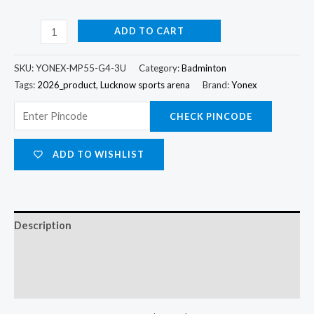
ADD TO CART
SKU:
YONEX-MP55-G4-3U
Category:
Badminton
Tags:
2026_product
,
Lucknow sports arena
Brand:
Yonex
CHECK PINCODE
ADD TO WISHLIST
Description
Additional information
Reviews (0)