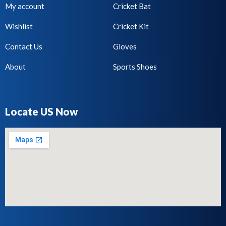
My account
Cricket Bat
Wishlist
Cricket Kit
Contact Us
Gloves
About
Sports Shoes
Locate US Now