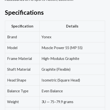
Specifications
Specification
Details
Brand
Yonex
Model
Muscle Power 55 (MP 55)
Frame Material
High-Modulus Graphite
Shaft Material
Graphite (Flexible)
Head Shape
Isometric (Square Head)
Balance Type
Even Balance
Weight
3U — 75–79.9 grams