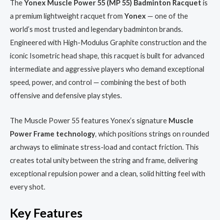
The
Yonex Muscle Power 55 (MP 55) Badminton Racquet
is
a premium lightweight racquet from
Yonex
— one of the
world’s most trusted and legendary badminton brands.
Engineered with High-Modulus Graphite construction and the
iconic Isometric head shape, this racquet is built for advanced
intermediate and aggressive players who demand exceptional
speed, power, and control — combining the best of both
offensive and defensive play styles.
The Muscle Power 55 features Yonex’s signature
Muscle
Power Frame technology
, which positions strings on rounded
archways to eliminate stress-load and contact friction. This
creates total unity between the string and frame, delivering
exceptional repulsion power and a clean, solid hitting feel with
every shot.
Key Features