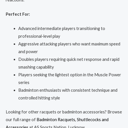
Perfect For:
Advanced intermediate players transitioning to
professional-level play
Aggressive attacking players who want maximum speed
and power
Doubles players requiring quick net response and rapid
smashing capability
Players seeking the lightest option in the Muscle Power
series
Badminton enthusiasts with consistent technique and
controlled hitting style
Looking for other racquets or badminton accessories? Browse
our full range of
Badminton Racquets, Shuttlecocks and
Accessories
at AS Sports Nation, Lucknow.