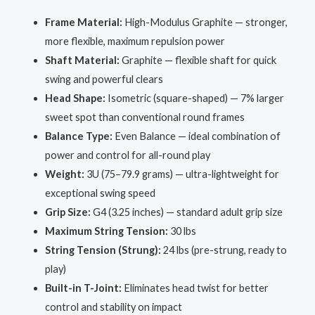
Frame Material:
High-Modulus Graphite — stronger,
more flexible, maximum repulsion power
Shaft Material:
Graphite — flexible shaft for quick
swing and powerful clears
Head Shape:
Isometric (square-shaped) — 7% larger
sweet spot than conventional round frames
Balance Type:
Even Balance — ideal combination of
power and control for all-round play
Weight:
3U (75–79.9 grams) — ultra-lightweight for
exceptional swing speed
Grip Size:
G4 (3.25 inches) — standard adult grip size
Maximum String Tension:
30 lbs
String Tension (Strung):
24 lbs (pre-strung, ready to
play)
Built-in T-Joint:
Eliminates head twist for better
control and stability on impact