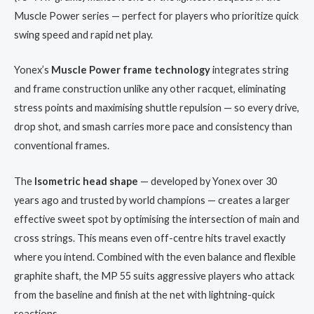
Muscle Power series — perfect for players who prioritize quick
swing speed and rapid net play.
Yonex’s
Muscle Power frame technology
integrates string
and frame construction unlike any other racquet, eliminating
stress points and maximising shuttle repulsion — so every drive,
drop shot, and smash carries more pace and consistency than
conventional frames.
The
Isometric head shape
— developed by Yonex over 30
years ago and trusted by world champions — creates a larger
effective sweet spot by optimising the intersection of main and
cross strings. This means even off-centre hits travel exactly
where you intend. Combined with the even balance and flexible
graphite shaft, the MP 55 suits aggressive players who attack
from the baseline and finish at the net with lightning-quick
reactions.