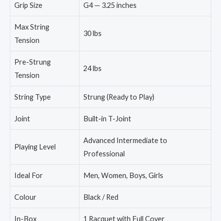
Grip Size
G4 — 3.25 inches
Max String
30 lbs
Tension
Pre-Strung
24 lbs
Tension
String Type
Strung (Ready to Play)
Joint
Built-in T-Joint
Advanced Intermediate to
Playing Level
Professional
Ideal For
Men, Women, Boys, Girls
Colour
Black / Red
In-Box
1 Racquet with Full Cover