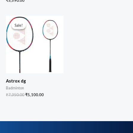
₹
5,590.00
Sale!
Sale!
Astrox dg
Badminton
₹
7,350.00
₹
5,100.00