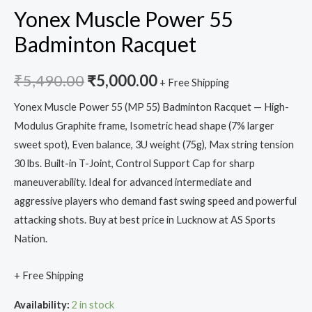
Yonex Muscle Power 55
Badminton Racquet
₹
5,490.00
₹
5,000.00
+ Free Shipping
Yonex Muscle Power 55 (MP 55) Badminton Racquet — High-
Modulus Graphite frame, Isometric head shape (7% larger
sweet spot), Even balance, 3U weight (75g), Max string tension
30 lbs. Built-in T-Joint, Control Support Cap for sharp
maneuverability. Ideal for advanced intermediate and
aggressive players who demand fast swing speed and powerful
attacking shots. Buy at best price in Lucknow at AS Sports
Nation.
+ Free Shipping
Availability:
2 in stock