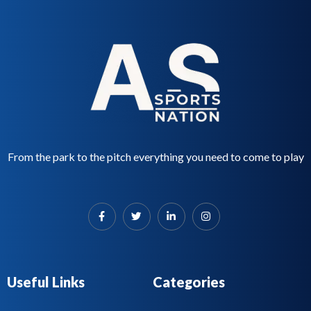
From the park to the pitch everything you need to come to play
Useful Links
Categories