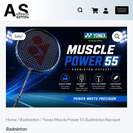
Sale!
Home
/
Badminton
/ Yonex Muscle Power 55 Badminton Racquet
Badminton