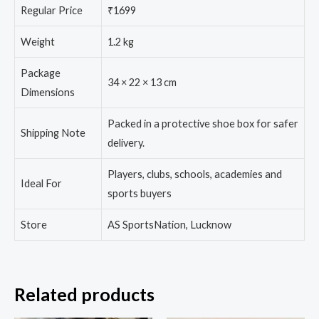
Regular Price
₹1699
Weight
1.2 kg
Package
34 × 22 × 13 cm
Dimensions
Packed in a protective shoe box for safer
Shipping Note
delivery.
Players, clubs, schools, academies and
Ideal For
sports buyers
Store
AS SportsNation, Lucknow
Related products