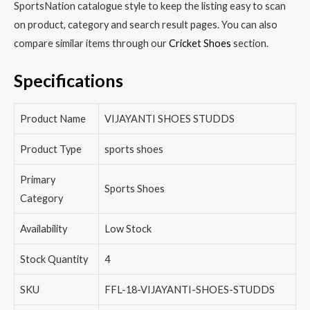
SportsNation catalogue style to keep the listing easy to scan
on product, category and search result pages. You can also
compare similar items through our
Cricket Shoes
section.
Specifications
Product Name
VIJAYANTI SHOES STUDDS
Product Type
sports shoes
Primary
Sports Shoes
Category
Availability
Low Stock
Stock Quantity
4
SKU
FFL-18-VIJAYANTI-SHOES-STUDDS