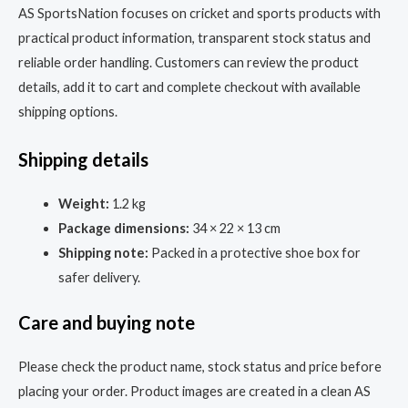
AS SportsNation focuses on cricket and sports products with
practical product information, transparent stock status and
reliable order handling. Customers can review the product
details, add it to cart and complete checkout with available
shipping options.
Shipping details
Weight:
1.2 kg
Package dimensions:
34 × 22 × 13 cm
Shipping note:
Packed in a protective shoe box for
safer delivery.
Care and buying note
Please check the product name, stock status and price before
placing your order. Product images are created in a clean AS