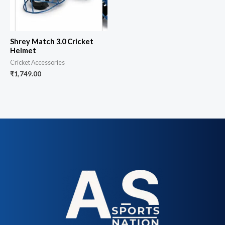
Shrey Match 3.0 Cricket
Helmet
Cricket Accessories
₹
1,749.00