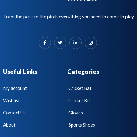
From the park to the pitch everything you need to come to play
Useful Links
Categories
My account
Cricket Bat
Wishlist
Cricket Kit
Contact Us
Gloves
About
Sports Shoes