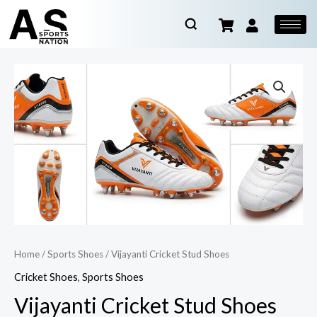
Home
/
Sports Shoes
/ Vijayanti Cricket Stud Shoes
Cricket Shoes
,
Sports Shoes
Vijayanti Cricket Stud Shoes