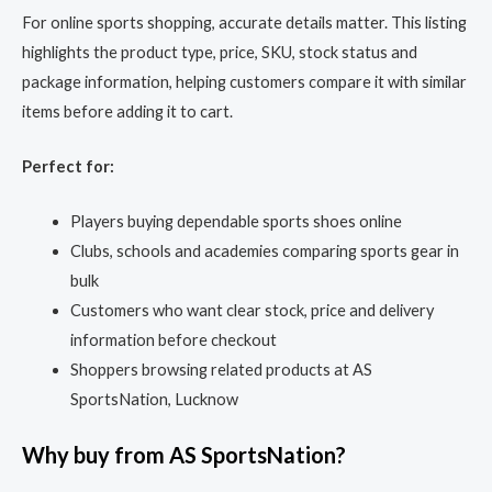
For online sports shopping, accurate details matter. This listing
highlights the product type, price, SKU, stock status and
package information, helping customers compare it with similar
items before adding it to cart.
Perfect for:
Players buying dependable sports shoes online
Clubs, schools and academies comparing sports gear in
bulk
Customers who want clear stock, price and delivery
information before checkout
Shoppers browsing related products at AS
SportsNation, Lucknow
Why buy from AS SportsNation?