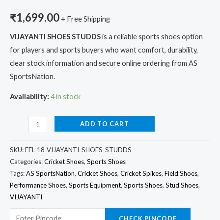
₹
1,699.00
+ Free Shipping
VIJAYANTI SHOES STUDDS
is a reliable sports shoes option
for players and sports buyers who want comfort, durability,
clear stock information and secure online ordering from AS
SportsNation.
Availability:
4 in stock
ADD TO CART
SKU:
FFL-18-VIJAYANTI-SHOES-STUDDS
Categories:
Cricket Shoes
,
Sports Shoes
Tags:
AS SportsNation
,
Cricket Shoes
,
Cricket Spikes
,
Field Shoes
,
Performance Shoes
,
Sports Equipment
,
Sports Shoes
,
Stud Shoes
,
VIJAYANTI
CHECK PINCODE