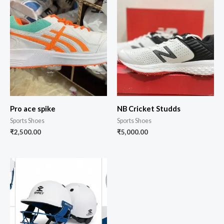
Pro ace spike
NB Cricket Studds
Sports Shoes
Sports Shoes
₹
2,500.00
₹
5,000.00