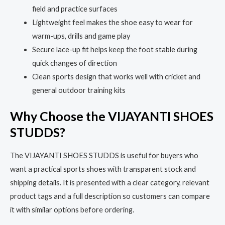
field and practice surfaces
Lightweight feel makes the shoe easy to wear for
warm-ups, drills and game play
Secure lace-up fit helps keep the foot stable during
quick changes of direction
Clean sports design that works well with cricket and
general outdoor training kits
Why Choose the VIJAYANTI SHOES
STUDDS?
The VIJAYANTI SHOES STUDDS is useful for buyers who
want a practical sports shoes with transparent stock and
shipping details. It is presented with a clear category, relevant
product tags and a full description so customers can compare
it with similar options before ordering.