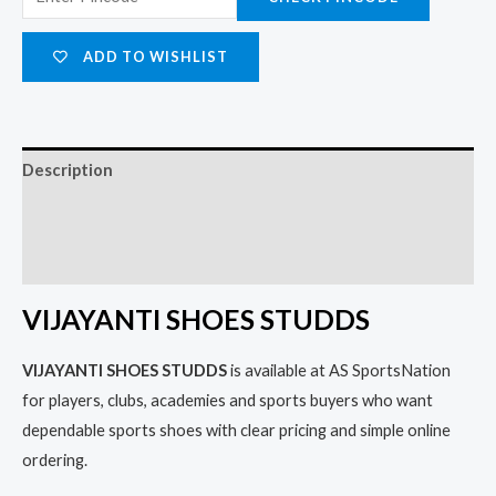
ADD TO WISHLIST
Description
Additional information
Reviews (0)
VIJAYANTI SHOES STUDDS
VIJAYANTI SHOES STUDDS
is available at AS SportsNation
for players, clubs, academies and sports buyers who want
dependable sports shoes with clear pricing and simple online
ordering.