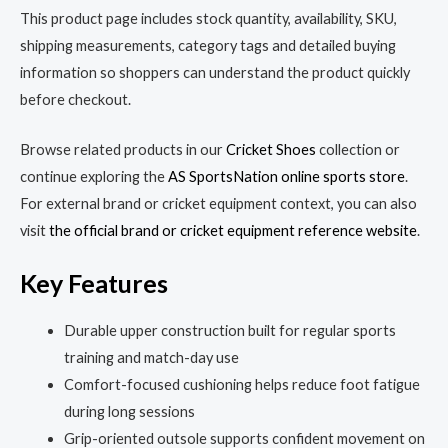
This product page includes stock quantity, availability, SKU,
shipping measurements, category tags and detailed buying
information so shoppers can understand the product quickly
before checkout.
Browse related products in our
Cricket Shoes
collection or
continue exploring the
AS SportsNation online sports store
.
For external brand or cricket equipment context, you can also
visit
the official brand or cricket equipment reference website
.
Key Features
Durable upper construction built for regular sports
training and match-day use
Comfort-focused cushioning helps reduce foot fatigue
during long sessions
Grip-oriented outsole supports confident movement on