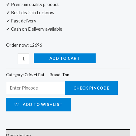
✔ Premium quality product
✔ Best deals in Lucknow
✔ Fast delivery
✔ Cash on Delivery available
Order now: 12696
ADD TO CART
Category:
Cricket Bat
Brand:
Ton
CHECK PINCODE
ADD TO WISHLIST
Description