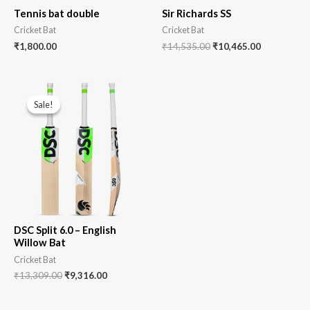
Tennis bat double
Sir Richards SS
Cricket Bat
Cricket Bat
₹
1,800.00
₹
14,535.00
₹
10,465.00
Sale!
Sale!
DSC Split 6.0 – English
Willow Bat
Cricket Bat
₹
13,309.00
₹
9,316.00