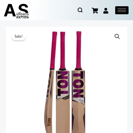
Sale!