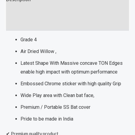
Additional information
Reviews (0)
Grade 4
Air Dried Willow ,
Latest Shape With Massive concave TON Edges
enable high impact with optimum performance
Embossed Chrome sticker with high quality Grip
Wide Play area with Clean bat face,
Premium / Portable SS Bat cover
Pride to be made in India
✔ Premium quality product