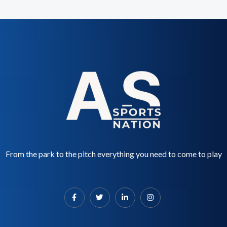
From the park to the pitch everything you need to come to play