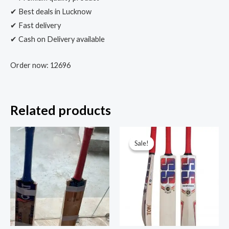
✔ Best deals in Lucknow
✔ Fast delivery
✔ Cash on Delivery available
Order now: 12696
Related products
Sale!
Sale!