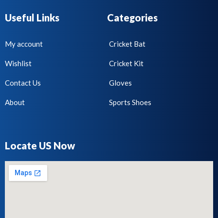
Useful Links
Categories
My account
Cricket Bat
Wishlist
Cricket Kit
Contact Us
Gloves
About
Sports Shoes
Locate US Now