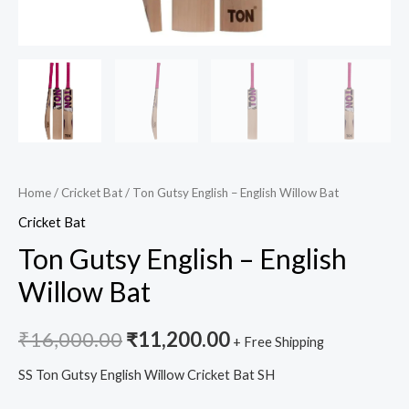
Home
/
Cricket Bat
/ Ton Gutsy English – English Willow Bat
Cricket Bat
Ton Gutsy English – English
Willow Bat
₹
16,000.00
₹
11,200.00
+ Free Shipping
SS Ton Gutsy English Willow Cricket Bat SH