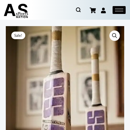
Sale!