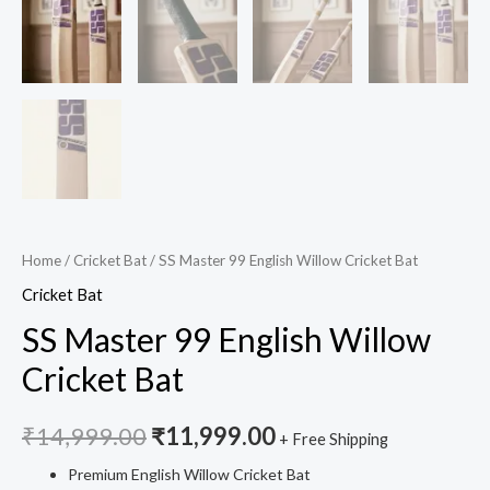
Home
/
Cricket Bat
/ SS Master 99 English Willow Cricket Bat
Cricket Bat
SS Master 99 English Willow
Cricket Bat
₹
14,999.00
₹
11,999.00
+ Free Shipping
Premium English Willow Cricket Bat