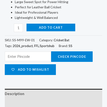
Large Sweet Spot for Power Hitting
Perfect for Leather Ball Cricket
Ideal for Professional Players
Lightweight & Well Balanced
ADD TO CART
SKU:
SS-M99-EW-01
Category:
Cricket Bat
Tags:
2026_product
,
FFL.Sportshub
Brand:
SS
CHECK PINCODE
ADD TO WISHLIST
Description
Additional information