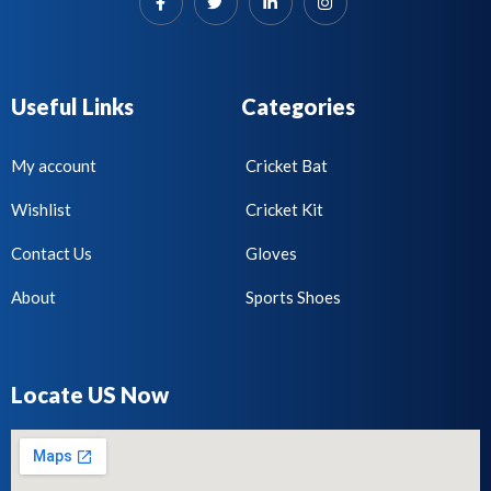
Useful Links
Categories
My account
Cricket Bat
Wishlist
Cricket Kit
Contact Us
Gloves
About
Sports Shoes
Locate US Now