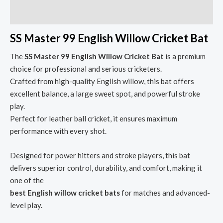
Reviews (0)
SS Master 99 English Willow Cricket Bat
The
SS Master 99 English Willow Cricket Bat
is a premium
choice for professional and serious cricketers.
Crafted from high-quality English willow, this bat offers
excellent balance, a large sweet spot, and powerful stroke
play.
Perfect for leather ball cricket, it ensures maximum
performance with every shot.
Designed for power hitters and stroke players, this bat
delivers superior control, durability, and comfort, making it
one of the
best English willow cricket bats
for matches and advanced-
level play.