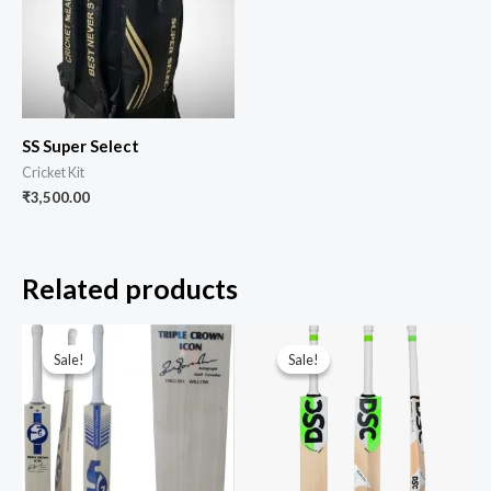
SS Super Select
Cricket Kit
₹
3,500.00
Related products
Sale!
Sale!
Sale!
Sale!