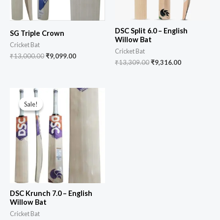
DSC Split 6.0 – English
SG Triple Crown
Willow Bat
Cricket Bat
Cricket Bat
₹
13,000.00
₹
9,099.00
₹
13,309.00
₹
9,316.00
Sale!
Sale!
DSC Krunch 7.0 – English
Willow Bat
Cricket Bat