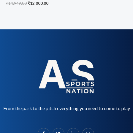
₹
14,949.00
₹
12,000.00
From the park to the pitch everything you need to come to play