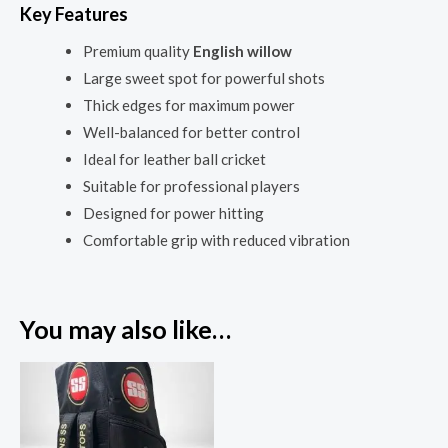
Key Features
Premium quality
English willow
Large sweet spot for powerful shots
Thick edges for maximum power
Well-balanced for better control
Ideal for leather ball cricket
Suitable for professional players
Designed for power hitting
Comfortable grip with reduced vibration
You may also like…