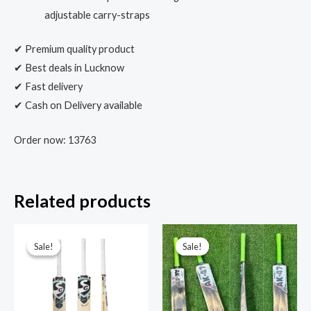
adjustable carry-straps
✔ Premium quality product
✔ Best deals in Lucknow
✔ Fast delivery
✔ Cash on Delivery available
Order now: 13763
Related products
Sale!
Sale!
Sale!
Sale!