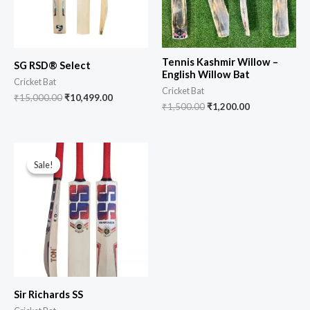
Tennis Kashmir Willow –
SG RSD® Select
English Willow Bat
Cricket Bat
Cricket Bat
₹
15,000.00
₹
10,499.00
₹
1,500.00
₹
1,200.00
Sale!
Sale!
Sir Richards SS