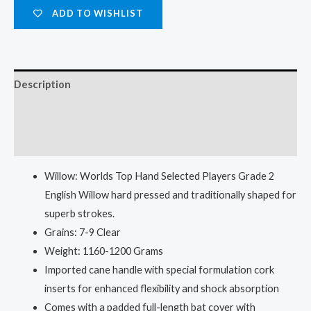
ADD TO WISHLIST
Description
Additional information
Reviews (0)
Willow: Worlds Top Hand Selected Players Grade 2
English Willow hard pressed and traditionally shaped for
superb strokes.
Grains: 7-9 Clear
Weight: 1160-1200 Grams
Imported cane handle with special formulation cork
inserts for enhanced flexibility and shock absorption
Comes with a padded full-length bat cover with