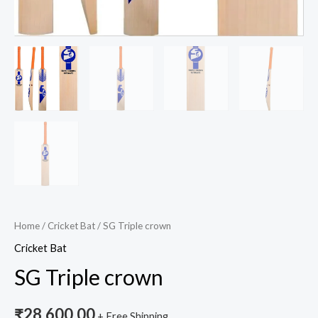
Home
/
Cricket Bat
/ SG Triple crown
Cricket Bat
SG Triple crown
₹
28,600.00
+ Free Shipping