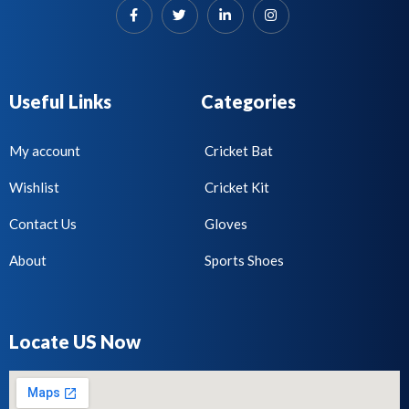
Useful Links
Categories
My account
Cricket Bat
Wishlist
Cricket Kit
Contact Us
Gloves
About
Sports Shoes
Locate US Now