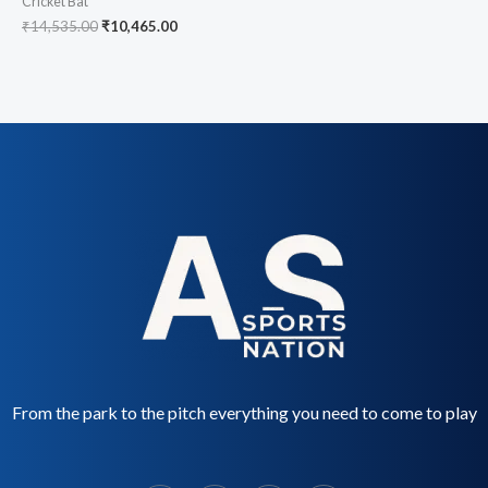
Cricket Bat
₹
14,535.00
₹
10,465.00
From the park to the pitch everything you need to come to play