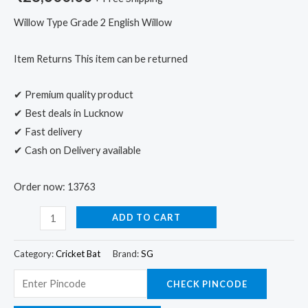
Willow Type Grade 2 English Willow
Item Returns This item can be returned
✔ Premium quality product
✔ Best deals in Lucknow
✔ Fast delivery
✔ Cash on Delivery available
Order now: 13763
ADD TO CART
Category:
Cricket Bat
Brand:
SG
CHECK PINCODE