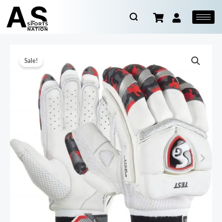
Sale!