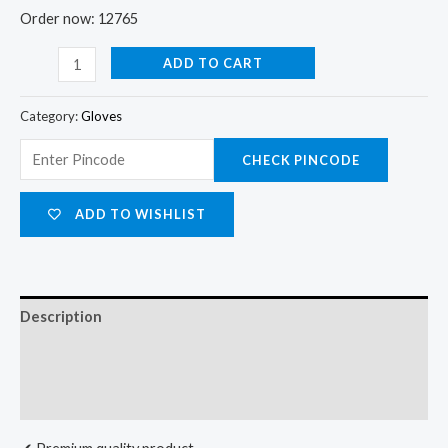
Order now: 12765
ADD TO CART
Category:
Gloves
CHECK PINCODE
ADD TO WISHLIST
Description
Additional information
Reviews (0)