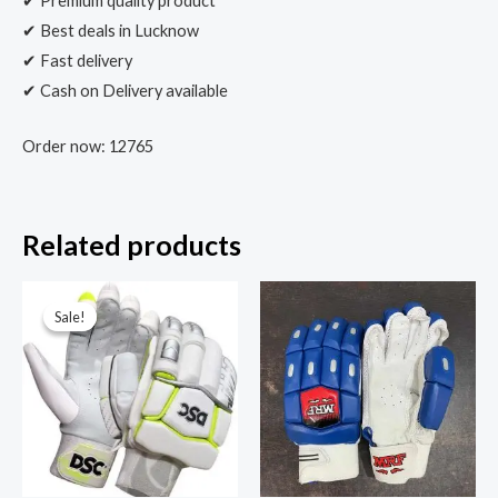
✔ Premium quality product
✔ Best deals in Lucknow
✔ Fast delivery
✔ Cash on Delivery available
Order now: 12765
Related products
Sale!
Sale!