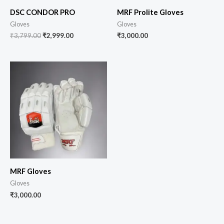
DSC CONDOR PRO
MRF Prolite Gloves
Gloves
Gloves
₹
3,799.00
₹
2,999.00
₹
3,000.00
MRF Gloves
Gloves
₹
3,000.00