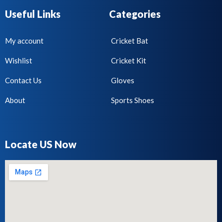
Useful Links
Categories
My account
Cricket Bat
Wishlist
Cricket Kit
Contact Us
Gloves
About
Sports Shoes
Locate US Now