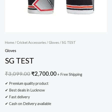
Home
/
Cricket Accessories
/
Gloves
/ SG TEST
Gloves
SG TEST
₹
3,099.00
₹
2,700.00
+ Free Shipping
✔ Premium quality product
✔ Best deals in Lucknow
✔ Fast delivery
✔ Cash on Delivery available