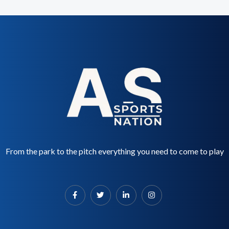
From the park to the pitch everything you need to come to play