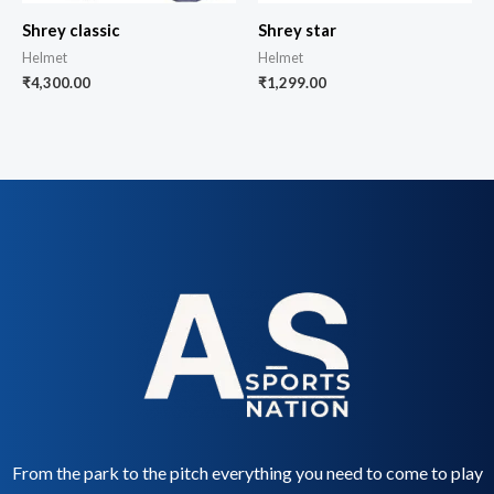
Shrey classic
Shrey star
Helmet
Helmet
₹
4,300.00
₹
1,299.00
From the park to the pitch everything you need to come to play