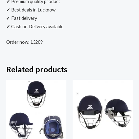
✔ Premium quality product
✔ Best deals in Lucknow
✔ Fast delivery
✔ Cash on Delivery available
Order now: 13209
Related products