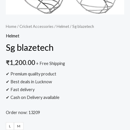
Home
/
Cricket Accessories
/
Helmet
/ Sg blazetech
Helmet
Sg blazetech
₹
1,200.00
+ Free Shipping
✔ Premium quality product
✔ Best deals in Lucknow
✔ Fast delivery
✔ Cash on Delivery available
Order now: 13209
L
M