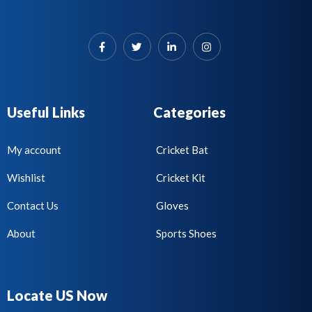
Useful Links
Categories
My account
Cricket Bat
Wishlist
Cricket Kit
Contact Us
Gloves
About
Sports Shoes
Locate US Now