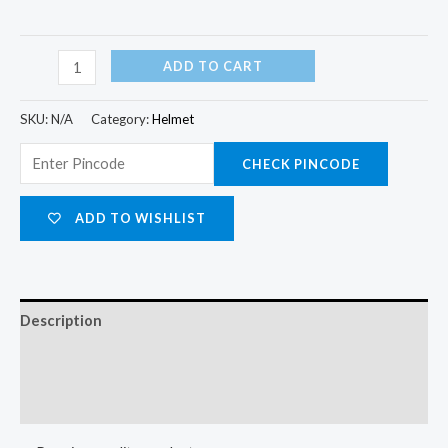
ADD TO CART
SKU:
N/A
Category:
Helmet
CHECK PINCODE
ADD TO WISHLIST
Description
Additional information
Reviews (0)