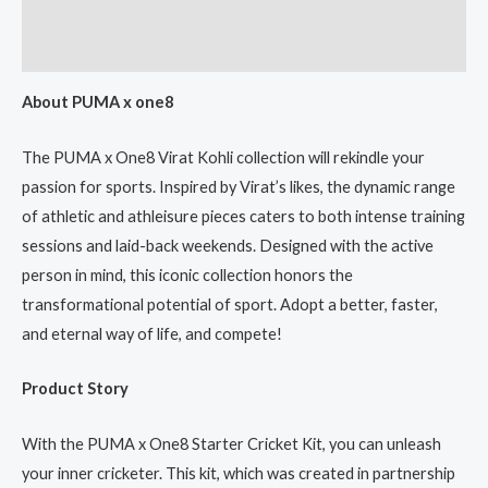
Additional information
Reviews (0)
About PUMA x one8
The PUMA x One8 Virat Kohli collection will rekindle your
passion for sports. Inspired by Virat’s likes, the dynamic range
of athletic and athleisure pieces caters to both intense training
sessions and laid-back weekends. Designed with the active
person in mind, this iconic collection honors the
transformational potential of sport. Adopt a better, faster,
and eternal way of life, and compete!
Product Story
With the PUMA x One8 Starter Cricket Kit, you can unleash
your inner cricketer. This kit, which was created in partnership