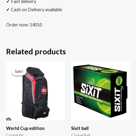
✔ Fast delivery
✔ Cash on Delivery available
Order now: 14010
Related products
Sale!
Sale!
World Cup edition
Sixit ball
Cricket Kit
Cricket Ball