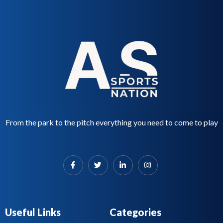
From the park to the pitch everything you need to come to play
Useful Links
Categories