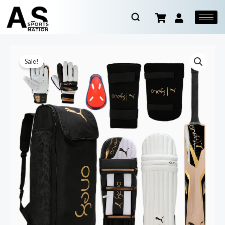
Sale!