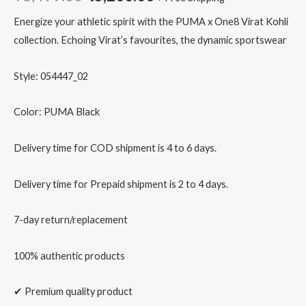
Energize your athletic spirit with the PUMA x One8 Virat Kohli
collection. Echoing Virat’s favourites, the dynamic sportswear
Style: 054447_02
Color: PUMA Black
Delivery time for COD shipment is 4 to 6 days.
Delivery time for Prepaid shipment is 2 to 4 days.
7-day return/replacement
100% authentic products
✔ Premium quality product