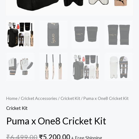
Home
/
Cricket Accessories
/
Cricket Kit
/ Puma x One8 Cricket Kit
Cricket Kit
Puma x One8 Cricket Kit
₹
6,499.00
₹
5,200.00
+ Free Shipping