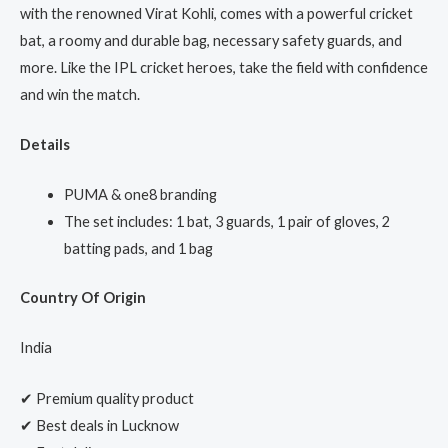
with the renowned Virat Kohli, comes with a powerful cricket
bat, a roomy and durable bag, necessary safety guards, and
more. Like the IPL cricket heroes, take the field with confidence
and win the match.
Details
PUMA & one8 branding
The set includes: 1 bat, 3 guards, 1 pair of gloves, 2
batting pads, and 1 bag
Country Of Origin
India
✔ Premium quality product
✔ Best deals in Lucknow