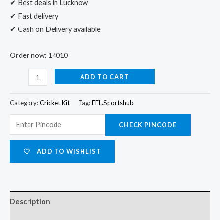
✔ Best deals in Lucknow
✔ Fast delivery
✔ Cash on Delivery available
Order now: 14010
ADD TO CART
Category:
Cricket Kit
Tag:
FFL.Sportshub
CHECK PINCODE
ADD TO WISHLIST
Description