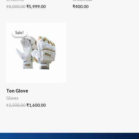
₹
8,000.00
₹
5,999.00
₹
400.00
Sale!
Sale!
Ton Glove
Gloves
₹
2,500.00
₹
1,600.00