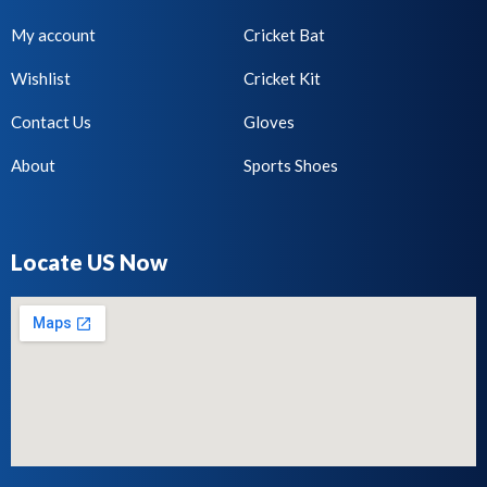
My account
Cricket Bat
Wishlist
Cricket Kit
Contact Us
Gloves
About
Sports Shoes
Locate US Now