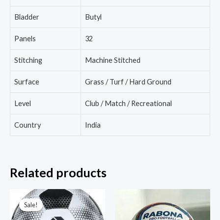
Bladder
Butyl
Panels
32
Stitching
Machine Stitched
Surface
Grass / Turf / Hard Ground
Level
Club / Match / Recreational
Country
India
Related products
Sale!
Sale!