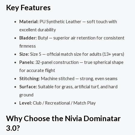
Key Features
Material:
PU Synthetic Leather — soft touch with
excellent durability
Bladder:
Butyl — superior air retention for consistent
firmness
Size:
Size 5 — official match size for adults (13+ years)
Panels:
32-panel construction — true spherical shape
for accurate flight
Stitching:
Machine stitched — strong, even seams
Surface:
Suitable for grass, artificial turf, and hard
ground
Level:
Club / Recreational / Match Play
Why Choose the Nivia Dominatar
3.0?