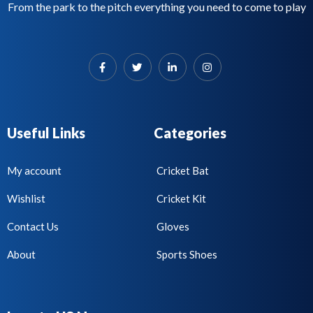
From the park to the pitch everything you need to come to play
Useful Links
Categories
My account
Cricket Bat
Wishlist
Cricket Kit
Contact Us
Gloves
About
Sports Shoes