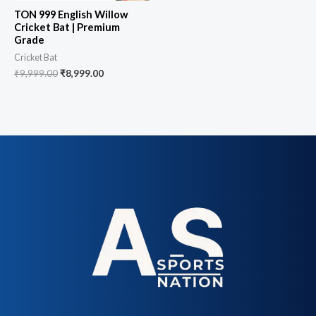
TON 999 English Willow
Cricket Bat | Premium
Grade
Cricket Bat
₹
9,999.00
₹
8,999.00