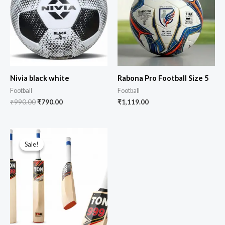
Nivia black white
Rabona Pro Football Size 5
Football
Football
₹
990.00
₹
790.00
₹
1,119.00
Sale!
Sale!