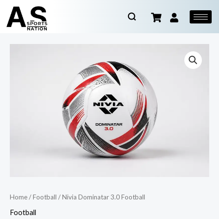
Home
/
Football
/ Nivia Dominatar 3.0 Football
Football