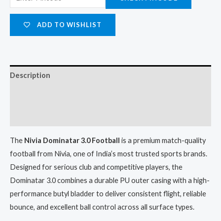
ADD TO WISHLIST
Description
Additional information
Reviews (0)
The
Nivia Dominatar 3.0 Football
is a premium match-quality
football from Nivia, one of India’s most trusted sports brands.
Designed for serious club and competitive players, the
Dominatar 3.0 combines a durable PU outer casing with a high-
performance butyl bladder to deliver consistent flight, reliable
bounce, and excellent ball control across all surface types.