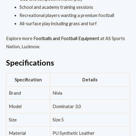
School and academy training sessions
Recreational players wanting a premium football
All-surface play including grass and turf
Explore more
Footballs and Football Equipment
at AS Sports
Nation, Lucknow.
Specifications
Specification
Details
Brand
Nivia
Model
Dominatar 3.0
Size
Size 5
Material
PU Synthetic Leather