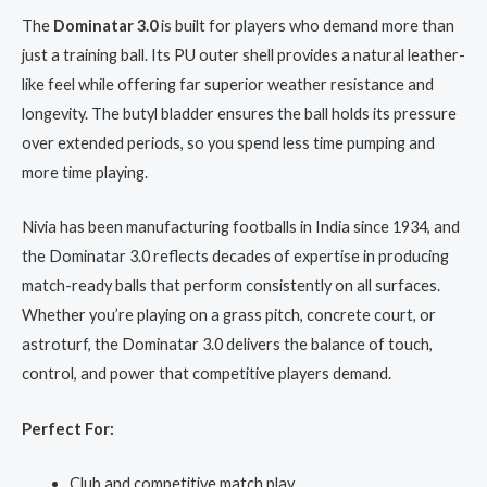
The
Dominatar 3.0
is built for players who demand more than
just a training ball. Its PU outer shell provides a natural leather-
like feel while offering far superior weather resistance and
longevity. The butyl bladder ensures the ball holds its pressure
over extended periods, so you spend less time pumping and
more time playing.
Nivia has been manufacturing footballs in India since 1934, and
the Dominatar 3.0 reflects decades of expertise in producing
match-ready balls that perform consistently on all surfaces.
Whether you’re playing on a grass pitch, concrete court, or
astroturf, the Dominatar 3.0 delivers the balance of touch,
control, and power that competitive players demand.
Perfect For:
Club and competitive match play