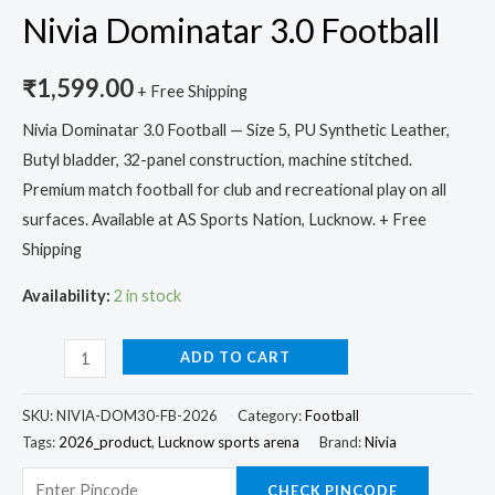
Nivia Dominatar 3.0 Football
₹
1,599.00
+ Free Shipping
Nivia Dominatar 3.0 Football — Size 5, PU Synthetic Leather,
Butyl bladder, 32-panel construction, machine stitched.
Premium match football for club and recreational play on all
surfaces. Available at AS Sports Nation, Lucknow. + Free
Shipping
Availability:
2 in stock
ADD TO CART
SKU:
NIVIA-DOM30-FB-2026
Category:
Football
Tags:
2026_product
,
Lucknow sports arena
Brand:
Nivia
CHECK PINCODE