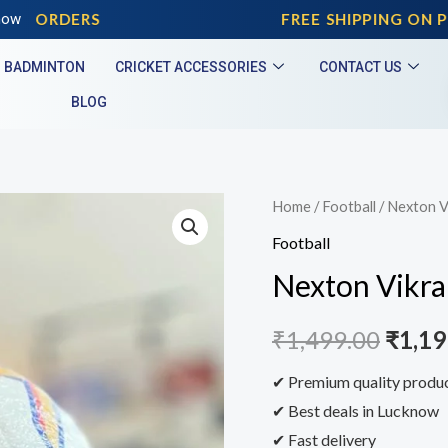
D ORDERS
now
FREE SHIPPING ON PRE
BADMINTON
CRICKET ACCESSORIES
CONTACT US
BLOG
Home
/
Football
/ Nexton V
Football
Nexton Vikra
₹
1,499.00
₹
1,19
✔ Premium quality produ
✔ Best deals in Lucknow
✔ Fast delivery