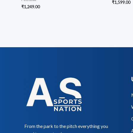
₹
1,599.00
₹
1,249.00
From the park to the pitch everything you