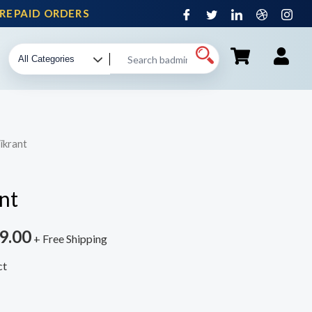
PAID ORDERS
ikrant
nt
9.00
+ Free Shipping
ct