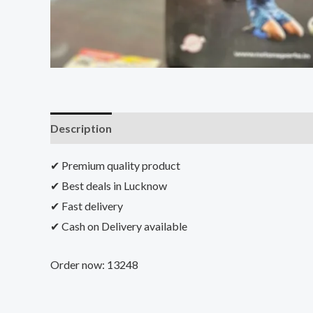
Description
Additional information
Reviews (0)
✔ Premium quality product
✔ Best deals in Lucknow
✔ Fast delivery
✔ Cash on Delivery available
Order now: 13248