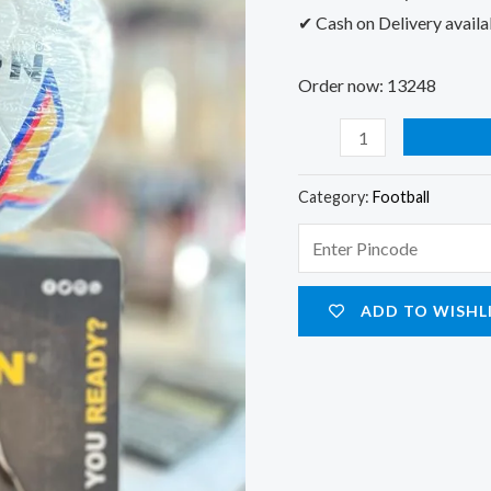
✔ Cash on Delivery availa
Order now: 13248
Category:
Football
ADD TO WISHL