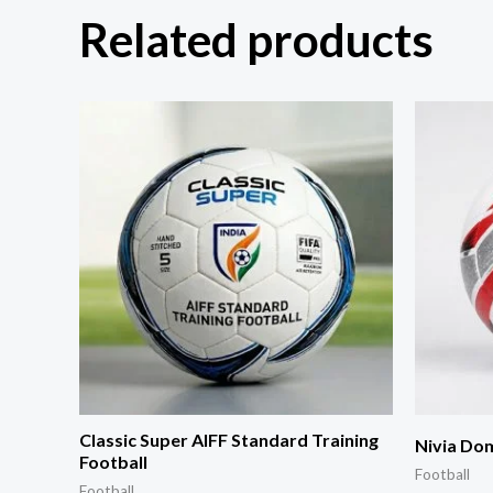
Related products
Classic Super AIFF Standard Training
Nivia Dom
Football
Football
Football