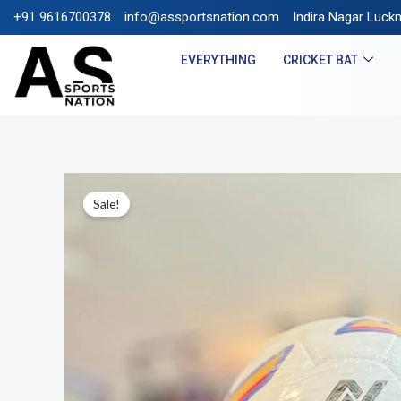
+91 9616700378
info@assportsnation.com
FREE SHIPPING ON PREPAI
Indira Nagar Luck
EVERYTHING
CRICKET BAT
Sale!