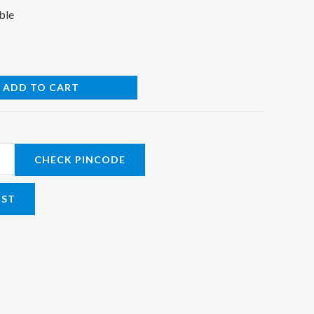
ble
ADD TO CART
CHECK PINCODE
IST