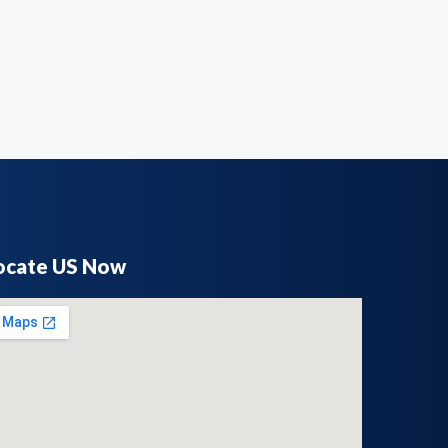
ocate US Now