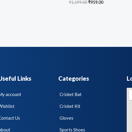
₹
1,199.00
₹
959.00
Useful Links
Categories
L
My account
Cricket Bat
Wishlist
Cricket Kit
Contact Us
Gloves
About
Sports Shoes