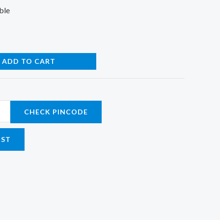
ble
ADD TO CART
CHECK PINCODE
IST