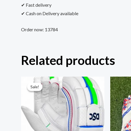
✔ Fast delivery
✔ Cash on Delivery available
Order now: 13784
Related products
Sale!
Sale!