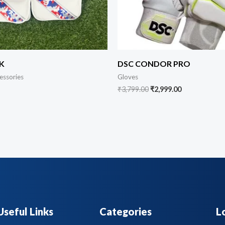
K
DSC CONDOR PRO
essories
Gloves
₹
3,799.00
₹
2,999.00
Useful Links
Categories
L