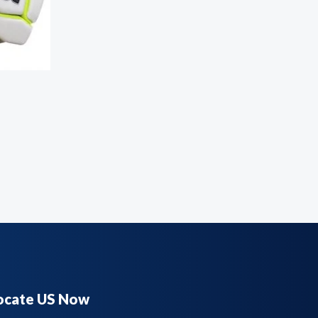
ocate US Now