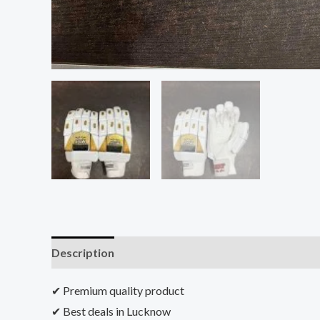
Description
Additional information
Reviews (0)
✔ Premium quality product
✔ Best deals in Lucknow