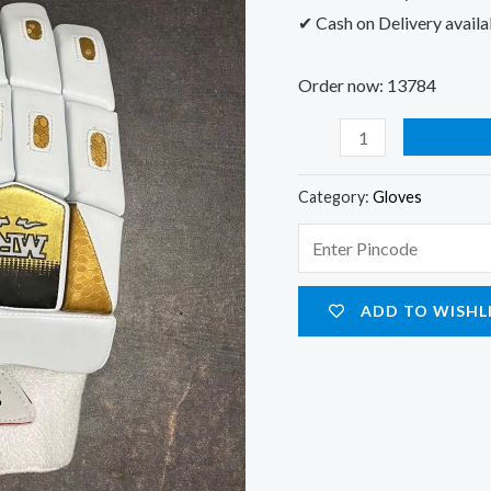
✔ Cash on Delivery availa
Order now: 13784
Category:
Gloves
ADD TO WISHL