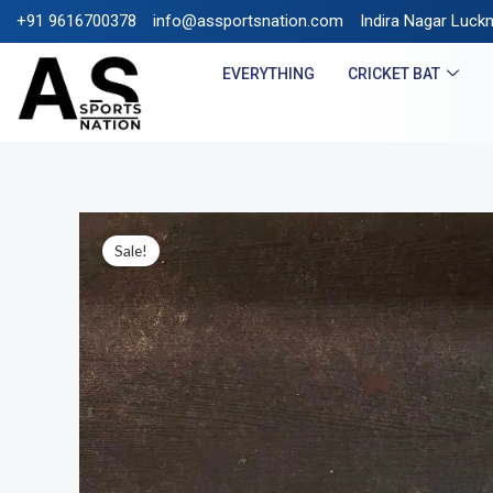
+91 9616700378
info@assportsnation.com
FREE SHIPPING ON PREPAID
Indira Nagar Luck
EVERYTHING
CRICKET BAT
Sale!