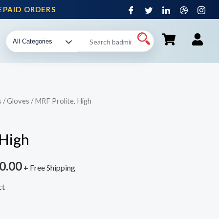
AID ORDERS
s
/
Gloves
/ MRF Prolite, High
 High
0.00
+ Free Shipping
ct