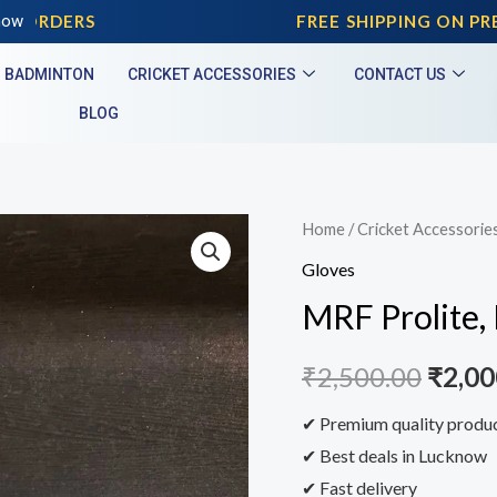
 ORDERS
now
FREE SHIPPING ON PREP
BADMINTON
CRICKET ACCESSORIES
CONTACT US
BLOG
Home
/
Cricket Accessorie
Gloves
MRF Prolite,
₹
2,500.00
₹
2,00
✔ Premium quality produ
✔ Best deals in Lucknow
✔ Fast delivery