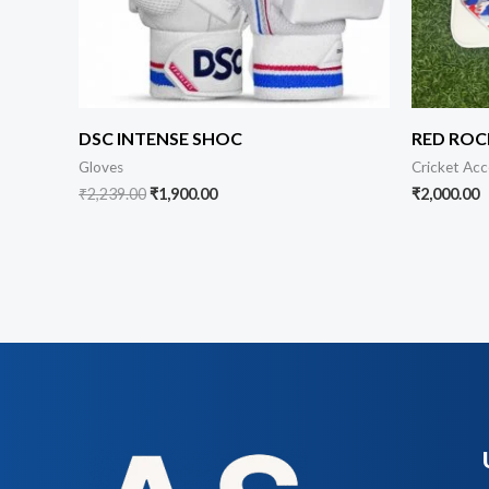
DSC INTENSE SHOC
RED ROC
Gloves
Cricket Acc
₹
2,239.00
₹
1,900.00
₹
2,000.00