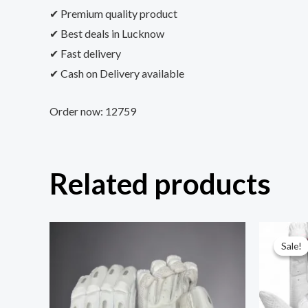
✔ Premium quality product
✔ Best deals in Lucknow
✔ Fast delivery
✔ Cash on Delivery available
Order now: 12759
Related products
Sale!
Sale!