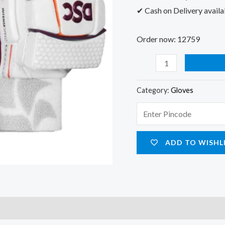
✔ Cash on Delivery availa
Order now: 12759
Category:
Gloves
ADD TO WISHL