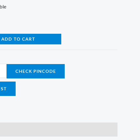
ble
ADD TO CART
CHECK PINCODE
IST