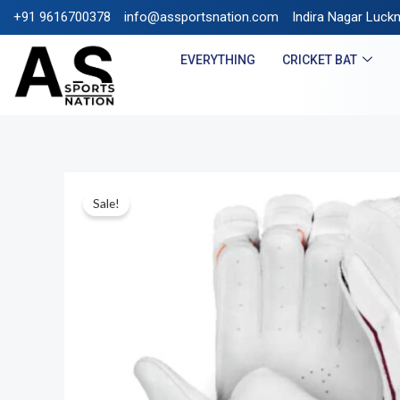
+91 9616700378
info@assportsnation.com
FREE SHIPPING ON PREPAI
Indira Nagar Luck
EVERYTHING
CRICKET BAT
Sale!