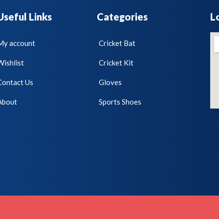
Useful Links
Categories
L
My account
Cricket Bat
Wishlist
Cricket Kit
Contact Us
Gloves
About
Sports Shoes