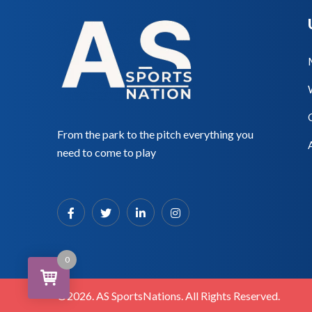
From the park to the pitch everything you
need to come to play
0
©2026. AS SportsNations. All Rights Reserved.