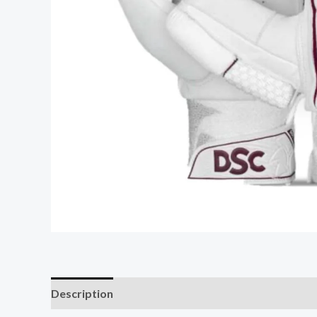
Description
Additional information
Reviews (0)