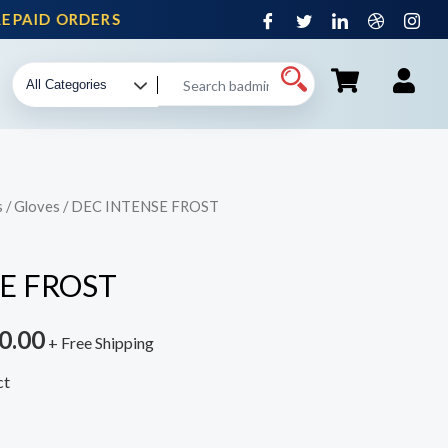
PAID ORDERS
s
/
Gloves
/ DEC INTENSE FROST
E FROST
0.00
+ Free Shipping
ct