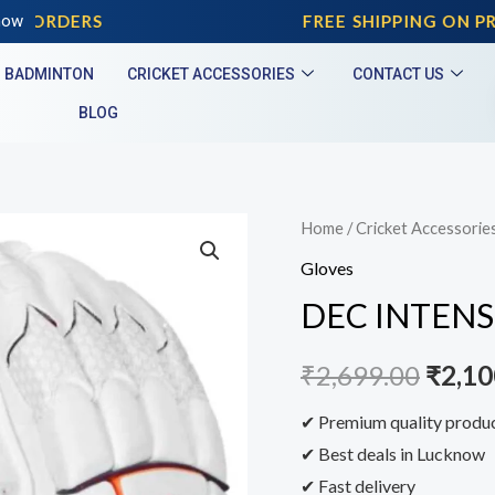
D ORDERS
now
FREE SHIPPING ON PRE
BADMINTON
CRICKET ACCESSORIES
CONTACT US
BLOG
Home
/
Cricket Accessorie
Gloves
DEC INTENS
₹
2,699.00
₹
2,10
✔ Premium quality produ
✔ Best deals in Lucknow
✔ Fast delivery