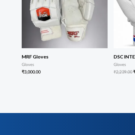
MRF Gloves
DSC INT
Gloves
Gloves
₹
3,000.00
₹
2,239.00