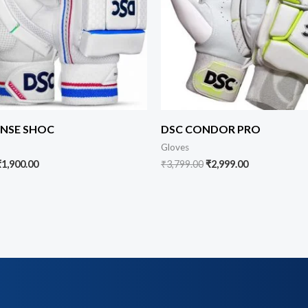
ENSE SHOC
DSC CONDOR PRO
Gloves
₹
1,900.00
₹
3,799.00
₹
2,999.00