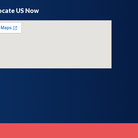
ocate US Now