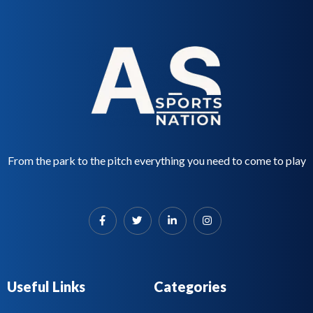
From the park to the pitch everything you need to come to play
Useful Links
Categories