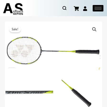
Sale!