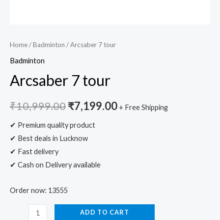
Home
/
Badminton
/ Arcsaber 7 tour
Badminton
Arcsaber 7 tour
₹
10,999.00
₹
7,199.00
+ Free Shipping
✔ Premium quality product
✔ Best deals in Lucknow
✔ Fast delivery
✔ Cash on Delivery available
Order now: 13555
ADD TO CART