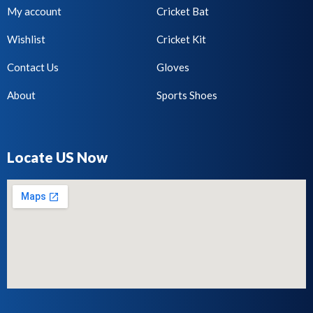
My account
Cricket Bat
Wishlist
Cricket Kit
Contact Us
Gloves
About
Sports Shoes
Locate US Now