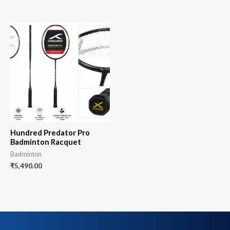
Hundred Predator Pro
Badminton Racquet
Badminton
₹
5,490.00