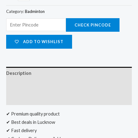
Category:
Badminton
CHECK PINCODE
ADD TO WISHLIST
Description
Additional information
Reviews (0)
✔ Premium quality product
✔ Best deals in Lucknow
✔ Fast delivery