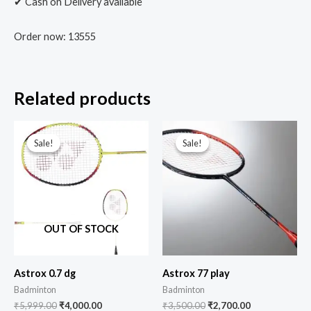
✔ Cash on Delivery available
Order now: 13555
Related products
Sale!
Sale!
Sale!
Sale!
OUT OF STOCK
Astrox 0.7 dg
Astrox 77 play
Badminton
Badminton
₹
5,999.00
₹
4,000.00
₹
3,500.00
₹
2,700.00