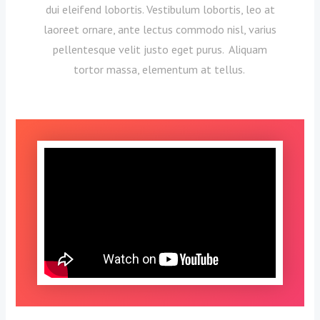
dui eleifend lobortis. Vestibulum lobortis, leo at
laoreet ornare, ante lectus commodo nisl, varius
pellentesque velit justo eget purus. Aliquam
tortor massa, elementum at tellus.