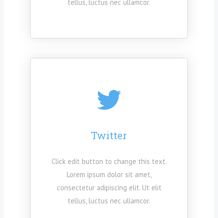
tellus, luctus nec ullamcor.
Twitter
Click edit button to change this text.
Lorem ipsum dolor sit amet,
consectetur adipiscing elit. Ut elit
tellus, luctus nec ullamcor.