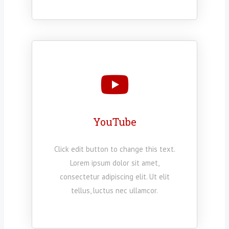
YouTube
Click edit button to change this text.
Lorem ipsum dolor sit amet,
consectetur adipiscing elit. Ut elit
tellus, luctus nec ullamcor.