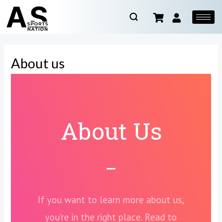
About us
About Us
If you want to learn more about us,
you’re in the right place. Read to