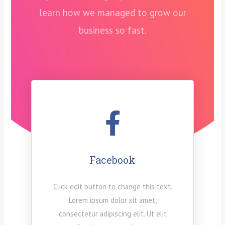
learn how we managed to grow our
business so fast.
Facebook
Click edit button to change this text.
Lorem ipsum dolor sit amet,
consectetur adipiscing elit. Ut elit