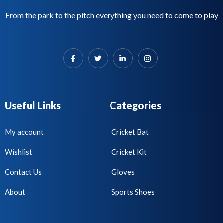
From the park to the pitch everything you need to come to play
Useful Links
Categories
My account
Cricket Bat
Wishlist
Cricket Kit
Contact Us
Gloves
About
Sports Shoes