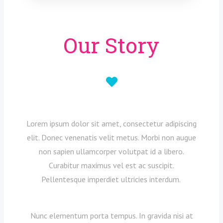
Our Story
Lorem ipsum dolor sit amet, consectetur adipiscing
elit. Donec venenatis velit metus. Morbi non augue
non sapien ullamcorper volutpat id a libero.
Curabitur maximus vel est ac suscipit.
Pellentesque imperdiet ultricies interdum.
Nunc elementum porta tempus. In gravida nisi at